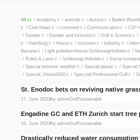
All
/
Academy
/
animals
/
Austria
/
Baden-Wuert
24
0
0
0
/
Club News
/
comment
/
Communication
/
CO² ne
0
0
0
0
/
Gender
/
Gender and inclusion
/
Golf & Science
/
0
0
0
/
Hamburg
/
Hesse
/
inclusion
/
Industry
/
Inter
0
0
0
0
0
Bavaria
/
Light pollution-Hesse-SchleswigHolstein
/
N
0
0
/
Rules & Laws
/
Schleswig Holstein
/
Social sustainab
0
0
/
Special extreme weather
/
Special plastic
/
Special 
0
0
/
Special_Vision2050
/
Speczial Professional Golf
/
S
0
0
St. Enodoc bets on reviving native gras
17. June 2020
/
by adminGolfSustainable
Engadine GC and ETH Zurich start tree 
16. June 2020
/
by adminGolfSustainable
Drastically reduced water consumption 