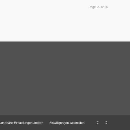
Page 25 of 26
vatsphäre-Einstellungen ändern
Einwilligungen widerrufen