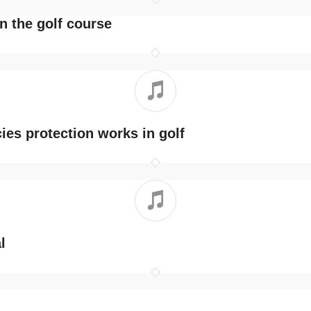
n the golf course
ies protection works in golf
l