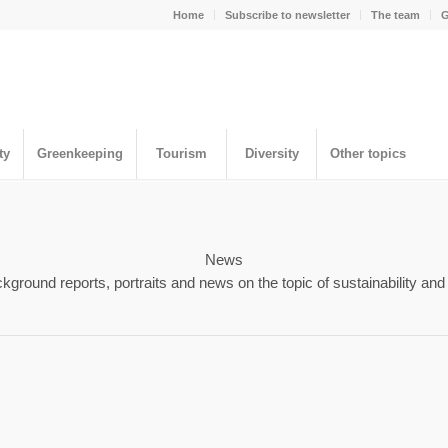
Home
Subscribe to newsletter
The team
G
ty
Greenkeeping
Tourism
Diversity
Other topics
News
kground reports, portraits and news on the topic of sustainability and 