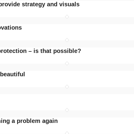
provide strategy and visuals
ovations
rotection – is that possible?
 beautiful
ming a problem again