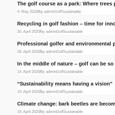
The golf course as a park: Where trees 
4. May 2020
/
by adminGolfSustainable
Recycling in golf fashion – time for inn
30. April 2020
/
by adminGolfSustainable
Professional golfer and environmental p
28. April 2020
/
by adminGolfSustainable
In the middle of nature – golf can be so
19. April 2020
/
by adminGolfSustainable
“Sustainability means having a vision”
19. April 2020
/
by adminGolfSustainable
Climate change: bark beetles are beco
18. April 2020
/
by adminGolfSustainable