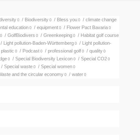
diversity
/
Biodiversity
/
Bless you
/
climate change
0
0
0
tal education
/
equipment
/
Flower Pact Bavaria
0
0
0
/
GolfBiodivers
/
Greenkeeping
/
Habitat golf course
0
0
0
/
Light pollution-Baden-Württemberg
/
Light pollution-
0
plastic
/
Podcast
/
professional golf
/
quality
0
0
0
0
edge
/
Special Biodiversity Lexicon
/
Special CO2
0
0
0
/
Special waste
/
Special women
0
0
aste and the circular economy
/
water
0
0