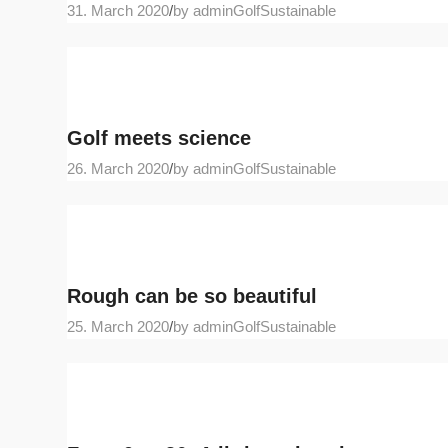
31. March 2020
/
by adminGolfSustainable
Golf meets science
26. March 2020
/
by adminGolfSustainable
Rough can be so beautiful
25. March 2020
/
by adminGolfSustainable