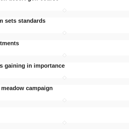
im sets standards
stments
s gaining in importance
r meadow campaign