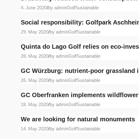
4. June 2020
/
by adminGolfSustainable
Social responsibility: Golfpark Aschhe
29. May 2020
/
by adminGolfSustainable
Quinta do Lago Golf relies on eco-inve
28. May 2020
/
by adminGolfSustainable
GC Würzburg: nutrient-poor grassland i
26. May 2020
/
by adminGolfSustainable
GC Oberfranken implements wildflowe
18. May 2020
/
by adminGolfSustainable
We are looking for natural monuments
14. May 2020
/
by adminGolfSustainable