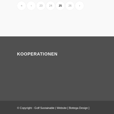
«
‹
23
24
25
26
›
KOOPERATIONEN
© Copyright - Golf Sustainable | Website [
Bottega Design
]