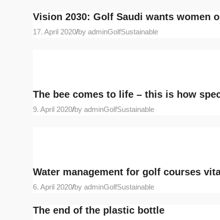
Vision 2030: Golf Saudi wants women o
17. April 2020
/
by adminGolfSustainable
The bee comes to life – this is how spec
9. April 2020
/
by adminGolfSustainable
Water management for golf courses vita
6. April 2020
/
by adminGolfSustainable
The end of the plastic bottle