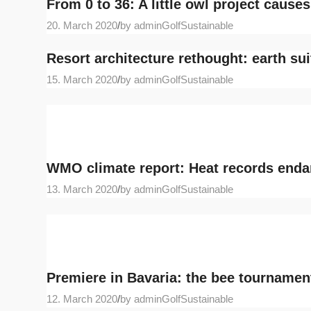
From 0 to 36: A little owl project cause
20. March 2020
/
by adminGolfSustainable
Resort architecture rethought: earth sui
15. March 2020
/
by adminGolfSustainable
WMO climate report: Heat records endan
13. March 2020
/
by adminGolfSustainable
Premiere in Bavaria: the bee tourname
12. March 2020
/
by adminGolfSustainable