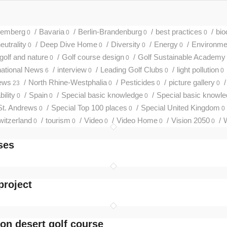
temberg
/
Bavaria
/
Berlin-Brandenburg
/
best practices
/
bio
0
0
0
0
utrality
/
Deep Dive Home
/
Diversity
/
Energy
/
Environmen
0
0
0
0
golf and nature
/
Golf course design
/
Golf Sustainable Academy
0
0
national News
/
interview
/
Leading Golf Clubs
/
light pollution
6
0
0
0
ews
/
North Rhine-Westphalia
/
Pesticides
/
picture gallery
/
23
0
0
0
ility
/
Spain
/
Special basic knowledge
/
Special basic knowl
0
0
0
St. Andrews
/
Special Top 100 places
/
Special United Kingdom
0
0
0
witzerland
/
tourism
/
Video
/
Video Home
/
Vision 2050
/
W
0
0
0
0
0
ses
project
on desert golf course