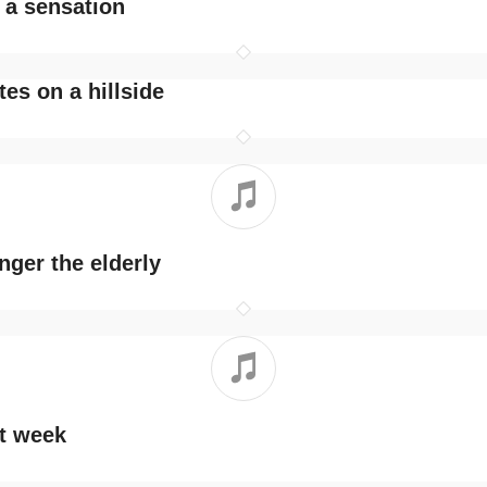
s a sensation
tes on a hillside
ger the elderly
nt week