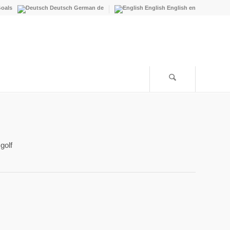
oals
Deutsch
German
de
English
English
en
golf