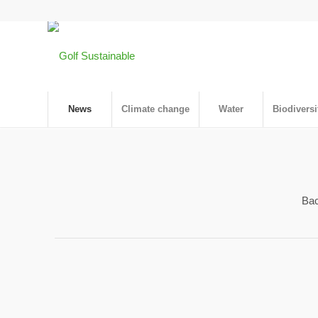
News
Climate change
Water
Biodiversi
Bac