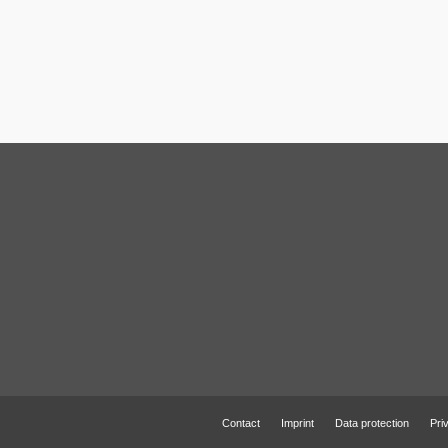
Contact
Imprint
Data protection
Pri