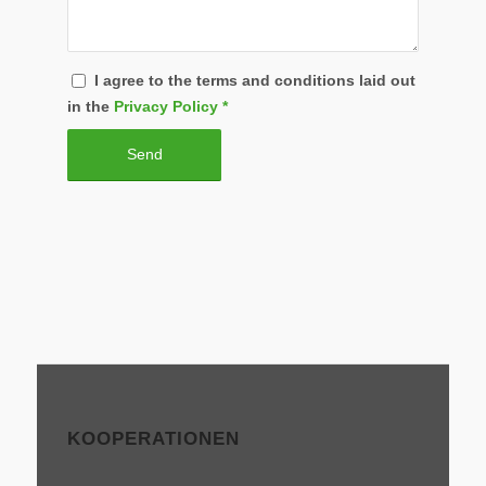
I agree to the terms and conditions laid out
in the
Privacy Policy
*
KOOPERATIONEN