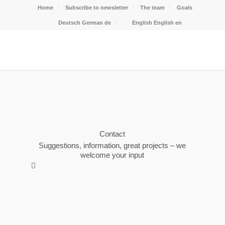
Home
Subscribe to newsletter
The team
Goals
Deutsch
German
de
English
English
en
Contact
Suggestions, information, great projects – we
welcome your input