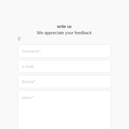
write us
We appreciate your feedback