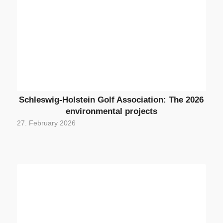
Schleswig-Holstein Golf Association: The 2026
environmental projects
27. February 2026