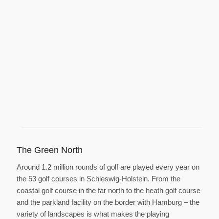
The Green North
Around 1.2 million rounds of golf are played every year on
the 53 golf courses in Schleswig-Holstein. From the
coastal golf course in the far north to the heath golf course
and the parkland facility on the border with Hamburg – the
variety of landscapes is what makes the playing