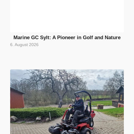
Marine GC Sylt: A Pioneer in Golf and Nature
6. August 2026