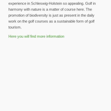
experience in Schleswig-Holstein so appealing. Golf in
harmony with nature is a matter of course here. The
promotion of biodiversity is just as present in the daily
work on the golf courses as a sustainable form of golf
tourism.
Here you will find more information