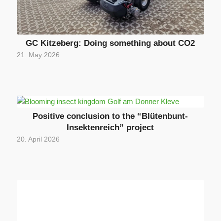
GC Kitzeberg: Doing something about CO2
21. May 2026
Positive conclusion to the “Blütenbunt-
Insektenreich” project
20. April 2026