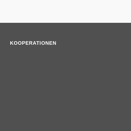
KOOPERATIONEN