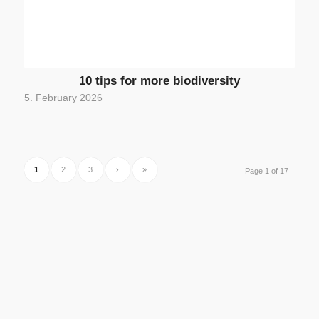
10 tips for more biodiversity
5. February 2026
1
2
3
›
»
Page 1 of 17