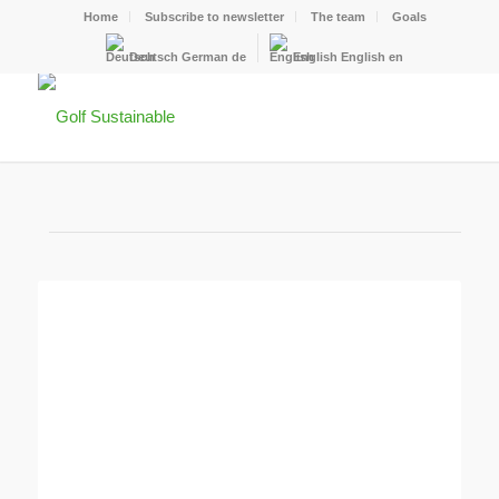
Home
Subscribe to newsletter
The team
Goals
Deutsch
German
de
English
English
en