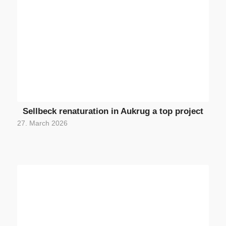
Sellbeck renaturation in Aukrug a top project
27. March 2026