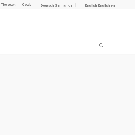
The team
Goals
Deutsch
German
de
English
English
en