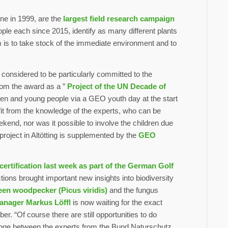
e in 1999, are the
largest field research campaign
ple each since 2015, identify as many different plants
 is to take stock of the immediate environment and to
 considered to be particularly committed to the
from the award as a ”
Project of the UN Decade of
ildren and young people via a GEO youth day at the start
fit from the knowledge of the experts, who can be
ekend, nor was it possible to involve the children due
project in Altötting is supplemented by the
GEO
 certification last week as part of the German Golf
tions brought important new insights into biodiversity
en woodpecker (Picus viridis)
and the fungus
anager Markus Löffl
is now waiting for the exact
r. “Of course there are still opportunities to do
nge between the experts from the Bund Naturschutz