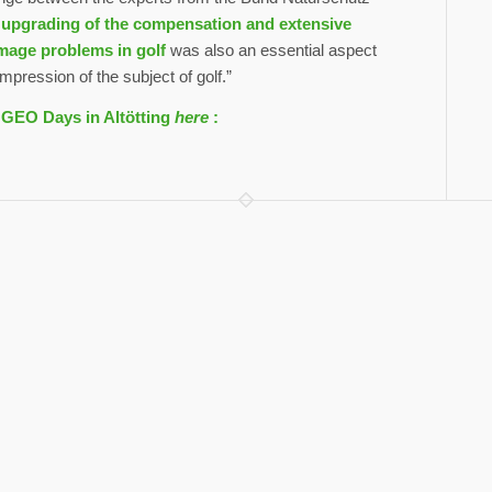
 upgrading of the compensation and extensive
image problems in golf
was also an essential aspect
pression of the subject of golf.”
e GEO Days in Altötting
here
: