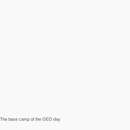
The base camp of the GEO day