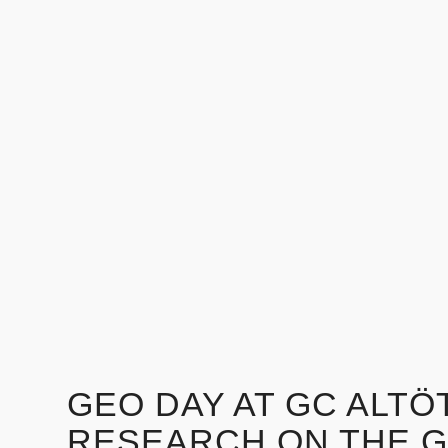
GEO DAY AT GC ALTÖT
RESEARCH ON THE 