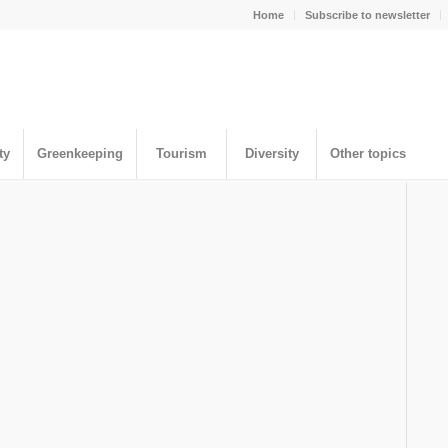
Home
Subscribe to newsletter
ty
Greenkeeping
Tourism
Diversity
Other topics