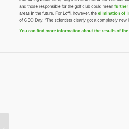
and those responsible for the golf club could mean
further
areas in the future. For Löffl, however, the
elimination of 
of GEO Day. “The scientists clearly got a completely new im
You can find more information about the results of th
GC Herzogenaurach:
Sport plus nature – a