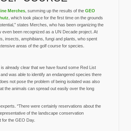
line Merches
, summing up the results of the
GEO
chutz
, which took place for the first time on the grounds
potential,” states Merches, who has been organizing the
ow even been recognized as a UN Decade project. At
ds, insects, amphibians, fungi and plants, who spent
ensive areas of the golf course for species.
t is already clear that we have found some Red List
and was able to identify an endangered species there
a, does not pose the problem of being isolated was also
hat the animals can spread out easily over the long
experts. “There were certainly reservations about the
 representative of the landscape conservation
st for the GEO Day.