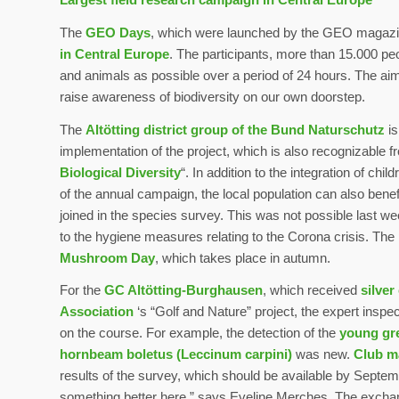
The
GEO Days
, which were launched by the GEO magazin
in Central Europe
. The participants, more than 15.000 peo
and animals as possible over a period of 24 hours. The aim
raise awareness of biodiversity on our own doorstep.
The
Altötting district group of the Bund Naturschutz
is
implementation of the project, which is also recognizable 
Biological Diversity
“. In addition to the integration of ch
of the annual campaign, the local population can also bene
joined in the species survey. This was not possible last we
to the hygiene measures relating to the Corona crisis. The 
Mushroom Day
, which takes place in autumn.
For the
GC Altötting-Burghausen
, which received
silver
Association
‘s “Golf and Nature” project, the expert inspec
on the course. For example, the detection of the
young gre
hornbeam boletus (Leccinum carpini)
was new.
Club m
results of the survey, which should be available by Septembe
something better here,” says Eveline Merches. The excha