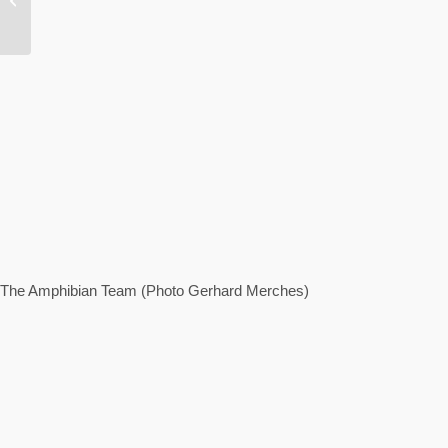
balancing act
The Amphibian Team (Photo Gerhard Merches)