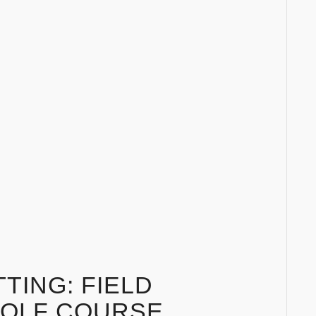
TING: FIELD
GOLF COURSE