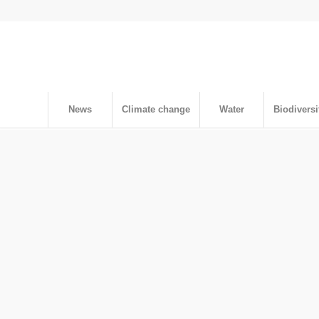
News
Climate change
Water
Biodiversi