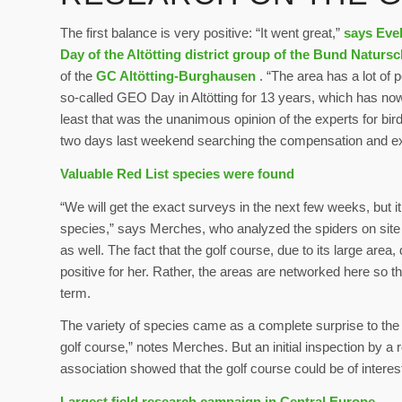
The first balance is very positive: “It went great,”
says Eve
Day of the Altötting district group of the Bund Naturs
of the
GC Altötting-Burghausen
. “The area has a lot of 
so-called GEO Day in Altötting for 13 years, which has n
least that was the unanimous opinion of the experts for bir
two days last weekend searching the compensation and ext
Valuable Red List species were found
“We will get the exact surveys in the next few weeks, but i
species,” says Merches, who analyzed the spiders on site 
as well. The fact that the golf course, due to its large are
positive for her. Rather, the areas are networked here so t
term.
The variety of species came as a complete surprise to the 
golf course,” notes Merches. But an initial inspection by a
association showed that the golf course could be of intere
Largest field research campaign in Central Europe