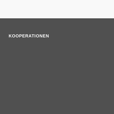
KOOPERATIONEN