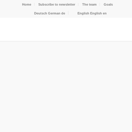
Home
Subscribe to newsletter
The team
Goals
Deutsch
German
de
English
English
en