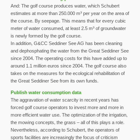
And: The golf course produces water, which Schubert
estimates at more than 250.000 m³ per year on the area of
the course. By seepage. This means that for every cubic
meter of water consumed, at least 2.5 m³ of groundwater
is newly formed by the golf course.
In addition, G&CC Seddiner See AG has been cleaning
and dephosphating the water from the Great Seddiner See
since 2004. The operating costs for this have added up to
around 1.1 million euros since 2004. The golf course also
takes on the measures for the ecological rehabilitation of
the Great Seddiner See from its own funds.
Publish water consumption data
The aggravation of water scarcity in recent years has
forced golf course operators to invest more and more in
more efficient water use. The optimization of the irrigation,
the mowing concepts, the grass – all of this plays a role.
Nevertheless, according to Schubert, the operators of
sports facilities are increasingly the focus of criticism