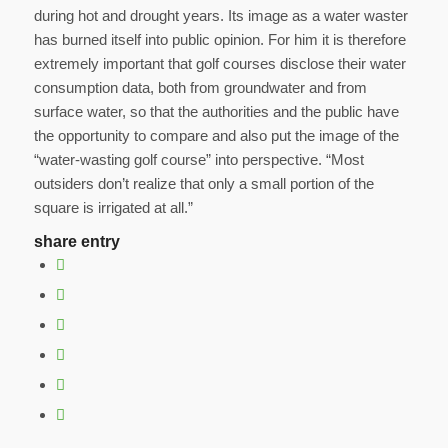
during hot and drought years. Its image as a water waster
has burned itself into public opinion. For him it is therefore
extremely important that golf courses disclose their water
consumption data, both from groundwater and from
surface water, so that the authorities and the public have
the opportunity to compare and also put the image of the
“water-wasting golf course” into perspective. “Most
outsiders don’t realize that only a small portion of the
square is irrigated at all.”
share entry