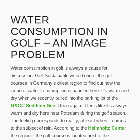
WATER
CONSUMPTION IN
GOLF – AN IMAGE
PROBLEM
Water consumption in golf is always a cause for
discussion. Golf Sustainable visited one of the golf
courses in Germany’s driest region to find out how the
issue of water consumption is handled here. It’s warm and
dry when we recently pulled into the parking lot of the
G&CC Seddiner See
. Once again. It feels like it’s always
warm and dry here near Potsdam during the golf season.
The feeling corresponds to reality, at least when it comes
to the subject of rain. According to the
Helmholtz Center
,
the region – the golf course is located next to the