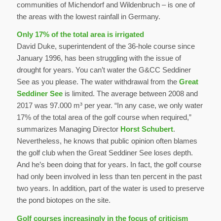
communities of Michendorf and Wildenbruch – is one of
the areas with the lowest rainfall in Germany.
Only 17% of the total area is irrigated
David Duke, superintendent of the 36-hole course since
January 1996, has been struggling with the issue of
drought for years. You can’t water the G&CC Seddiner
See as you please. The water withdrawal from the
Great
Seddiner See
is limited. The average between 2008 and
2017 was 97.000 m³ per year. “In any case, we only water
17% of the total area of the golf course when required,”
summarizes Managing Director
Horst Schubert
.
Nevertheless, he knows that public opinion often blames
the golf club when the Great Seddiner See loses depth.
And he’s been doing that for years. In fact, the golf course
had only been involved in less than ten percent in the past
two years. In addition, part of the water is used to preserve
the pond biotopes on the site.
Golf courses increasingly in the focus of criticism