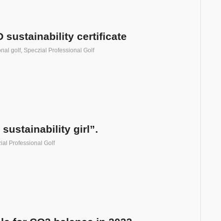
ustainability certificate
nal golf
,
Speczial Professional Golf
sustainability girl”.
ial Professional Golf