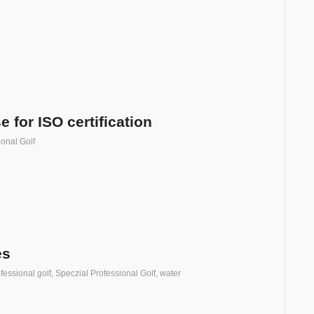
 for ISO certification
ional Golf
es
fessional golf
,
Speczial Professional Golf
,
water