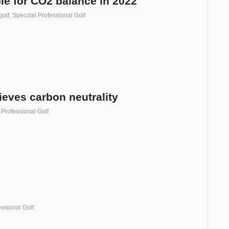
ple for CO2 balance in 2022
golf
,
Speczial Professional Golf
ieves carbon neutrality
 Professional Golf
ssional Golf