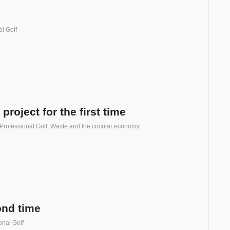
l Golf
oject for the first time
Professional Golf
,
Waste and the circular economy
ond time
onal Golf