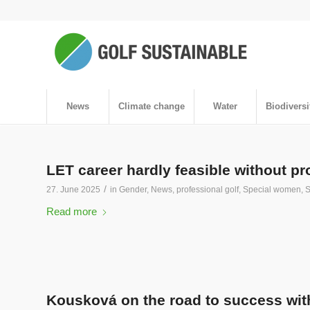
News
Climate change
Water
Biodiversi
LET career hardly feasible without 
/
27. June 2025
in
Gender
,
News
,
professional golf
,
Special women
,
S
Read more
Kousková on the road to success with