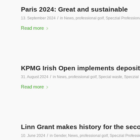
Paris 2024: Great and sustainable
/
13. September 2024
in
News
,
professional golf
,
Speczial Professiona
Read more
KPMG Irish Open implements deposit pr
/
31. August 2024
in
News
,
professional golf
,
Special waste
,
Speczial 
Read more
Linn Grant makes history for the sec
/
10. June 2024
in
Gender
,
News
,
professional golf
,
Speczial Professi