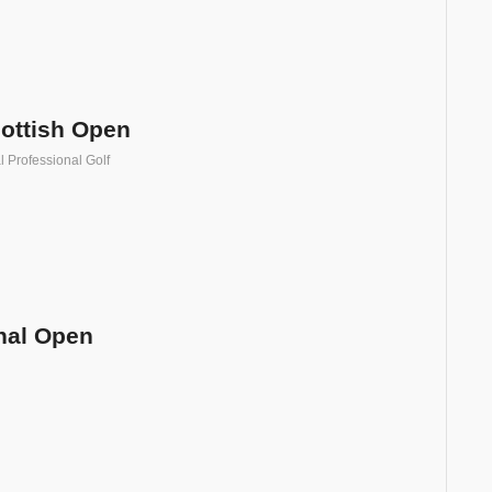
ottish Open
l Professional Golf
onal Open