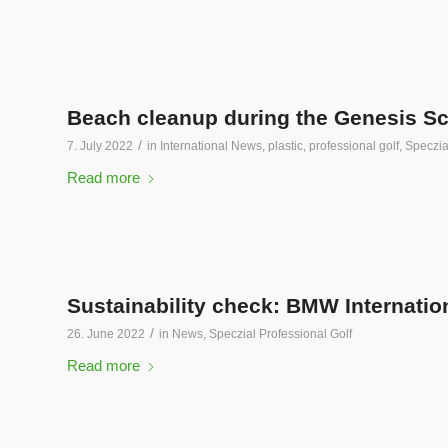
Beach cleanup during the Genesis Sc
/
7. July 2022
in
International News
,
plastic
,
professional golf
,
Speczia
Read more
Sustainability check: BMW Internati
/
26. June 2022
in
News
,
Speczial Professional Golf
Read more