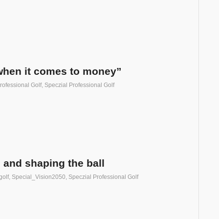
when it comes to money”
rofessional Golf
,
Speczial Professional Golf
 and shaping the ball
golf
,
Special_Vision2050
,
Speczial Professional Golf