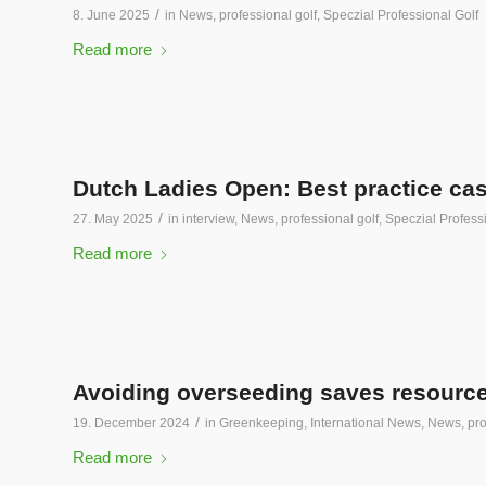
/
8. June 2025
in
News
,
professional golf
,
Speczial Professional Golf
Read more
Dutch Ladies Open: Best practice case
/
27. May 2025
in
interview
,
News
,
professional golf
,
Speczial Profess
Read more
Avoiding overseeding saves resourc
/
19. December 2024
in
Greenkeeping
,
International News
,
News
,
pro
Read more