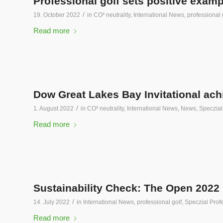
Professional golf sets positive exam
/
19. October 2022
in
CO² neutrality
,
International News
,
professional 
Read more
Dow Great Lakes Bay Invitational ach
/
1. August 2022
in
CO² neutrality
,
International News
,
News
,
Speczial
Read more
Sustainability Check: The Open 2022
/
14. July 2022
in
International News
,
professional golf
,
Speczial Profe
Read more