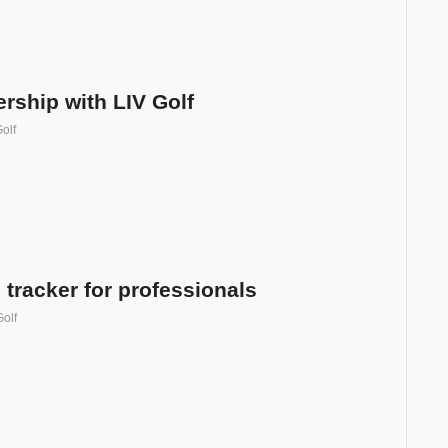
rship with LIV Golf
olf
tracker for professionals
Golf