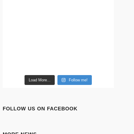
Load More...
Follow me!
FOLLOW US ON FACEBOOK