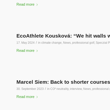
Read more
EcoAthlete Kousková: “We hit walls 
/
17. May 2024
in
climate change
,
News
,
professional golf
,
Speczial P
Read more
Marcel Siem: Back to shorter courses
/
30. September 2023
in
CO² neutrality
,
interview
,
News
,
professional 
Read more