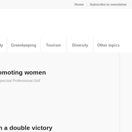
Home
Subscribe to newsletter
ty
Greenkeeping
Tourism
Diversity
Other topics
promoting women
peczial Professional Golf
 a double victory