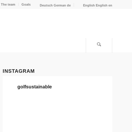
The team
Goals
Deutsch
German
de
English
English
en
INSTAGRAM
golfsustainable