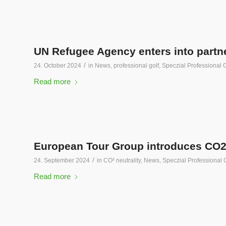
UN Refugee Agency enters into partne
/
24. October 2024
in
News
,
professional golf
,
Speczial Professional G
Read more
European Tour Group introduces CO2 
/
24. September 2024
in
CO² neutrality
,
News
,
Speczial Professional 
Read more