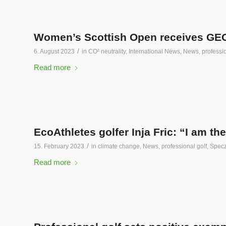
Women’s Scottish Open receives GEO s
/
6. August 2023
in
CO² neutrality
,
International News
,
News
,
professio
Read more
EcoAthletes golfer Inja Fric: “I am the 
/
15. February 2023
in
climate change
,
News
,
professional golf
,
Specz
Read more