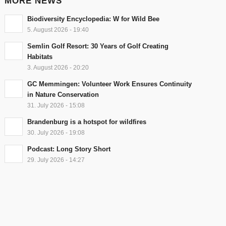
MORE NEWS
Biodiversity Encyclopedia: W for Wild Bee
5. August 2026 - 19:40
Semlin Golf Resort: 30 Years of Golf Creating
Habitats
3. August 2026 - 20:20
GC Memmingen: Volunteer Work Ensures Continuity
in Nature Conservation
31. July 2026 - 15:08
Brandenburg is a hotspot for wildfires
30. July 2026 - 19:08
Podcast: Long Story Short
29. July 2026 - 14:27