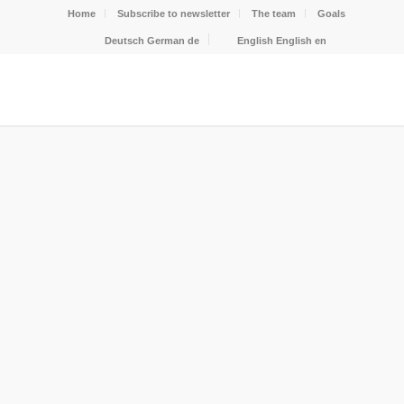
Home
Subscribe to newsletter
The team
Goals
Deutsch
German
de
English
English
en