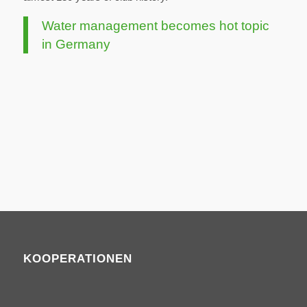
Water management becomes hot topic
in Germany
KOOPERATIONEN