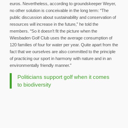
euros. Nevertheless, according to groundskeeper Weyer,
no other solution is conceivable in the long term: “The
public discussion about sustainability and conservation of
resources will increase in the future,” he told the
members. “So it doesn’t fit the picture when the
Wiesbaden Golf Club uses the average consumption of
120 families of four for water per year. Quite apart from the
fact that we ourselves are also committed to the principle
of practicing our sport in harmony with nature and in an
environmentally friendly manner.”
Politicians support golf when it comes
to biodiversity