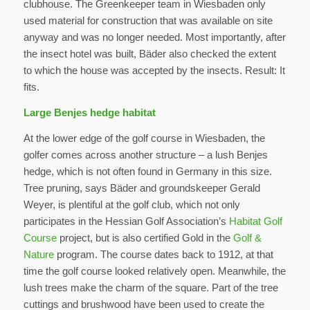
clubhouse. The Greenkeeper team in Wiesbaden only
used material for construction that was available on site
anyway and was no longer needed. Most importantly, after
the insect hotel was built, Bäder also checked the extent
to which the house was accepted by the insects. Result: It
fits.
Large Benjes hedge habitat
At the lower edge of the golf course in Wiesbaden, the
golfer comes across another structure – a lush Benjes
hedge, which is not often found in Germany in this size.
Tree pruning, says Bäder and groundskeeper Gerald
Weyer, is plentiful at the golf club, which not only
participates in the Hessian Golf Association’s
Habitat Golf
Course
project, but is also certified Gold in the
Golf &
Nature
program. The course dates back to 1912, at that
time the golf course looked relatively open. Meanwhile, the
lush trees make the charm of the square. Part of the tree
cuttings and brushwood have been used to create the