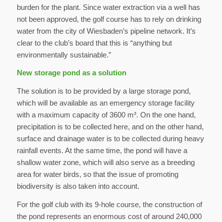
burden for the plant. Since water extraction via a well has
not been approved, the golf course has to rely on drinking
water from the city of Wiesbaden’s pipeline network. It’s
clear to the club’s board that this is “anything but
environmentally sustainable.”
New storage pond as a solution
The solution is to be provided by a large storage pond,
which will be available as an emergency storage facility
with a maximum capacity of 3600 m³. On the one hand,
precipitation is to be collected here, and on the other hand,
surface and drainage water is to be collected during heavy
rainfall events. At the same time, the pond will have a
shallow water zone, which will also serve as a breeding
area for water birds, so that the issue of promoting
biodiversity is also taken into account.
For the golf club with its 9-hole course, the construction of
the pond represents an enormous cost of around 240,000