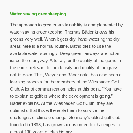
Water saving greenkeeping
The approach to greater sustainability is complemented by
water-saving greenkeeping. Thomas Bäder knows his
greens very well. When it gets dry, hand-watering the dry
areas here is a normal routine. Baths tries to use the
available water sparingly. Deep green fairways are not an
issue there anyway. After all, for the quality of the game in
the end is relevant to the density and quality of the grass,
not its color. This, Weyer and Bäder note, has also been a
learning process for the members of the Wiesbaden Golf
Club. A lot of communication helps at this point. “You have
to explain to golfers where the development is going,”
Bäder explains. At the Wiesbaden Golf Club, they are
optimistic that this will enable them to survive the
challenges of climate change. Germany’s oldest golf club,
founded in 1893, has grown accustomed to challenges in
almost 130 years of club history.