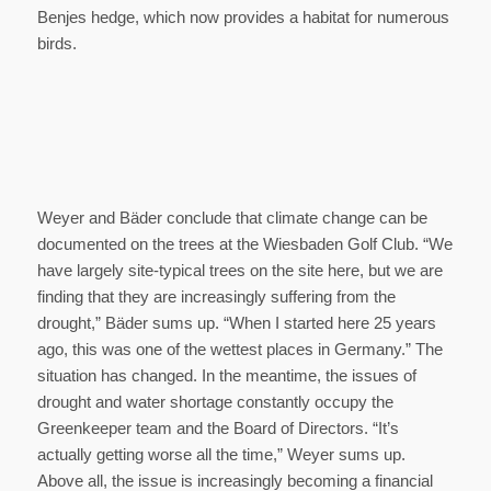
Benjes hedge, which now provides a habitat for numerous
birds.
Weyer and Bäder conclude that climate change can be
documented on the trees at the Wiesbaden Golf Club. “We
have largely site-typical trees on the site here, but we are
finding that they are increasingly suffering from the
drought,” Bäder sums up. “When I started here 25 years
ago, this was one of the wettest places in Germany.” The
situation has changed. In the meantime, the issues of
drought and water shortage constantly occupy the
Greenkeeper team and the Board of Directors. “It’s
actually getting worse all the time,” Weyer sums up.
Above all, the issue is increasingly becoming a financial