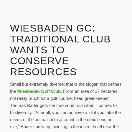
WIESBADEN GC:
TRADITIONAL CLUB
WANTS TO
CONSERVE
RESOURCES
Small but extremely diverse: that is the slogan that defines
the
Wiesbaden Golf Club
. From an area of 27 hectares,
not really much for a golf course, head greenkeeper
Thomas Bäder gets the maximum out when it comes to
biodiversity. “After all, you can achieve a lot if you take the
needs of the animals into account in the conditions on
site,” Bäder sums up, pointing to the insect hotel near the