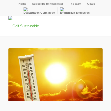
Home
Subscribe to newsletter
The team
Goals
Deutsch
German
de
English
English
en