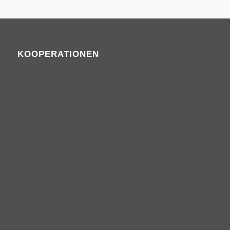
KOOPERATIONEN