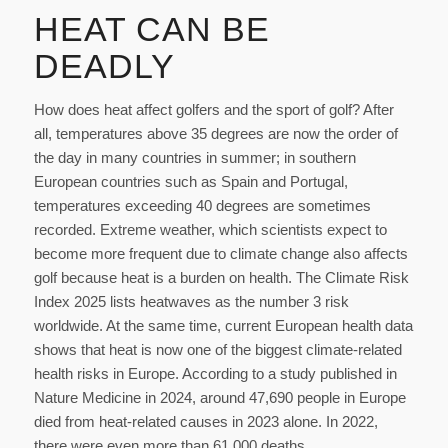
HEAT CAN BE
DEADLY
How does heat affect golfers and the sport of golf? After
all, temperatures above 35 degrees are now the order of
the day in many countries in summer; in southern
European countries such as Spain and Portugal,
temperatures exceeding 40 degrees are sometimes
recorded. Extreme weather, which scientists expect to
become more frequent due to climate change also affects
golf because heat is a burden on health. The Climate Risk
Index 2025 lists heatwaves as the number 3 risk
worldwide. At the same time, current European health data
shows that heat is now one of the biggest climate-related
health risks in Europe. According to a study published in
Nature Medicine in 2024, around 47,690 people in Europe
died from heat-related causes in 2023 alone. In 2022,
there were even more than 61,000 deaths.