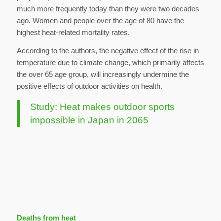
much more frequently today than they were two decades
ago. Women and people over the age of 80 have the
highest heat-related mortality rates.
According to the authors, the negative effect of the rise in
temperature due to climate change, which primarily affects
the over 65 age group, will increasingly undermine the
positive effects of outdoor activities on health.
Study: Heat makes outdoor sports
impossible in Japan in 2065
Deaths from heat