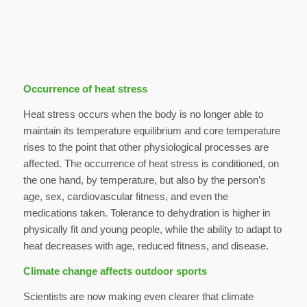
Occurrence of heat stress
Heat stress occurs when the body is no longer able to
maintain its temperature equilibrium and core temperature
rises to the point that other physiological processes are
affected. The occurrence of heat stress is conditioned, on
the one hand, by temperature, but also by the person’s
age, sex, cardiovascular fitness, and even the
medications taken. Tolerance to dehydration is higher in
physically fit and young people, while the ability to adapt to
heat decreases with age, reduced fitness, and disease.
Climate change affects outdoor sports
Scientists are now making even clearer that climate