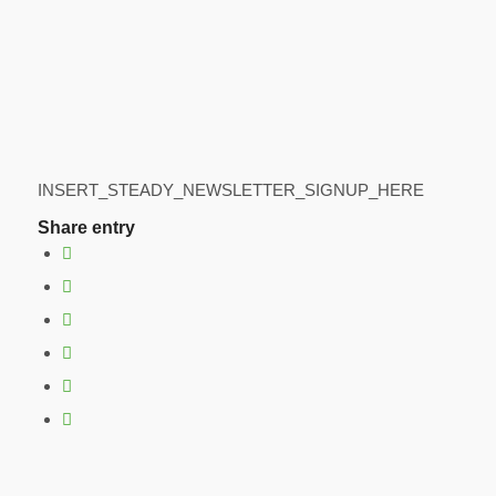
INSERT_STEADY_NEWSLETTER_SIGNUP_HERE
Share entry