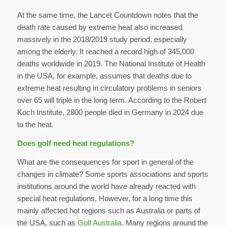
At the same time, the Lancet Countdown notes that the
death rate caused by extreme heat also increased
massively in the 2018/2019 study period, especially
among the elderly. It reached a record high of 345,000
deaths worldwide in 2019. The National Institute of Health
in the USA, for example, assumes that deaths due to
extreme heat resulting in circulatory problems in seniors
over 65 will triple in the long term. According to the Robert
Koch Institute, 2800 people died in Germany in 2024 due
to the heat.
Does golf need heat regulations?
What are the consequences for sport in general of the
changes in climate? Some sports associations and sports
institutions around the world have already reacted with
special heat regulations. However, for a long time this
mainly affected hot regions such as Australia or parts of
the USA, such as
Golf Australia
. Many regions around the