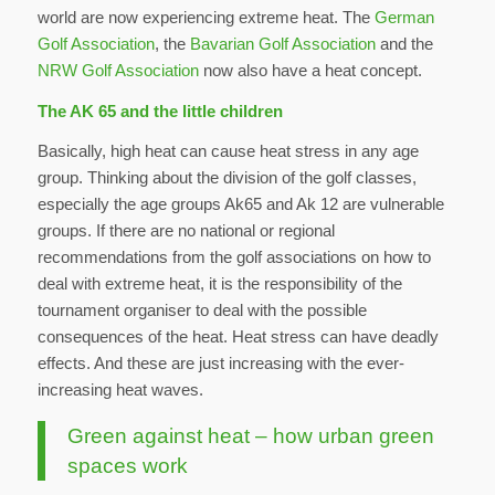
world are now experiencing extreme heat. The
German
Golf Association
, the
Bavarian Golf Association
and the
NRW Golf Association
now also have a heat concept.
The AK 65 and the little children
Basically, high heat can cause heat stress in any age
group. Thinking about the division of the golf classes,
especially the age groups Ak65 and Ak 12 are vulnerable
groups. If there are no national or regional
recommendations from the golf associations on how to
deal with extreme heat, it is the responsibility of the
tournament organiser to deal with the possible
consequences of the heat. Heat stress can have deadly
effects. And these are just increasing with the ever-
increasing heat waves.
Green against heat – how urban green
spaces work