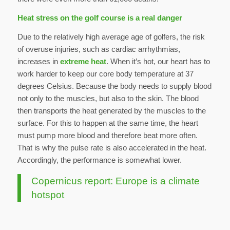
Heat stress on the golf course is a real danger
Due to the relatively high average age of golfers, the risk
of overuse injuries, such as cardiac arrhythmias,
increases in
extreme heat
. When it’s hot, our heart has to
work harder to keep our core body temperature at 37
degrees Celsius. Because the body needs to supply blood
not only to the muscles, but also to the skin. The blood
then transports the heat generated by the muscles to the
surface. For this to happen at the same time, the heart
must pump more blood and therefore beat more often.
That is why the pulse rate is also accelerated in the heat.
Accordingly, the performance is somewhat lower.
Copernicus report: Europe is a climate
hotspot