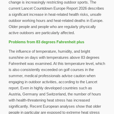
change is increasingly restricting outdoor sports. The
current Lancet Countdown Europe Report 2026 describes
a significant increase in heat-related health risks, unsafe
outdoor working hours and heat-related deaths in Europe.
Older people and people who are regularly physically
active outdoors are particularly affected.
Problems from 83 degrees Fahrenheit plus
The influence of temperature, humidity, and bright
sunshine on days with temperatures above 83 degrees
Fahrenheit was examined. At this temperature level, which
is also consistently exceeded on golf courses in the
summer, medical professionals advise caution when
engaging in outdoor activities, according to the Lancet
report. Even in highly developed countries such as
Austria, Germany and Switzerland, the number of hours
with health-threatening heat stress has increased
significantly. Recent European analyses show that older
people in particular are exposed to extreme heat stress