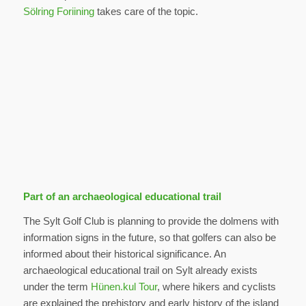
Sölring Foriining
takes care of the topic.
Part of an archaeological educational trail
The Sylt Golf Club is planning to provide the dolmens with
information signs in the future, so that golfers can also be
informed about their historical significance. An
archaeological educational trail on Sylt already exists
under the term
Hünen.kul Tour
, where hikers and cyclists
are explained the prehistory and early history of the island