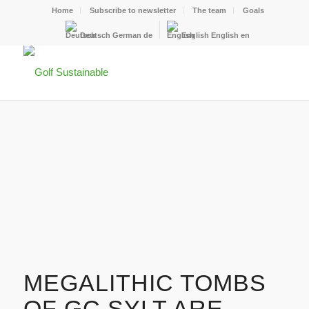
Home
Subscribe to newsletter
The team
Goals
Deutsch
German
de
English
English
en
MEGALITHIC TOMBS
OF GC SYLT ARE