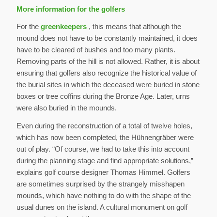
More information for the golfers
For the
greenkeepers
, this means that although the
mound does not have to be constantly maintained, it does
have to be cleared of bushes and too many plants.
Removing parts of the hill is not allowed. Rather, it is about
ensuring that golfers also recognize the historical value of
the burial sites in which the deceased were buried in stone
boxes or tree coffins during the Bronze Age. Later, urns
were also buried in the mounds.
Even during the reconstruction of a total of twelve holes,
which has now been completed, the Hühnengräber were
out of play. “Of course, we had to take this into account
during the planning stage and find appropriate solutions,”
explains golf course designer Thomas Himmel. Golfers
are sometimes surprised by the strangely misshapen
mounds, which have nothing to do with the shape of the
usual dunes on the island. A cultural monument on golf