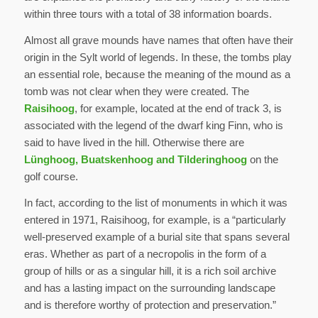
within three tours with a total of 38 information boards.
Almost all grave mounds have names that often have their
origin in the Sylt world of legends. In these, the tombs play
an essential role, because the meaning of the mound as a
tomb was not clear when they were created. The
Raisihoog
, for example, located at the end of track 3, is
associated with the legend of the dwarf king Finn, who is
said to have lived in the hill. Otherwise there are
Lünghoog, Buatskenhoog and Tilderinghoog
on the
golf course.
In fact, according to the list of monuments in which it was
entered in 1971, Raisihoog, for example, is a “particularly
well-preserved example of a burial site that spans several
eras. Whether as part of a necropolis in the form of a
group of hills or as a singular hill, it is a rich soil archive
and has a lasting impact on the surrounding landscape
and is therefore worthy of protection and preservation.”