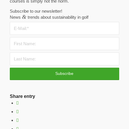
courses is simply not the norm.
Subscribe to our newsletter!
&
News
trends about sustainability in golf
Share entry