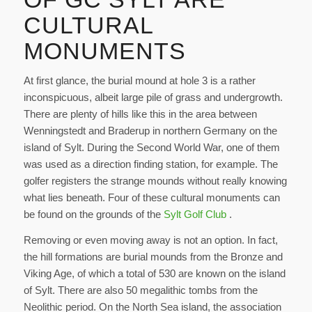
CULTURAL
MONUMENTS
At first glance, the burial mound at hole 3 is a rather
inconspicuous, albeit large pile of grass and undergrowth.
There are plenty of hills like this in the area between
Wenningstedt and Braderup in northern Germany on the
island of Sylt. During the Second World War, one of them
was used as a direction finding station, for example. The
golfer registers the strange mounds without really knowing
what lies beneath. Four of these cultural monuments can
be found on the grounds of the
Sylt Golf Club
.
Removing or even moving away is not an option. In fact,
the hill formations are burial mounds from the Bronze and
Viking Age, of which a total of 530 are known on the island
of Sylt. There are also 50 megalithic tombs from the
Neolithic period. On the North Sea island, the association