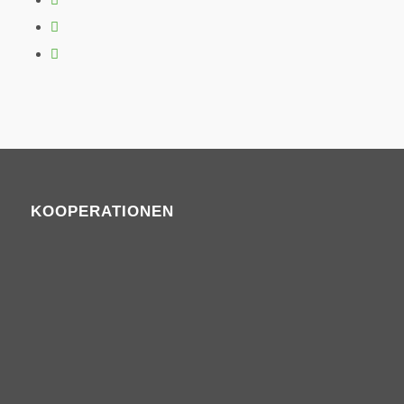
KOOPERATIONEN