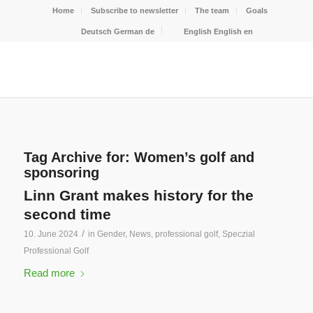
Home
Subscribe to newsletter
The team
Goals
Deutsch
German
de
English
English
en
Tag Archive for:
Women’s golf and
sponsoring
Linn Grant makes history for the
second time
/
10. June 2024
in
Gender
,
News
,
professional golf
,
Speczial
Professional Golf
Read more