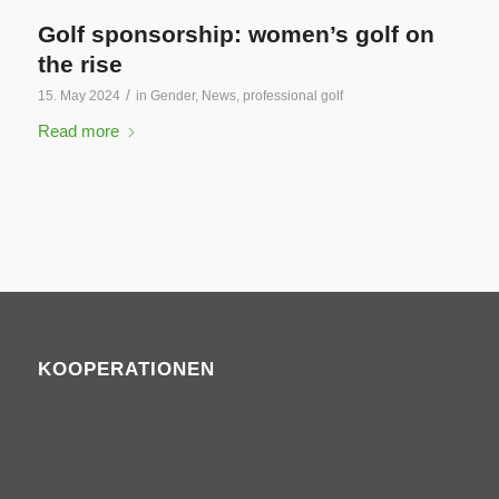
Golf sponsorship: women’s golf on
the rise
/
15. May 2024
in
Gender
,
News
,
professional golf
Read more
KOOPERATIONEN