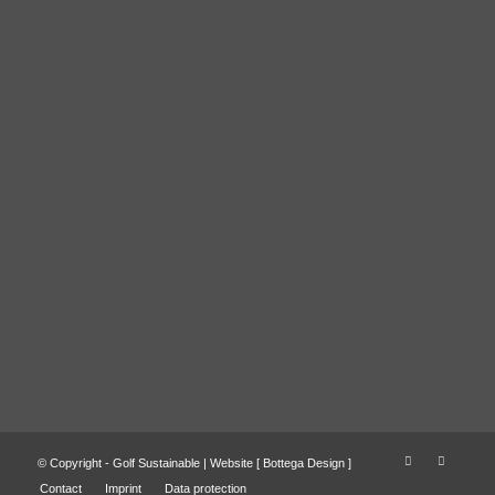
© Copyright - Golf Sustainable | Website [
Bottega Design
]
Contact
Imprint
Data protection