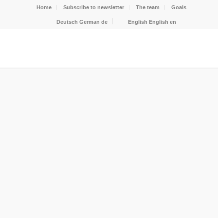
Home
Subscribe to newsletter
The team
Goals
Deutsch
German
de
English
English
en