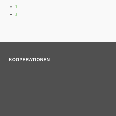
KOOPERATIONEN