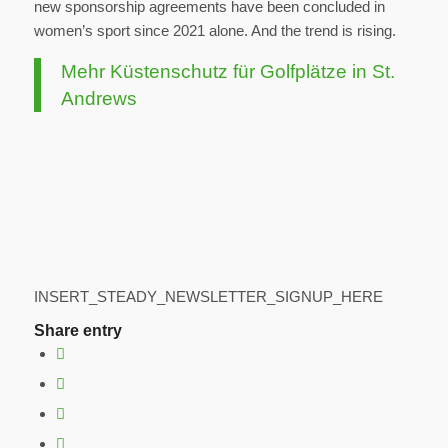
new sponsorship agreements have been concluded in
women’s sport since 2021 alone. And the trend is rising.
Mehr Küstenschutz für Golfplätze in St.
Andrews
INSERT_STEADY_NEWSLETTER_SIGNUP_HERE
Share entry