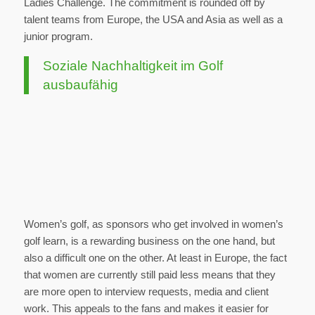
Ladies Challenge. The commitment is rounded off by
talent teams from Europe, the USA and Asia as well as a
junior program.
Soziale Nachhaltigkeit im Golf
ausbaufähig
Women’s golf, as sponsors who get involved in women’s
golf learn, is a rewarding business on the one hand, but
also a difficult one on the other. At least in Europe, the fact
that women are currently still paid less means that they
are more open to interview requests, media and client
work. This appeals to the fans and makes it easier for