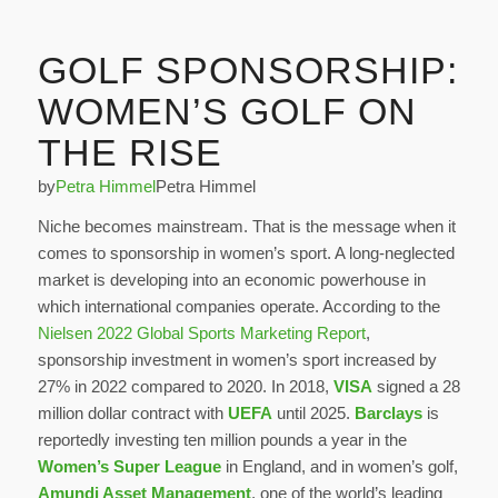
GOLF SPONSORSHIP:
WOMEN’S GOLF ON
THE RISE
by
Petra Himmel
Petra Himmel
Niche becomes mainstream. That is the message when it
comes to sponsorship in women’s sport. A long-neglected
market is developing into an economic powerhouse in
which international companies operate. According to the
Nielsen 2022 Global Sports Marketing Report
,
sponsorship investment in women’s sport increased by
27% in 2022 compared to 2020. In 2018,
VISA
signed a 28
million dollar contract with
UEFA
until 2025.
Barclays
is
reportedly investing ten million pounds a year in the
Women’s Super League
in England, and in women’s golf,
Amundi Asset Management
, one of the world’s leading