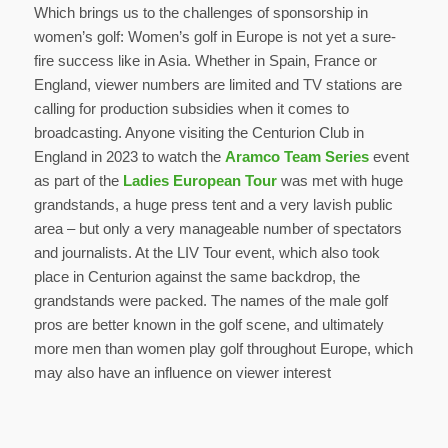
Which brings us to the challenges of sponsorship in
women’s golf: Women’s golf in Europe is not yet a sure-
fire success like in Asia. Whether in Spain, France or
England, viewer numbers are limited and TV stations are
calling for production subsidies when it comes to
broadcasting. Anyone visiting the Centurion Club in
England in 2023 to watch the
Aramco Team Series
event
as part of the
Ladies European Tour
was met with huge
grandstands, a huge press tent and a very lavish public
area – but only a very manageable number of spectators
and journalists. At the LIV Tour event, which also took
place in Centurion against the same backdrop, the
grandstands were packed. The names of the male golf
pros are better known in the golf scene, and ultimately
more men than women play golf throughout Europe, which
may also have an influence on viewer interest