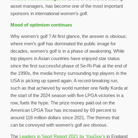
asset managers, has become one of the most important
sponsors in international women’s golf.
Mood of optimism continues
Why women’s golf ? At first glance, the answer is obvious:
where men’s golf has dominated the public image for
decades, women’s golf is in a phase of awakening. While
top players in Asian countries have enjoyed star status
since the first successful phase of Se-Ri-Pak at the end of
the 1990s, the media frenzy surrounding top players in the
USA is picking up speed again. A record-breaking run,
such as that achieved by world number one Nelly Korda at
the start of the 2024 season with five LPGA victories in a
row, fuels the hype. The prize money paid out on the
American LPGA Tour has increased by 69 percent to
around 118 million dollars since 2021. The themes that
can be conveyed with women’s golf are obvious.
The
Leaders in Sport Report 2021 by YouGov’s
in England