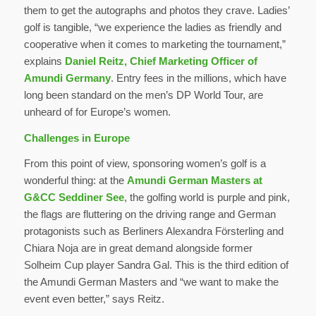
them to get the autographs and photos they crave. Ladies’
golf is tangible, “we experience the ladies as friendly and
cooperative when it comes to marketing the tournament,”
explains
Daniel Reitz, Chief Marketing Officer of
Amundi Germany
. Entry fees in the millions, which have
long been standard on the men’s DP World Tour, are
unheard of for Europe’s women.
Challenges in Europe
From this point of view, sponsoring women’s golf is a
wonderful thing: at the
Amundi German Masters at
G&CC Seddiner See
, the golfing world is purple and pink,
the flags are fluttering on the driving range and German
protagonists such as Berliners Alexandra Försterling and
Chiara Noja are in great demand alongside former
Solheim Cup player Sandra Gal. This is the third edition of
the Amundi German Masters and “we want to make the
event even better,” says Reitz.