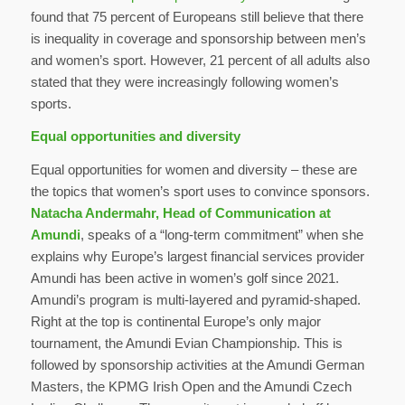
found that 75 percent of Europeans still believe that there
is inequality in coverage and sponsorship between men’s
and women’s sport. However, 21 percent of all adults also
stated that they were increasingly following women’s
sports.
Equal opportunities and diversity
Equal opportunities for women and diversity – these are
the topics that women’s sport uses to convince sponsors.
Natacha Andermahr, Head of Communication at
Amundi
, speaks of a “long-term commitment” when she
explains why Europe’s largest financial services provider
Amundi has been active in women’s golf since 2021.
Amundi’s program is multi-layered and pyramid-shaped.
Right at the top is continental Europe’s only major
tournament, the Amundi Evian Championship. This is
followed by sponsorship activities at the Amundi German
Masters, the KPMG Irish Open and the Amundi Czech