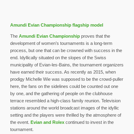
Amundi Evian Championship flagship model
The
Amundi Evian Championship
proves that the
development of women’s tournaments is a long-term
process, but one that can be crowned with success in the
end. Idyllically situated on the slopes of the Swiss
municipality of Evian-les-Bains, the tournament organizers
have earned their success. As recently as 2015, when
prodigy Michelle Wie was supposed to be the crowd-puller
here, the fans on the sidelines could be counted out one
by one, and the gathering of people on the clubhouse
terrace resembled a high-class family reunion. Television
stations around the world broadcast images of the idyllic
setting and the players were thrilled by the atmosphere of
the event.
Evian and Rolex
continued to invest in the
tournament.