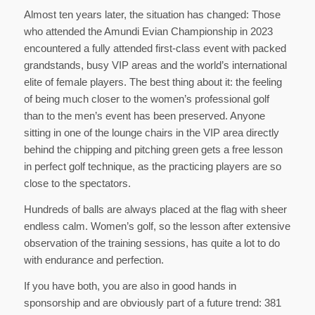
Almost ten years later, the situation has changed: Those
who attended the Amundi Evian Championship in 2023
encountered a fully attended first-class event with packed
grandstands, busy VIP areas and the world’s international
elite of female players. The best thing about it: the feeling
of being much closer to the women’s professional golf
than to the men’s event has been preserved. Anyone
sitting in one of the lounge chairs in the VIP area directly
behind the chipping and pitching green gets a free lesson
in perfect golf technique, as the practicing players are so
close to the spectators.
Hundreds of balls are always placed at the flag with sheer
endless calm. Women’s golf, so the lesson after extensive
observation of the training sessions, has quite a lot to do
with endurance and perfection.
If you have both, you are also in good hands in
sponsorship and are obviously part of a future trend: 381