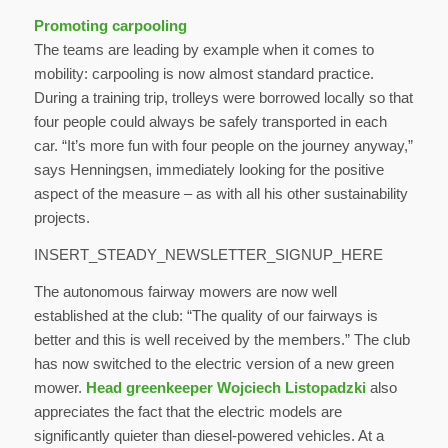
Promoting carpooling
The teams are leading by example when it comes to
mobility: carpooling is now almost standard practice.
During a training trip, trolleys were borrowed locally so that
four people could always be safely transported in each
car. “It’s more fun with four people on the journey anyway,”
says Henningsen, immediately looking for the positive
aspect of the measure – as with all his other sustainability
projects.
INSERT_STEADY_NEWSLETTER_SIGNUP_HERE
The autonomous fairway mowers are now well
established at the club: “The quality of our fairways is
better and this is well received by the members.” The club
has now switched to the electric version of a new green
mower.
Head greenkeeper Wojciech Listopadzki
also
appreciates the fact that the electric models are
significantly quieter than diesel-powered vehicles. At a