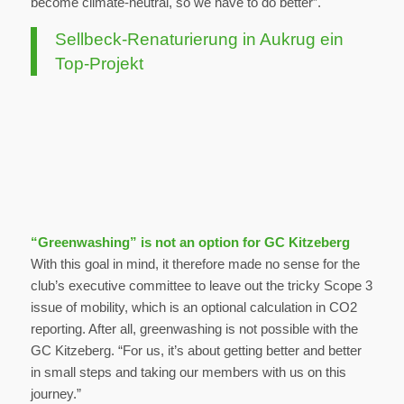
become climate-neutral, so we have to do better”.
Sellbeck-Renaturierung in Aukrug ein
Top-Projekt
“Greenwashing” is not an option for GC Kitzeberg
With this goal in mind, it therefore made no sense for the
club’s executive committee to leave out the tricky Scope 3
issue of mobility, which is an optional calculation in CO2
reporting. After all, greenwashing is not possible with the
GC Kitzeberg. “For us, it’s about getting better and better
in small steps and taking our members with us on this
journey.”