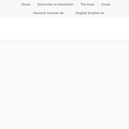
Home
Subscribe to newsletter
The team
Goals
Deutsch
German
de
English
English
en