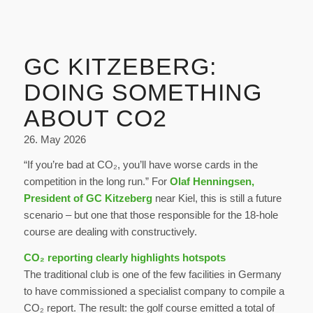
GC KITZEBERG:
DOING SOMETHING
ABOUT CO2
26. May 2026
“If you’re bad at CO₂, you’ll have worse cards in the
competition in the long run.” For
Olaf Henningsen,
President of GC Kitzeberg
near Kiel, this is still a future
scenario – but one that those responsible for the 18-hole
course are dealing with constructively.
CO₂ reporting clearly highlights hotspots
The traditional club is one of the few facilities in Germany
to have commissioned a specialist company to compile a
CO₂ report. The result: the golf course emitted a total of