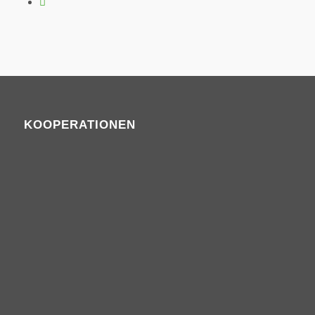
KOOPERATIONEN