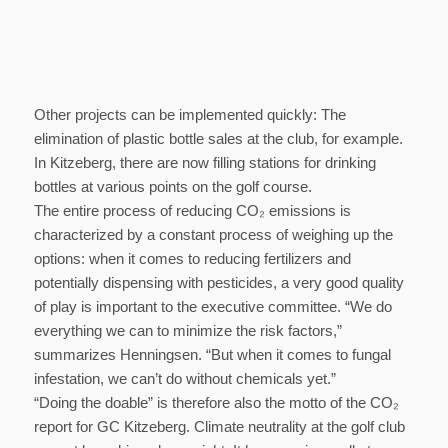
Other projects can be implemented quickly: The
elimination of plastic bottle sales at the club, for example.
In Kitzeberg, there are now filling stations for drinking
bottles at various points on the golf course.
The entire process of reducing CO₂ emissions is
characterized by a constant process of weighing up the
options: when it comes to reducing fertilizers and
potentially dispensing with pesticides, a very good quality
of play is important to the executive committee. “We do
everything we can to minimize the risk factors,”
summarizes Henningsen. “But when it comes to fungal
infestation, we can’t do without chemicals yet.”
“Doing the doable” is therefore also the motto of the CO₂
report for GC Kitzeberg. Climate neutrality at the golf club