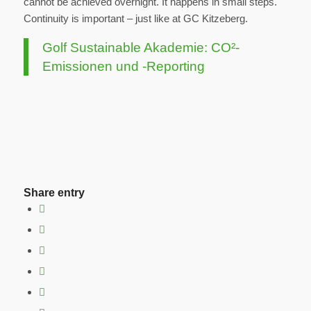
cannot be achieved overnight. It happens in small steps.
Continuity is important – just like at GC Kitzeberg.
Golf Sustainable Akademie: CO²-
Emissionen und -Reporting
Share entry