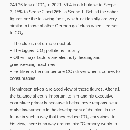
249.26 tons of CO₂ in 2023. 59% is attributable to Scope
3, 15% to Scope 2 and 26% to Scope 1. Behind the sober
figures are the following facts, which incidentally are very
similar to those of other German golf clubs when it comes
to CO₂:
– The club is not climate-neutral.
– The biggest CO₂ polluter is mobility.
– Other major factors are electricity, heating and
greenkeeping machines
– Fertilizer is the number one CO₂ driver when it comes to
consumables
Henningsen takes a relaxed view of these figures. After all,
the balance sheet is important to him and his executive
committee primarily because it helps those responsible to
make investments in the development of the plant in the
future in such a way that they reduce CO₂ emissions. In
his view, there is no way around this: “Germany wants to