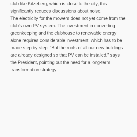
club like Kitzeberg, which is close to the city, this
significantly reduces discussions about noise.
The electricity for the mowers does not yet come from the
club’s own PV system. The investment in converting
greenkeeping and the clubhouse to renewable energy
alone requires considerable investment, which has to be
made step by step. “But the roofs of all our new buildings
are already designed so that PV can be installed,” says
the President, pointing out the need for a long-term
transformation strategy.