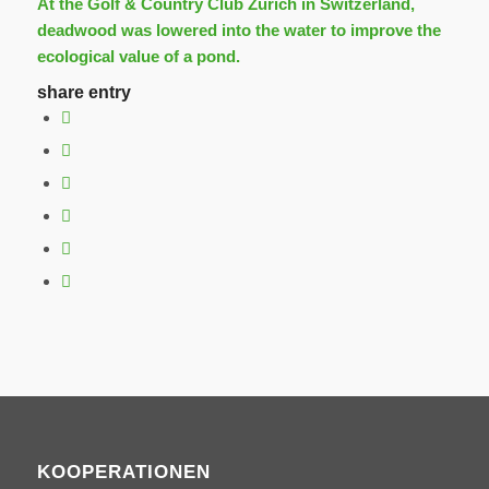
At the Golf & Country Club Zurich in Switzerland,
deadwood was lowered into the water to improve the
ecological value of a pond.
share entry
KOOPERATIONEN