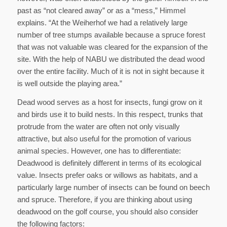
past as “not cleared away” or as a “mess,” Himmel
explains. “At the Weiherhof we had a relatively large
number of tree stumps available because a spruce forest
that was not valuable was cleared for the expansion of the
site. With the help of NABU we distributed the dead wood
over the entire facility. Much of it is not in sight because it
is well outside the playing area.”
Dead wood serves as a host for insects, fungi grow on it
and birds use it to build nests. In this respect, trunks that
protrude from the water are often not only visually
attractive, but also useful for the promotion of various
animal species. However, one has to differentiate:
Deadwood is definitely different in terms of its ecological
value. Insects prefer oaks or willows as habitats, and a
particularly large number of insects can be found on beech
and spruce. Therefore, if you are thinking about using
deadwood on the golf course, you should also consider
the following factors: