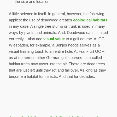
the size and location.
A little science in itself. In general, however, the following
applies: the use of deadwood creates
ecological habitats
in any case. A single tree stump or trunk is used in many
ways by plants and animals. And: Deadwood can – if used
correctly – also add
visual value
to a golf course. At GC
Wiesbaden, for example, a Benjes hedge serves as a
visual finishing touch to an entire hole. At Frankfurt GC –
as at numerous other German golf courses – so-called
habitat trees now tower into the air. These are dead trees
that are just left until they rot and fall over. As long as they
become a habitat for insects. And that for decades.