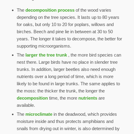
The
decomposition process
of the wood varies
depending on the tree species. It lasts up to 80 years
for oaks, but only 10 to 20 for poplars, willows and
birches. Beech and pine lie in between at 30 to 50
years. The longer it takes to decompose, the better for
supporting microorganisms.
The
larger the tree trunk
, the more bird species can
nest there. Large birds have no place in slender tree
trunks. In addition, larger beetles also need enough
nutrients over a long period of time, which is more
likely to be found in large trunks. The same applies to
the moss: the thicker the trunk, the longer the
decomposition
time, the more
nutrients
are
available.
The
microclimate
in the deadwood, which provides
moisture inside and thus protects amphibians and
snails from drying out in winter, is also determined by