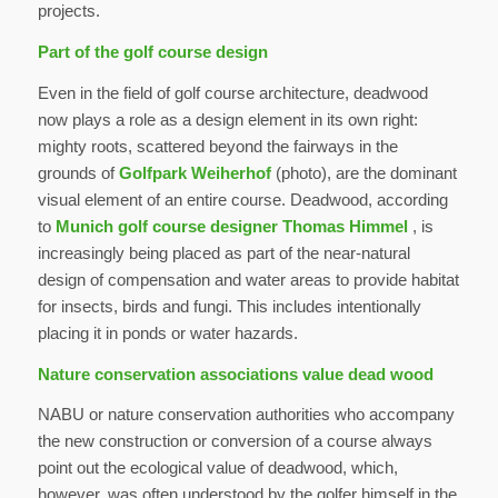
projects.
Part of the golf course design
Even in the field of golf course architecture, deadwood
now plays a role as a design element in its own right:
mighty roots, scattered beyond the fairways in the
grounds of
Golfpark Weiherhof
(photo), are the dominant
visual element of an entire course. Deadwood, according
to
Munich golf course designer Thomas Himmel
, is
increasingly being placed as part of the near-natural
design of compensation and water areas to provide habitat
for insects, birds and fungi. This includes intentionally
placing it in ponds or water hazards.
Nature conservation associations value dead wood
NABU or nature conservation authorities who accompany
the new construction or conversion of a course always
point out the ecological value of deadwood, which,
however, was often understood by the golfer himself in the