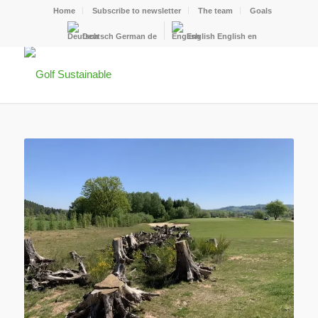
Home
Subscribe to newsletter
The team
Goals
Deutsch
German
de
English
English
en