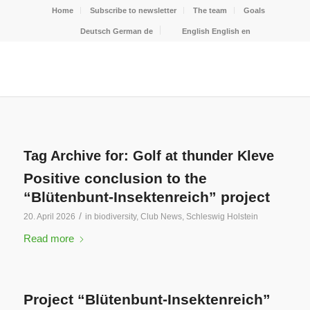
Home
Subscribe to newsletter
The team
Goals
Deutsch
German
de
English
English
en
Tag Archive for:
Golf at thunder Kleve
Positive conclusion to the
“Blütenbunt-Insektenreich” project
/
20. April 2026
in
biodiversity
,
Club News
,
Schleswig Holstein
Read more
Project “Blütenbunt-Insektenreich”