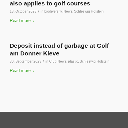
also applies to golf courses
/
13. October 2023
in
biodiversity
,
News
,
Schleswig Holstein
Read more
Deposit instead of garbage at Golf
am Donner Kleve
/
30. September 2023
in
Club News
,
plastic
,
Schleswig Holstein
Read more