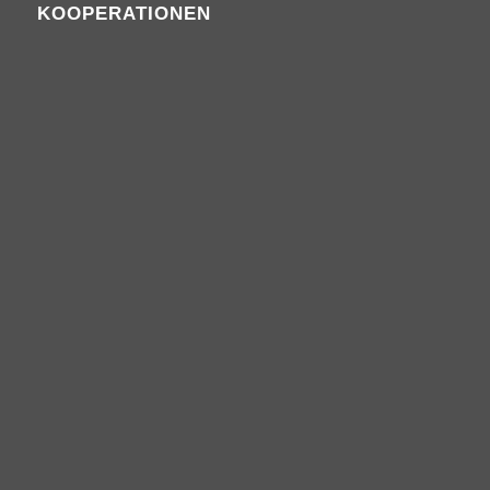
KOOPERATIONEN