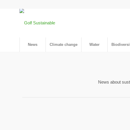
News
Climate change
Water
Biodiversi
News about sustai