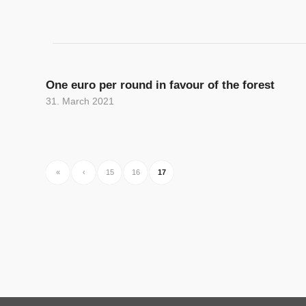
One euro per round in favour of the forest
31. March 2021
«
‹
15
16
17