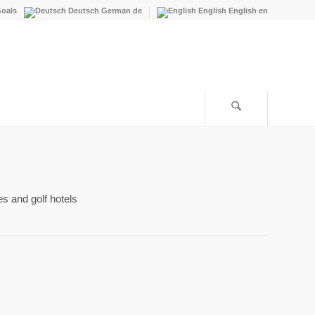
oals
Deutsch
German
de
English
English
en
es and golf hotels