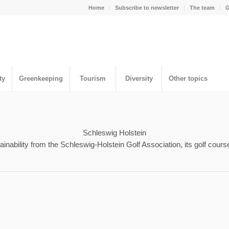
Home
Subscribe to newsletter
The team
G
ty
Greenkeeping
Tourism
Diversity
Other topics
Schleswig Holstein
nability from the Schleswig-Holstein Golf Association, its golf cours