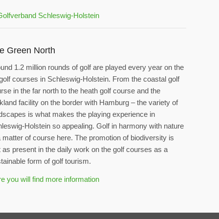
e Green North
und 1.2 million rounds of golf are played every year on the
golf courses in Schleswig-Holstein. From the coastal golf
rse in the far north to the heath golf course and the
kland facility on the border with Hamburg – the variety of
dscapes is what makes the playing experience in
leswig-Holstein so appealing. Golf in harmony with nature
a matter of course here. The promotion of biodiversity is
t as present in the daily work on the golf courses as a
tainable form of golf tourism.
e you will find more information