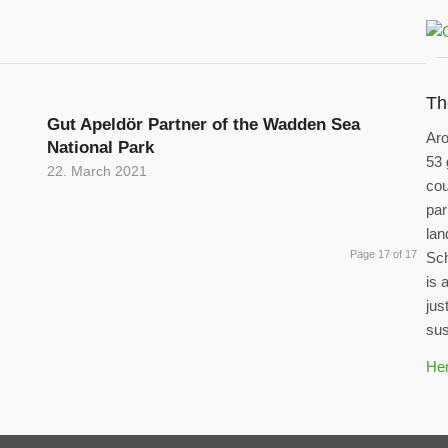
Th
Gut Apeldör Partner of the Wadden Sea
Aro
National Park
53 
22. March 2021
cou
par
lan
Page 17 of 17
Sch
is 
jus
sus
Her