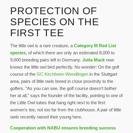
PROTECTION OF
SPECIES ON THE
FIRST TEE
The little owl is a rare creature, a
Category III Red List
species
, of which there are only an estimated 8,000 to
9,000 breeding pairs left in Germany.
Jutta Mack
now
knows the little owl bird perfectly. No wonder: On the golf
course of the
GC Kirchheim-Wendlingen
in the Stuttgart
area, pairs of little owls breed in close proximity to the
golfers. “As you can see, the golf course doesn’t bother
her at all,” says the founder of the facility, pointing to one of
the Little Owl tubes that hang right next to the first
women’s tee, not too far from the clubhouse. A pair of little
owls recently raised their young here.
Cooperation with NABU ensures breeding success