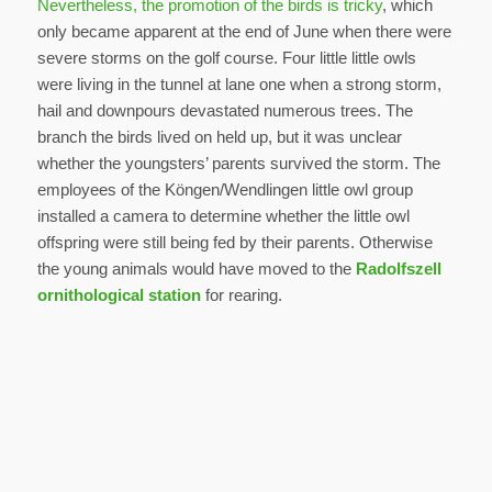
Nevertheless, the promotion of the birds is tricky
, which
only became apparent at the end of June when there were
severe storms on the golf course. Four little little owls
were living in the tunnel at lane one when a strong storm,
hail and downpours devastated numerous trees. The
branch the birds lived on held up, but it was unclear
whether the youngsters’ parents survived the storm. The
employees of the Köngen/Wendlingen little owl group
installed a camera to determine whether the little owl
offspring were still being fed by their parents. Otherwise
the young animals would have moved to the
Radolfszell
ornithological station
for rearing.