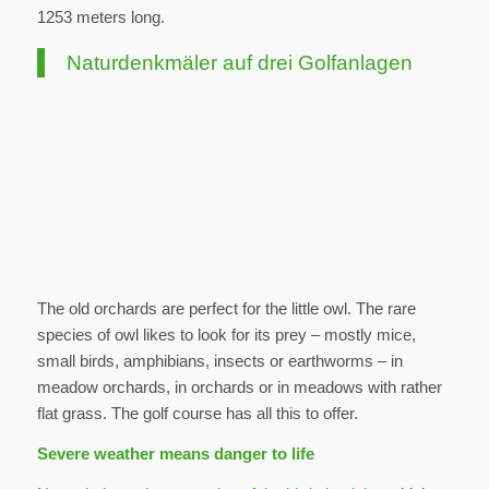
1253 meters long.
Naturdenkmäler auf drei Golfanlagen
The old orchards are perfect for the little owl. The rare
species of owl likes to look for its prey – mostly mice,
small birds, amphibians, insects or earthworms – in
meadow orchards, in orchards or in meadows with rather
flat grass. The golf course has all this to offer.
Severe weather means danger to life