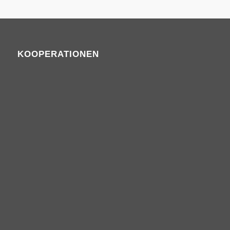
KOOPERATIONEN