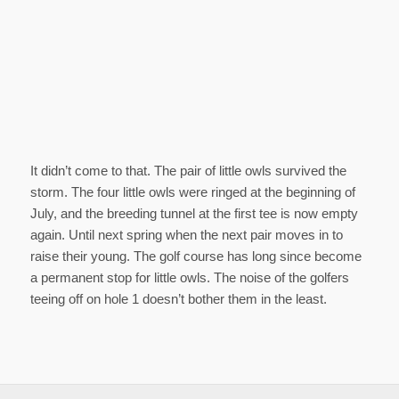
It didn’t come to that. The pair of little owls survived the
storm. The four little owls were ringed at the beginning of
July, and the breeding tunnel at the first tee is now empty
again. Until next spring when the next pair moves in to
raise their young. The golf course has long since become
a permanent stop for little owls. The noise of the golfers
teeing off on hole 1 doesn’t bother them in the least.