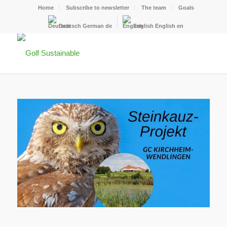
Home
Subscribe to newsletter
The team
Goals
Deutsch
German
de
English
English
en