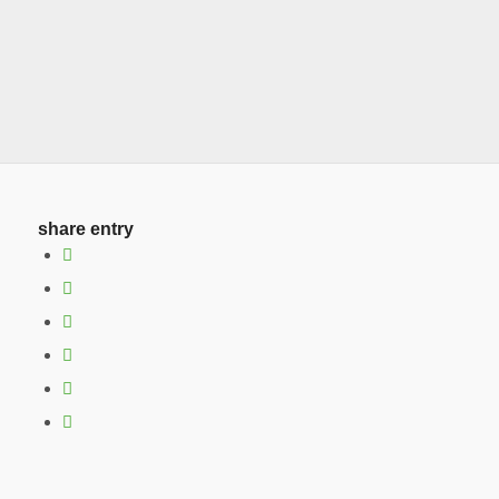
share entry