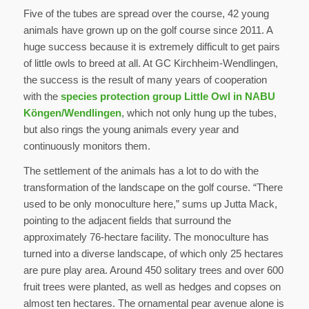
Five of the tubes are spread over the course, 42 young
animals have grown up on the golf course since 2011. A
huge success because it is extremely difficult to get pairs
of little owls to breed at all. At GC Kirchheim-Wendlingen,
the success is the result of many years of cooperation
with the
species protection group Little Owl in NABU
Köngen/Wendlingen
, which not only hung up the tubes,
but also rings the young animals every year and
continuously monitors them.
The settlement of the animals has a lot to do with the
transformation of the landscape on the golf course. “There
used to be only monoculture here,” sums up Jutta Mack,
pointing to the adjacent fields that surround the
approximately 76-hectare facility. The monoculture has
turned into a diverse landscape, of which only 25 hectares
are pure play area. Around 450 solitary trees and over 600
fruit trees were planted, as well as hedges and copses on
almost ten hectares. The ornamental pear avenue alone is