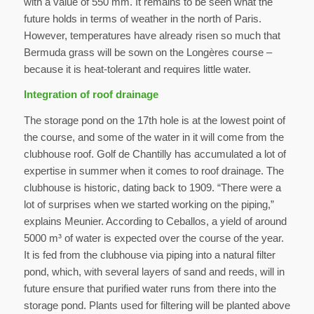
with a value of 550 mm. It remains to be seen what the
future holds in terms of weather in the north of Paris.
However, temperatures have already risen so much that
Bermuda grass will be sown on the Longères course –
because it is heat-tolerant and requires little water.
Integration of roof drainage
The storage pond on the 17th hole is at the lowest point of
the course, and some of the water in it will come from the
clubhouse roof. Golf de Chantilly has accumulated a lot of
expertise in summer when it comes to roof drainage. The
clubhouse is historic, dating back to 1909. “There were a
lot of surprises when we started working on the piping,”
explains Meunier. According to Ceballos, a yield of around
5000 m³ of water is expected over the course of the year.
It is fed from the clubhouse via piping into a natural filter
pond, which, with several layers of sand and reeds, will in
future ensure that purified water runs from there into the
storage pond. Plants used for filtering will be planted above