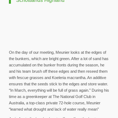
Schottlands Highland
On the day of our meeting, Meunier looks at the edges of
the bunkers, which are bright green. After a lot of sand has
accumulated on the bunker fronts during the season, he
and his team brush off these edges and then reseed them
with fescue grasses and Koeleria macrantha. An additive
ensures that the seeds stick to the edges and store water.
“In March, everything will be full of grass again.” During his
time as a greenkeeper at The National Golf Club in
Australia, a top-class private 72-hole course, Meunier
“learned what drought and lack of water really mean”