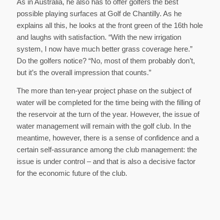
As in Australia, he also has to offer golfers the best
possible playing surfaces at Golf de Chantilly. As he
explains all this, he looks at the front green of the 16th hole
and laughs with satisfaction. “With the new irrigation
system, I now have much better grass coverage here.”
Do the golfers notice? “No, most of them probably don’t,
but it’s the overall impression that counts.”
The more than ten-year project phase on the subject of
water will be completed for the time being with the filling of
the reservoir at the turn of the year. However, the issue of
water management will remain with the golf club. In the
meantime, however, there is a sense of confidence and a
certain self-assurance among the club management: the
issue is under control – and that is also a decisive factor
for the economic future of the club.