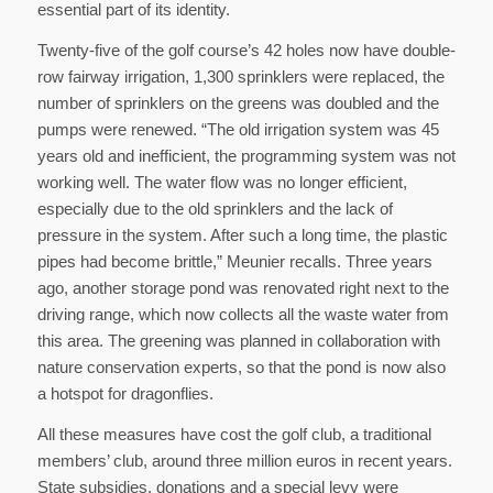
essential part of its identity.
Twenty-five of the golf course’s 42 holes now have double-
row fairway irrigation, 1,300 sprinklers were replaced, the
number of sprinklers on the greens was doubled and the
pumps were renewed. “The old irrigation system was 45
years old and inefficient, the programming system was not
working well. The water flow was no longer efficient,
especially due to the old sprinklers and the lack of
pressure in the system. After such a long time, the plastic
pipes had become brittle,” Meunier recalls. Three years
ago, another storage pond was renovated right next to the
driving range, which now collects all the waste water from
this area. The greening was planned in collaboration with
nature conservation experts, so that the pond is now also
a hotspot for dragonflies.
All these measures have cost the golf club, a traditional
members’ club, around three million euros in recent years.
State subsidies, donations and a special levy were