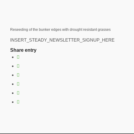
Reseeding of the bunker edges with drought resistant grasses
INSERT_STEADY_NEWSLETTER_SIGNUP_HERE
Share entry