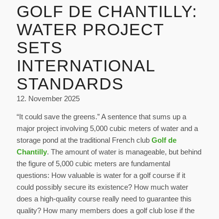
GOLF DE CHANTILLY:
WATER PROJECT
SETS
INTERNATIONAL
STANDARDS
12. November 2025
“It could save the greens.” A sentence that sums up a
major project involving 5,000 cubic meters of water and a
storage pond at the traditional French club
Golf de
Chantilly
. The amount of water is manageable, but behind
the figure of 5,000 cubic meters are fundamental
questions: How valuable is water for a golf course if it
could possibly secure its existence? How much water
does a high-quality course really need to guarantee this
quality? How many members does a golf club lose if the