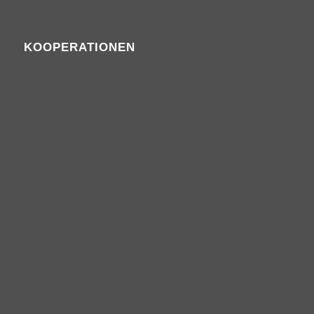
KOOPERATIONEN