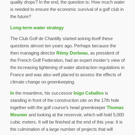
quality drops? In the end, the question is: How much water
is needed to ensure the economic survival of a golf club in
the future?
Long-term water strategy
The Club Golf de Chantilly started asking itself these
questions almost ten years ago. Perhaps because the
then managing director
Rémy Dorbeau
, as president of
the French Golf Federation, had an expert insider’s view of
the increasing tightening of water abstraction regulations in
France and was also well placed to assess the effects of
climate change on greenkeeping.
In
the meantime, his successor
Inigo Ceballos
is
standing in front of the construction site on the 17th hole
together with the golf course’s head greenkeeper
Thomas
Meunier
and looking at the reservoir, which will hold 5,000
cubic meters. It will be finished at the end of this year. It is
the culmination of a large number of projects that will