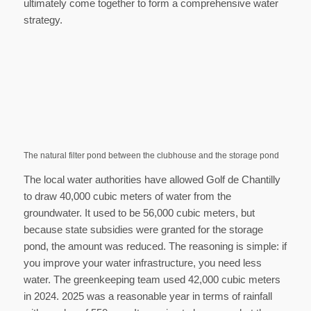
ultimately come together to form a comprehensive water
strategy.
The natural filter pond between the clubhouse and the storage pond
The local water authorities have allowed Golf de Chantilly
to draw 40,000 cubic meters of water from the
groundwater. It used to be 56,000 cubic meters, but
because state subsidies were granted for the storage
pond, the amount was reduced. The reasoning is simple: if
you improve your water infrastructure, you need less
water. The greenkeeping team used 42,000 cubic meters
in 2024. 2025 was a reasonable year in terms of rainfall