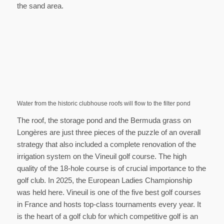
the sand area.
Water from the historic clubhouse roofs will flow to the filter pond
The roof, the storage pond and the Bermuda grass on
Longères are just three pieces of the puzzle of an overall
strategy that also included a complete renovation of the
irrigation system on the Vineuil golf course. The high
quality of the 18-hole course is of crucial importance to the
golf club. In 2025, the European Ladies Championship
was held here. Vineuil is one of the five best golf courses
in France and hosts top-class tournaments every year. It
is the heart of a golf club for which competitive golf is an