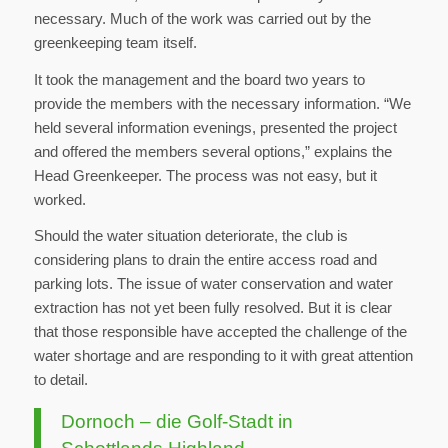
necessary. Much of the work was carried out by the
greenkeeping team itself.
It took the management and the board two years to
provide the members with the necessary information. “We
held several information evenings, presented the project
and offered the members several options,” explains the
Head Greenkeeper. The process was not easy, but it
worked.
Should the water situation deteriorate, the club is
considering plans to drain the entire access road and
parking lots. The issue of water conservation and water
extraction has not yet been fully resolved. But it is clear
that those responsible have accepted the challenge of the
water shortage and are responding to it with great attention
to detail.
Dornoch – die Golf-Stadt in