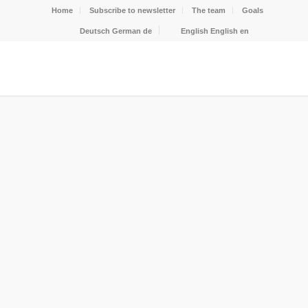
Home
Subscribe to newsletter
The team
Goals
Deutsch
German
de
English
English
en