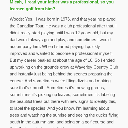
Micah, I read your father was a professional, so you
learned golf from him?
Woods: Yes. I was born in 1976, and that year he played
the Canadian Tour. He was a club professional after that. I
didn’t really start playing until I was 12 years old, but my
dad would always go and play, and sometimes I would
accompany him. When I started playing I quickly
improved and wanted to become a professional myself.
But my career peaked at about the age of 16. So I ended
up working on the grounds crew at Waverley Country Club
and instantly just being behind the scenes preparing the
course. And sometimes we’re filling divots and making
sure that’s smooth. Sometimes it’s mowing greens,
sometimes it’s picking up leaves, sometimes it’s labeling
the beautiful trees out there with new signs to identify this,
to label the species. And you know, I’m learning about
trees and watching the sunrise and seeing the ducks flying
south in the autumn and, and being on a golf course and