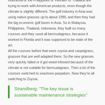
Indonesia or the Philippines or Vietnam or Thailand are
trying to work with American products, even though the
climate is slightly different. The golf industry in Asia was
using native grasses up to about 1990, and then they had
the big economic golf boom in Asia. So in Malaysia,
Philippines, Thailand, Indonesia, they built so many
courses and they used all bermudagrass, because it
worked in Florida and it was supposed to be state of the
art.
All the courses before that were zoysia and carpetgrass,
grasses that are well adapted there. So the new grasses
very quickly failed or it got weed infested because of the
climate is not suitable for bermudagrass. Then a lot of the
courses switched to seashore paspalum. Now they’re all
switching to Zoysia.
Strandberg: “The key issue is
sustainable maintenance strategies”