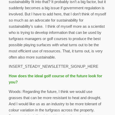
sustainability fit into that? It probably isn’t a big factor, but it
suddenly becomes a big issue if government regulation is
involved. But I have to add here, that I don’t think of myself
so much as an advocate for sustainability for
sustainability’s sake. I think of myself more as a scientist
who is trying to develop information that can be used by
turfgrass managers or golf courses to produce the best
possible playing surfaces with what turns out to be the
most efficient use of resources. That, it turns out, is very
often also more sustainable.
INSERT_STEADY_NEWSLETTER_SIGNUP_HERE
How does the ideal golf course of the future look for
you?
Woods: Regarding the future, I think we would use
grasses that can be more resistant to heat and drought.
And I would like us as an industry to be more tolerant of
colour variation in the turfgrass across the property.