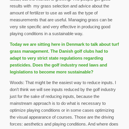
results with my grass selection and advice about the
amount of fertilizer to use as well as the type of
measurements that are useful. Managing grass can be
very site specific and very effective in producing good
playing conditions in a sustainable way.
Today we are sitting here in Denmark to talk about turf
grass management. The Danish golf clubs had to
adapt to very strict state regulations regarding
pesticides. Does the golf industry need laws and
legislations to become more sustainable?
Woods: That might be the easiest way to reduce inputs. I
don’t think we will see inputs reduced by the golf industry
just for the sake of reducing inputs, because the
mainstream approach is to do what is necessary to
optimize playing conditions or in some cases optimizing
the visual appearance of courses. Those are the driving
forces: aesthetics and playing conditions. And where does