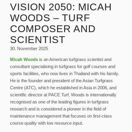
VISION 2050: MICAH
WOODS – TURF
COMPOSER AND
SCIENTIST
30. November 2025
Micah Woods
is an American turfgrass scientist and
consultant specialising in turfgrass for golf courses and
sports facilities, who now lives in Thailand with his family.
He is the founder and president of the Asian Turfgrass
Centre (ATC), which he established in Asia in 2006, and
scientific director at PACE Turf. Woods is internationally
recognised as one of the leading figures in turfgrass
research and is considered a pioneer in the field of
maintenance management that focuses on first-class
course quality with low resource input.