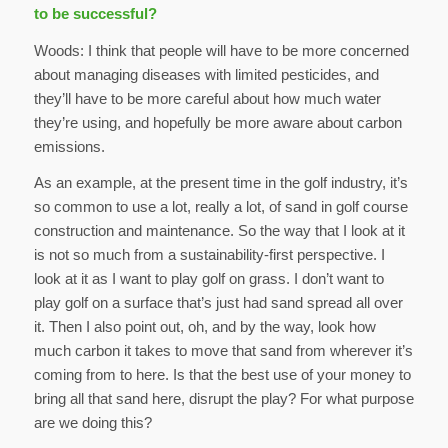
to be successful?
Woods: I think that people will have to be more concerned
about managing diseases with limited pesticides, and
they’ll have to be more careful about how much water
they’re using, and hopefully be more aware about carbon
emissions.
As an example, at the present time in the golf industry, it’s
so common to use a lot, really a lot, of sand in golf course
construction and maintenance. So the way that I look at it
is not so much from a sustainability-first perspective. I
look at it as I want to play golf on grass. I don’t want to
play golf on a surface that’s just had sand spread all over
it. Then I also point out, oh, and by the way, look how
much carbon it takes to move that sand from wherever it’s
coming from to here. Is that the best use of your money to
bring all that sand here, disrupt the play? For what purpose
are we doing this?