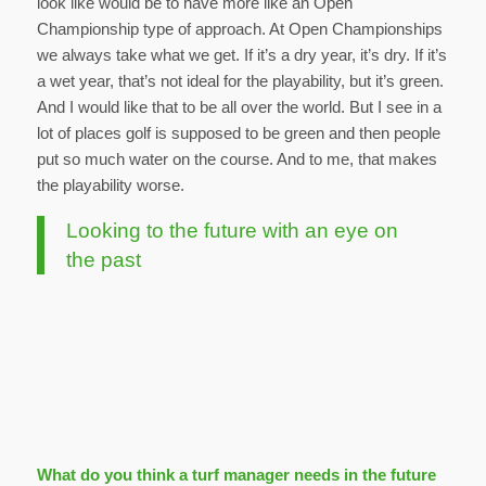
look like would be to have more like an Open
Championship type of approach. At Open Championships
we always take what we get. If it’s a dry year, it’s dry. If it’s
a wet year, that’s not ideal for the playability, but it’s green.
And I would like that to be all over the world. But I see in a
lot of places golf is supposed to be green and then people
put so much water on the course. And to me, that makes
the playability worse.
Looking to the future with an eye on
the past
What do you think a turf manager needs in the future