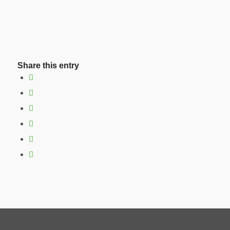
Share this entry