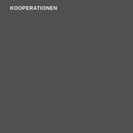
KOOPERATIONEN