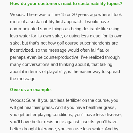
How do your customers react to sustainability topics?
Woods: There was a time 15 or 20 years ago where I took
more of a sustainability first approach. I would have
communicated some things as being desirable like using
less water for its own sake, or using less diesel for its own
sake, but that’s not how golf course superintendents are
incentivized, so the message would often fall flat, or
perhaps even be counterproductive. I’ve realized through
many conversations and thinking about it, that talking
about it in terms of playability, is the easier way to spread
the message.
Give us an example.
Woods: Sure: If you put less fertilizer on the course, you
will get healthier grass. And if you have healthier grass,
you get better playing conditions, you’ll have less disease,
you’ll have better resistance against insects, you’ll have
better drought tolerance, you can use less water. And by