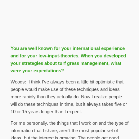
You are well known for your international experience
and for your low-input-theories. When you developed
your strategies about turf grass management, what
were your expectations?
Woods: I think I’ve always been a little bit optimistic that
people would make use of these techniques and ideas
more rapidly than they actually do. Now I realize people
will do these techniques in time, but it always takes five or
10 or 15 years longer than I expect.
For me personally, the things that I work on and the type of
information that I share, aren’t the most popular set of
ideas, but the interest is growing. The people get good