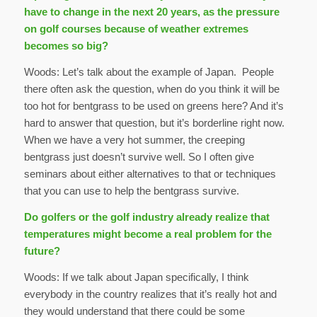
have to change in the next 20 years, as the pressure
on golf courses because of weather extremes
becomes so big?
Woods: Let’s talk about the example of Japan. People
there often ask the question, when do you think it will be
too hot for bentgrass to be used on greens here? And it’s
hard to answer that question, but it’s borderline right now.
When we have a very hot summer, the creeping
bentgrass just doesn’t survive well. So I often give
seminars about either alternatives to that or techniques
that you can use to help the bentgrass survive.
Do golfers or the golf industry already realize that
temperatures might become a real problem for the
future?
Woods: If we talk about Japan specifically, I think
everybody in the country realizes that it’s really hot and
they would understand that there could be some