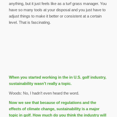
anything, but it just feels like as a turf grass manager. You
have so many tools at your disposal and you just have to
adjust things to make it better or consistent at a certain
level. That is fascinating.
When you started working in the in U.S. golf industry,
sustainability wasn’t really a topic.
Woods: No, I hadn’t even heard the word.
Now we see that because of regulations and the
effects of climate change, sustainability is a major
topic in golf. How much do you think the industry will