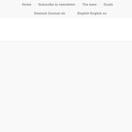
Home
Subscribe to newsletter
The team
Goals
Deutsch
German
de
English
English
en