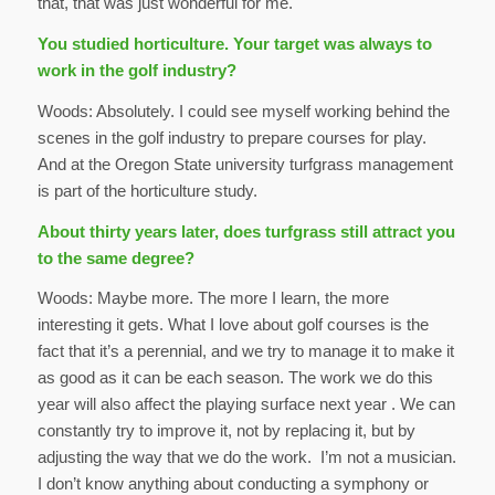
that, that was just wonderful for me.
You studied horticulture. Your target was always to
work in the golf industry?
Woods: Absolutely. I could see myself working behind the
scenes in the golf industry to prepare courses for play.
And at the Oregon State university turfgrass management
is part of the horticulture study.
About thirty years later, does turfgrass still attract you
to the same degree?
Woods: Maybe more. The more I learn, the more
interesting it gets. What I love about golf courses is the
fact that it’s a perennial, and we try to manage it to make it
as good as it can be each season. The work we do this
year will also affect the playing surface next year . We can
constantly try to improve it, not by replacing it, but by
adjusting the way that we do the work. I’m not a musician.
I don’t know anything about conducting a symphony or