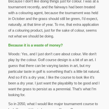
Because I don’t like doing things just for colour. I was at a
tournament recently, and the fairways had been treated
with a colouring agent, because the tournament was held
in October and the grass should still be green, I’d expect,
naturally, at that time of year. To me, that extra application
of a colouring product, just for the sake of colour, seems
not what we should be doing.
Because it is a waste of money?
Woods: Yes, and I just don’t care about colour. We don’t
play by the colour. Golf course design is a bit of an art. I
guess that there can be varying tastes in art, but my
particular taste in golf is something that’s a little bit natural.
And so if it’s a dry year, I like the course to look like it’s
been a dry year. I just want the playability to be good and I
want the grass to persist as a perennial. That’s what I’m
looking for.
So in 2050, what I would like major tournament course to