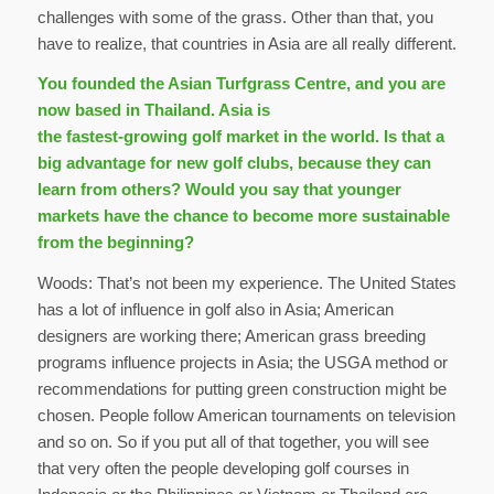
challenges with some of the grass. Other than that, you
have to realize, that countries in Asia are all really different.
You founded the Asian Turfgrass Centre, and you are
now based in Thailand. Asia is
the fastest-growing golf market in the world. Is that a
big advantage for new golf clubs, because they can
learn from others? Would you say that younger
markets have the chance to become more sustainable
from the beginning?
Woods: That’s not been my experience. The United States
has a lot of influence in golf also in Asia; American
designers are working there; American grass breeding
programs influence projects in Asia; the USGA method or
recommendations for putting green construction might be
chosen. People follow American tournaments on television
and so on. So if you put all of that together, you will see
that very often the people developing golf courses in