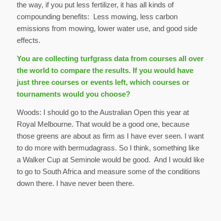
the way, if you put less fertilizer, it has all kinds of
compounding benefits: Less mowing, less carbon
emissions from mowing, lower water use, and good side
effects.
You are collecting turfgrass data from courses all over
the world to compare the results. If you would have
just three courses or events left, which courses or
tournaments would you choose?
Woods: I should go to the Australian Open this year at
Royal Melbourne. That would be a good one, because
those greens are about as firm as I have ever seen. I want
to do more with bermudagrass. So I think, something like
a Walker Cup at Seminole would be good. And I would like
to go to South Africa and measure some of the conditions
down there. I have never been there.