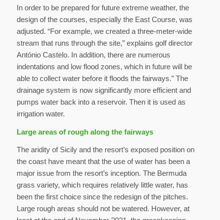
In order to be prepared for future extreme weather, the
design of the courses, especially the East Course, was
adjusted. “For example, we created a three-meter-wide
stream that runs through the site,” explains golf director
António Castelo. In addition, there are numerous
indentations and low flood zones, which in future will be
able to collect water before it floods the fairways.” The
drainage system is now significantly more efficient and
pumps water back into a reservoir. Then it is used as
irrigation water.
Large areas of rough along the fairways
The aridity of Sicily and the resort’s exposed position on
the coast have meant that the use of water has been a
major issue from the resort’s inception. The Bermuda
grass variety, which requires relatively little water, has
been the first choice since the redesign of the pitches.
Large rough areas should not be watered. However, at