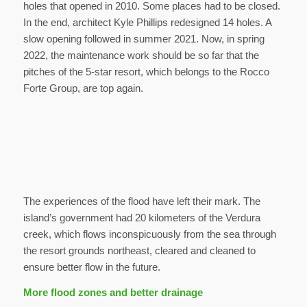
holes that opened in 2010. Some places had to be closed.
In the end, architect Kyle Phillips redesigned 14 holes. A
slow opening followed in summer 2021. Now, in spring
2022, the maintenance work should be so far that the
pitches of the 5-star resort, which belongs to the Rocco
Forte Group, are top again.
The experiences of the flood have left their mark. The
island’s government had 20 kilometers of the Verdura
creek, which flows inconspicuously from the sea through
the resort grounds northeast, cleared and cleaned to
ensure better flow in the future.
More flood zones and better drainage