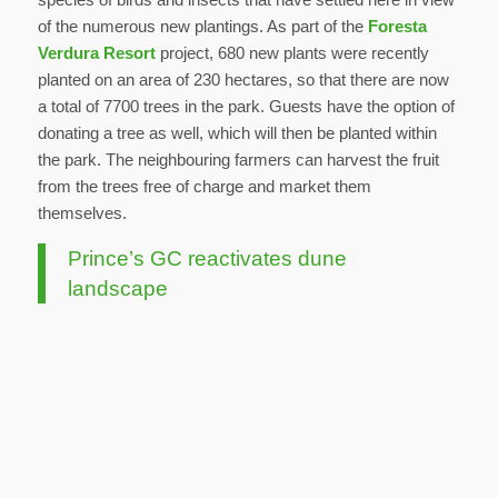
of the numerous new plantings. As part of the
Foresta
Verdura Resort
project, 680 new plants were recently
planted on an area of 230 hectares, so that there are now
a total of 7700 trees in the park. Guests have the option of
donating a tree as well, which will then be planted within
the park. The neighbouring farmers can harvest the fruit
from the trees free of charge and market them
themselves.
Prince’s GC reactivates dune
landscape