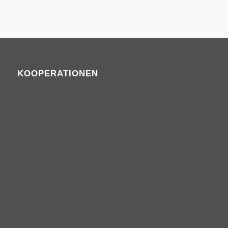
KOOPERATIONEN