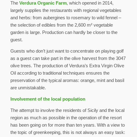
The
Verdura Organic Farm
, which opened in 2014,
largely supplies the restaurants with regional vegetables
and herbs: from aubergines to rosemary to wild fennel –
the selection of edibles from the 2,600 m² vegetable
garden is large. Production can hardly be closer to the
guest.
Guests who don’t just want to concentrate on playing golf
as a guest can take part in the olive harvest from the 3047
olive trees. The production of Verdura’s Extra Virgin Olive
Oil according to traditional techniques ensures the
preservation of the typical aromas: orange, mint and basil
are unmistakable.
Involvement of the local population
The attempt to involve the residents of Sicily and the local
region as much as possible in the operation of the resort
has been going on for more than ten years. With a view to
the topic of greenkeeping, this is not always an easy task: