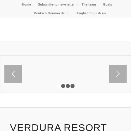
Home
Subscribe to newsletter
The team
Goals
Deutsch
German
de
English
English
en
1
2
3
4
VERDURA RESORT