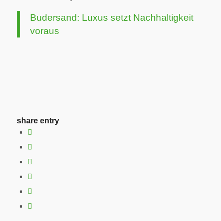
Budersand: Luxus setzt Nachhaltigkeit
voraus
share entry