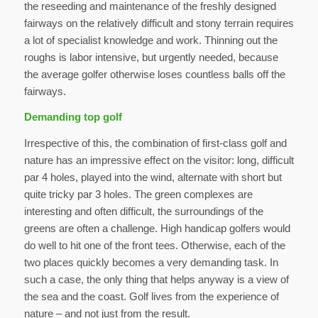
the reseeding and maintenance of the freshly designed
fairways on the relatively difficult and stony terrain requires
a lot of specialist knowledge and work. Thinning out the
roughs is labor intensive, but urgently needed, because
the average golfer otherwise loses countless balls off the
fairways.
Demanding top golf
Irrespective of this, the combination of first-class golf and
nature has an impressive effect on the visitor: long, difficult
par 4 holes, played into the wind, alternate with short but
quite tricky par 3 holes. The green complexes are
interesting and often difficult, the surroundings of the
greens are often a challenge. High handicap golfers would
do well to hit one of the front tees. Otherwise, each of the
two places quickly becomes a very demanding task. In
such a case, the only thing that helps anyway is a view of
the sea and the coast. Golf lives from the experience of
nature – and not just from the result.