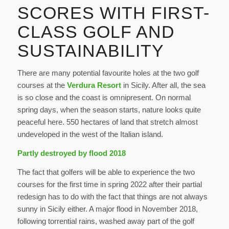
SCORES WITH FIRST-
CLASS GOLF AND
SUSTAINABILITY
There are many potential favourite holes at the two golf
courses at the
Verdura Resort
in Sicily. After all, the sea
is so close and the coast is omnipresent. On normal
spring days, when the season starts, nature looks quite
peaceful here. 550 hectares of land that stretch almost
undeveloped in the west of the Italian island.
Partly destroyed by flood 2018
The fact that golfers will be able to experience the two
courses for the first time in spring 2022 after their partial
redesign has to do with the fact that things are not always
sunny in Sicily either. A major flood in November 2018,
following torrential rains, washed away part of the golf