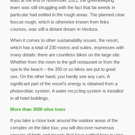
least at the end of November 2021, the greenkeeping
team was still struggling with the fact that fat weeds in
particular had settled in the rough areas. The planned clear
fescue rough, which is otherwise known from links
courses, was still a distant dream in Verdura.
When it comes to other sustainability issues, the resort,
which has a total of 230 rooms and suites, impresses with
many details: there are countless bikes on the large site.
Whether from the room to the golf restaurant or from the
spa to the beach – the 350 or so bikes are put to good
use. On the other hand, you hardly see any cars. A
significant part of the resort’s energy is obtained from a
photovoltaic system. A water recycling system is installed
in all hotel buildings.
More than 3000 olive trees
If you take a close look around the outdoor areas of the
complex on the bike tour, you will discover numerous
species of birds and insects that have settled here in view