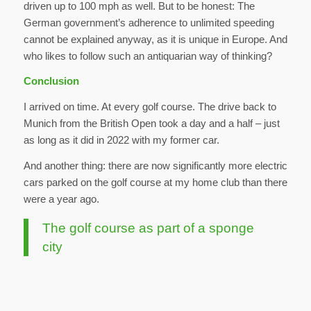
driven up to 100 mph as well. But to be honest: The
German government’s adherence to unlimited speeding
cannot be explained anyway, as it is unique in Europe. And
who likes to follow such an antiquarian way of thinking?
Conclusion
I arrived on time. At every golf course. The drive back to
Munich from the British Open took a day and a half – just
as long as it did in 2022 with my former car.
And another thing: there are now significantly more electric
cars parked on the golf course at my home club than there
were a year ago.
The golf course as part of a sponge
city