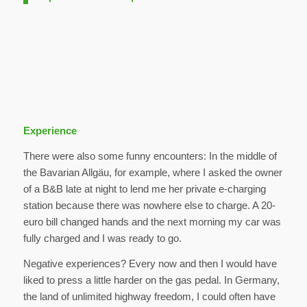
Experience
There were also some funny encounters: In the middle of
the Bavarian Allgäu, for example, where I asked the owner
of a B&B late at night to lend me her private e-charging
station because there was nowhere else to charge. A 20-
euro bill changed hands and the next morning my car was
fully charged and I was ready to go.
Negative experiences? Every now and then I would have
liked to press a little harder on the gas pedal. In Germany,
the land of unlimited highway freedom, I could often have