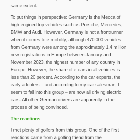
same extent.
To put things in perspective: Germany is the Mecca of
high-engined top vehicles such as Porsche, Mercedes,
BMW and Audi. However, Germany is not a frontrunner
when it comes to e-mobility, although 470,000 vehicles
from Germany were among the approximately 1.4 million
new registrations in Europe between January and
November 2023, the highest number of any country in
Europe. However, the share of e-cars in all vehicles is
less than 20 percent. According to the car experts, the
early adopters – and according to my car salesman, I
seem to fall into this group – are now all driving electric
cars. All other German drivers are apparently in the
process of being convinced.
The reactions
I met plenty of golfers from this group. One of the first
reactions came from a golfing friend from the