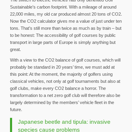
Sustainable’s carbon footprint. With a mileage of around
22,000 miles, my old car produced almost 20 tons of CO2.
Now the CO2 calculator gives me a value of just under ten
tons. That’s still more than twice as much as by train – but
to be honest: The accessibility of golf courses by public
transport in large parts of Europe is simply anything but
great.
With a view to the CO2 balance of golf courses, which will
probably be standard in 20 years’ time, we must add at
this point: At the moment, the majority of golfers using
classical vehicles, not only at golf tournaments but also at
golf clubs, make every CO2 balance a horror. The
transformation to a net zero golf club will therefore also be
largely determined by the members’ vehicle fleet in the
future.
Japanese beetle and tipula: invasive
species cause problems