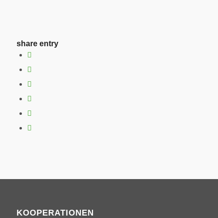
share entry
KOOPERATIONEN