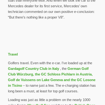
start than everyone else. And when we took the car to the
Mercedes dealer for its first service, Mercedes’ own
technician commented on our own positive e-conclusion:
“But there’s nothing like a proper V8”.
Travel
Golfers travel. Even with the e-car. I’ve loaded up at the
Gardagolf Country Club
in Italy
, the
German Golf
Club Würzburg, the GC Schloss Pichlarn in Austria,
Golf de Vuissens on Lake Geneva and the GC Losone
in Ticino
– to name just a few. The e-charging station has
long been a must, at least for top golf courses.
Loading was just as little a problem on the nearly 1000