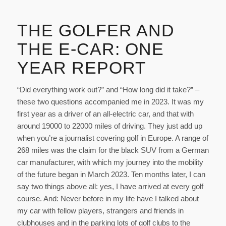
THE GOLFER AND
THE E-CAR: ONE
YEAR REPORT
“Did everything work out?” and “How long did it take?” –
these two questions accompanied me in 2023. It was my
first year as a driver of an all-electric car, and that with
around 19000 to 22000 miles of driving. They just add up
when you’re a journalist covering golf in Europe. A range of
268 miles was the claim for the black SUV from a German
car manufacturer, with which my journey into the mobility
of the future began in March 2023. Ten months later, I can
say two things above all: yes, I have arrived at every golf
course. And: Never before in my life have I talked about
my car with fellow players, strangers and friends in
clubhouses and in the parking lots of golf clubs to the