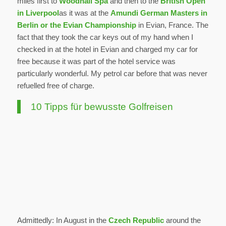
miles first to
Woodhall Spa
and then to the
British Open
in Liverpool
as it was at the
Amundi German Masters in
Berlin or the Evian Championship
in Evian, France. The
fact that they took the car keys out of my hand when I
checked in at the hotel in Evian and charged my car for
free because it was part of the hotel service was
particularly wonderful. My petrol car before that was never
refuelled free of charge.
10 Tipps für bewusste Golfreisen
Admittedly: In August in the
Czech Republic
around the