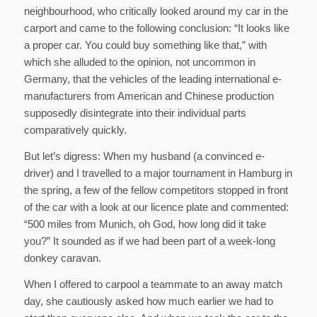
neighbourhood, who critically looked around my car in the
carport and came to the following conclusion: “It looks like
a proper car. You could buy something like that,” with
which she alluded to the opinion, not uncommon in
Germany, that the vehicles of the leading international e-
manufacturers from American and Chinese production
supposedly disintegrate into their individual parts
comparatively quickly.
But let’s digress: When my husband (a convinced e-
driver) and I travelled to a major tournament in Hamburg in
the spring, a few of the fellow competitors stopped in front
of the car with a look at our licence plate and commented:
“500 miles from Munich, oh God, how long did it take
you?” It sounded as if we had been part of a week-long
donkey caravan.
When I offered to carpool a teammate to an away match
day, she cautiously asked how much earlier we had to