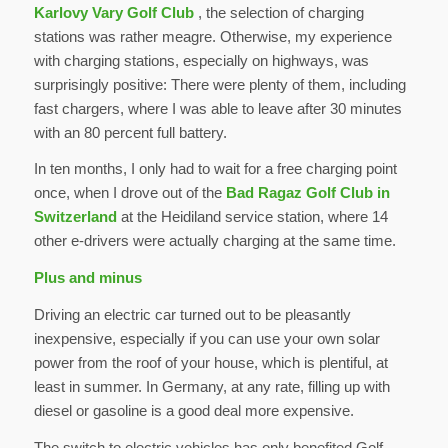
Karlovy Vary Golf Club
, the selection of charging
stations was rather meagre. Otherwise, my experience
with charging stations, especially on highways, was
surprisingly positive: There were plenty of them, including
fast chargers, where I was able to leave after 30 minutes
with an 80 percent full battery.
In ten months, I only had to wait for a free charging point
once, when I drove out of the
Bad Ragaz Golf Club in
Switzerland
at the Heidiland service station, where 14
other e-drivers were actually charging at the same time.
Plus and minus
Driving an electric car turned out to be pleasantly
inexpensive, especially if you can use your own solar
power from the roof of your house, which is plentiful, at
least in summer. In Germany, at any rate, filling up with
diesel or gasoline is a good deal more expensive.
The switch to electric vehicles has only benefited Golf