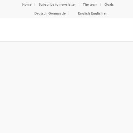
Home
Subscribe to newsletter
The team
Goals
Deutsch
German
de
English
English
en