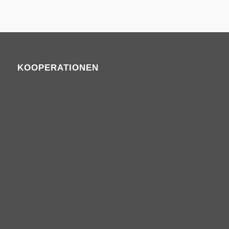
KOOPERATIONEN