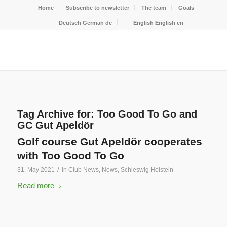
Home
Subscribe to newsletter
The team
Goals
Deutsch
German
de
English
English
en
Tag Archive for:
Too Good To Go and
GC Gut Apeldör
Golf course Gut Apeldör cooperates
with Too Good To Go
/
31. May 2021
in
Club News
,
News
,
Schleswig Holstein
Read more