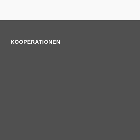
KOOPERATIONEN