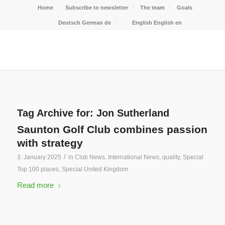
Home
Subscribe to newsletter
The team
Goals
Deutsch
German
de
English
English
en
Tag Archive for:
Jon Sutherland
Saunton Golf Club combines passion
with strategy
/
3. January 2025
in
Club News
,
International News
,
quality
,
Special
Top 100 places
,
Special United Kingdom
Read more