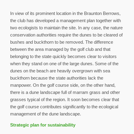
In view of its prominent location in the Braunton Berrows,
the club has developed a management plan together with
two ecologists to maintain the site. In any case, the nature
conservation authorities require the dunes to be cleared of
bushes and buckthorn to be removed. The difference
between the area managed by the golf club and that
belonging to the state quickly becomes clear to visitors
when they stand on one of the large dunes. Some of the
dunes on the beach are heavily overgrown with sea
buckthorn because the state authorities lack the
manpower. On the golf course side, on the other hand,
there is a dune landscape full of marram grass and other
grasses typical of the region. It soon becomes clear that
the golf course contributes significantly to the ecological
management of the dune landscape.
Strategic plan for sustainability