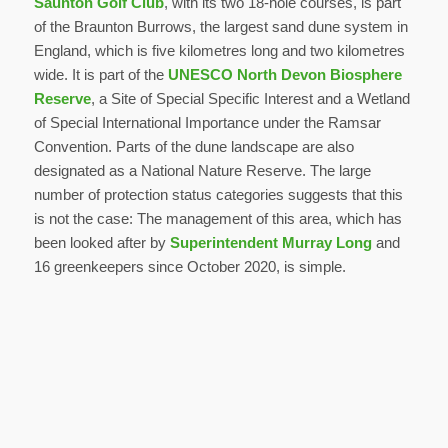
Saunton Golf Club
, with its two 18-hole courses, is part
of the Braunton Burrows, the largest sand dune system in
England, which is five kilometres long and two kilometres
wide. It is part of the
UNESCO North Devon Biosphere
Reserve
, a Site of Special Specific Interest and a Wetland
of Special International Importance under the Ramsar
Convention. Parts of the dune landscape are also
designated as a National Nature Reserve. The large
number of protection status categories suggests that this
is not the case: The management of this area, which has
been looked after by
Superintendent Murray Long
and
16 greenkeepers since October 2020, is simple.