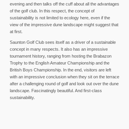
evening and then talks off the cuff about all the advantages
of the golf club. In this respect, the concept of
sustainability is not limited to ecology here, even if the
view of the impressive dune landscape might suggest that
at first.
Saunton Golf Club sees itself as a driver of a sustainable
concept in many respects. It also has an impressive
tournament history, ranging from hosting the Brabazon
Trophy to the English Amateur Championship and the
British Boys Championship. In the end, visitors are left
with an impressive conclusion when they sit on the terrace
after a challenging round of golf and look out over the dune
landscape. Fascinatingly beautiful. And first-class
sustainability.