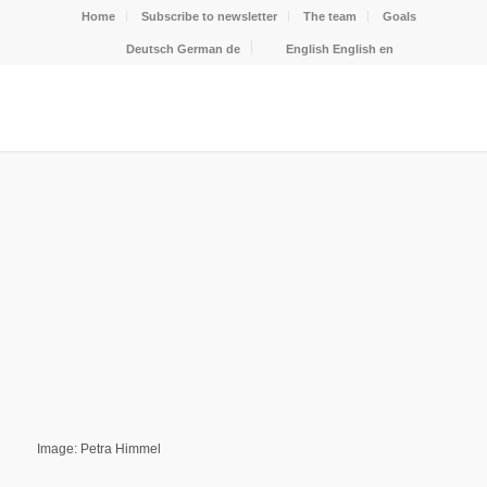
Home
Subscribe to newsletter
The team
Goals
Deutsch
German
de
English
English
en
Image: Petra Himmel