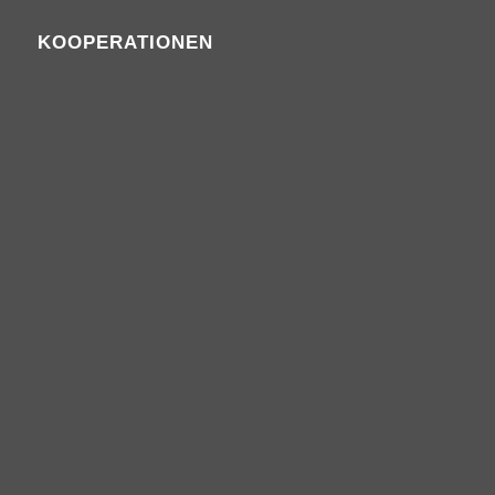
KOOPERATIONEN