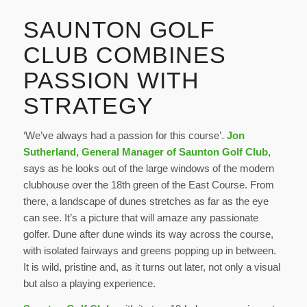
SAUNTON GOLF
CLUB COMBINES
PASSION WITH
STRATEGY
‘We’ve always had a passion for this course’.
Jon
Sutherland, General Manager of Saunton Golf Club
,
says as he looks out of the large windows of the modern
clubhouse over the 18th green of the East Course. From
there, a landscape of dunes stretches as far as the eye
can see. It’s a picture that will amaze any passionate
golfer. Dune after dune winds its way across the course,
with isolated fairways and greens popping up in between.
It is wild, pristine and, as it turns out later, not only a visual
but also a playing experience.