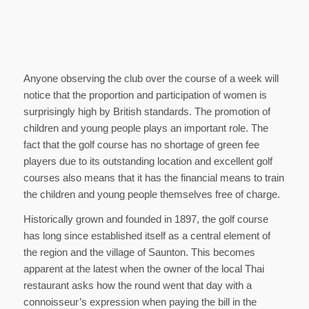
Anyone observing the club over the course of a week will
notice that the proportion and participation of women is
surprisingly high by British standards. The promotion of
children and young people plays an important role. The
fact that the golf course has no shortage of green fee
players due to its outstanding location and excellent golf
courses also means that it has the financial means to train
the children and young people themselves free of charge.
Historically grown and founded in 1897, the golf course
has long since established itself as a central element of
the region and the village of Saunton. This becomes
apparent at the latest when the owner of the local Thai
restaurant asks how the round went that day with a
connoisseur’s expression when paying the bill in the