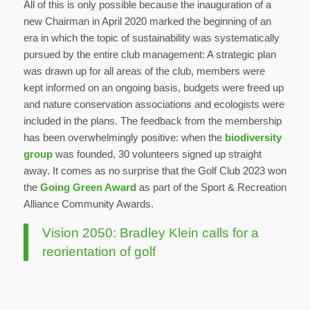
All of this is only possible because the inauguration of a
new Chairman in April 2020 marked the beginning of an
era in which the topic of sustainability was systematically
pursued by the entire club management: A strategic plan
was drawn up for all areas of the club, members were
kept informed on an ongoing basis, budgets were freed up
and nature conservation associations and ecologists were
included in the plans. The feedback from the membership
has been overwhelmingly positive: when the
biodiversity
group
was founded, 30 volunteers signed up straight
away. It comes as no surprise that the Golf Club 2023 won
the
Going Green Award
as part of the Sport & Recreation
Alliance Community Awards.
Vision 2050: Bradley Klein calls for a
reorientation of golf