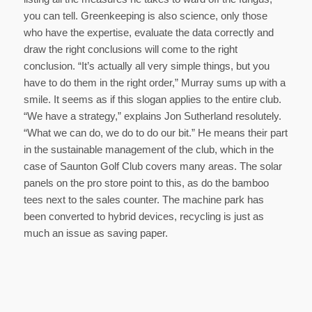
you can tell. Greenkeeping is also science, only those
who have the expertise, evaluate the data correctly and
draw the right conclusions will come to the right
conclusion. “It’s actually all very simple things, but you
have to do them in the right order,” Murray sums up with a
smile. It seems as if this slogan applies to the entire club.
“We have a strategy,” explains Jon Sutherland resolutely.
“What we can do, we do to do our bit.” He means their part
in the sustainable management of the club, which in the
case of Saunton Golf Club covers many areas. The solar
panels on the pro store point to this, as do the bamboo
tees next to the sales counter. The machine park has
been converted to hybrid devices, recycling is just as
much an issue as saving paper.