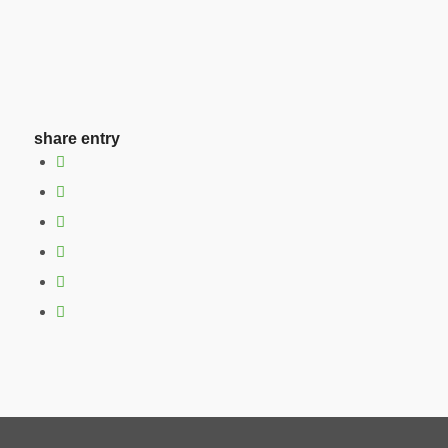
share entry