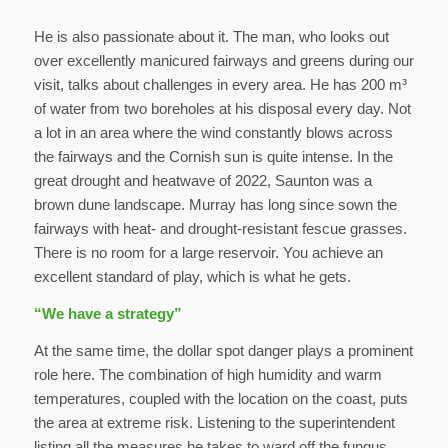
He is also passionate about it. The man, who looks out
over excellently manicured fairways and greens during our
visit, talks about challenges in every area. He has 200 m³
of water from two boreholes at his disposal every day. Not
a lot in an area where the wind constantly blows across
the fairways and the Cornish sun is quite intense. In the
great drought and heatwave of 2022, Saunton was a
brown dune landscape. Murray has long since sown the
fairways with heat- and drought-resistant fescue grasses.
There is no room for a large reservoir. You achieve an
excellent standard of play, which is what he gets.
“We have a strategy”
At the same time, the dollar spot danger plays a prominent
role here. The combination of high humidity and warm
temperatures, coupled with the location on the coast, puts
the area at extreme risk. Listening to the superintendent
listing all the measures he takes to ward off the fungus,