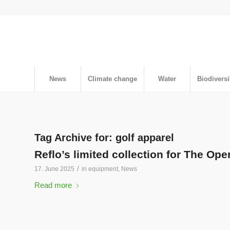
News
Climate change
Water
Biodiversi
Tag Archive for:
golf apparel
Reflo’s limited collection for The Ope
/
17. June 2025
in
equipment
,
News
Read more