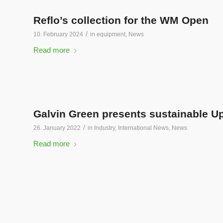
Reflo’s collection for the WM Open
/
10. February 2024
in
equipment
,
News
Read more
Galvin Green presents sustainable U
/
26. January 2022
in
Industry
,
International News
,
News
Read more