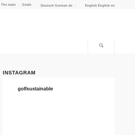
The team
Goals
Deutsch
German
de
English
English
en
INSTAGRAM
golfsustainable