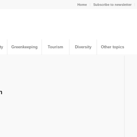
Home
Subscribe to newsletter
ty
Greenkeeping
Tourism
Diversity
Other topics
n