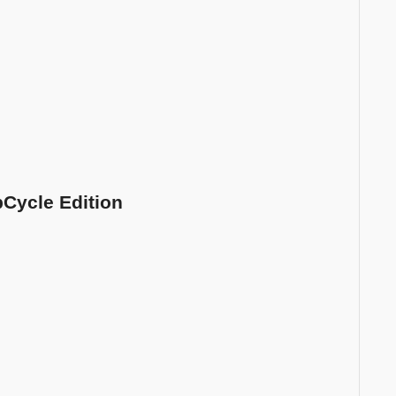
pCycle Edition