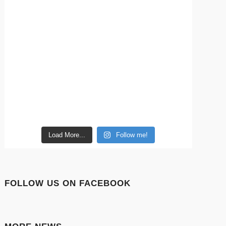
Load More...
Follow me!
FOLLOW US ON FACEBOOK