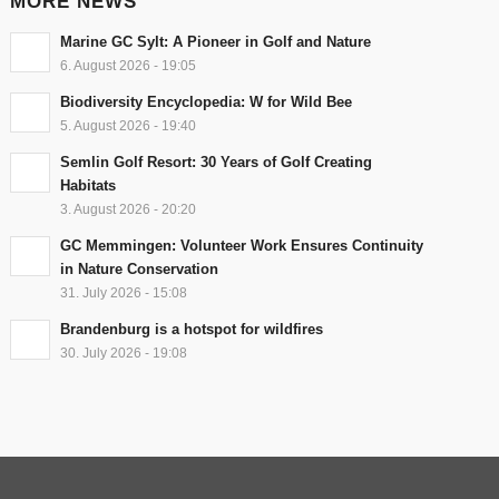
MORE NEWS
Marine GC Sylt: A Pioneer in Golf and Nature
6. August 2026 - 19:05
Biodiversity Encyclopedia: W for Wild Bee
5. August 2026 - 19:40
Semlin Golf Resort: 30 Years of Golf Creating
Habitats
3. August 2026 - 20:20
GC Memmingen: Volunteer Work Ensures Continuity
in Nature Conservation
31. July 2026 - 15:08
Brandenburg is a hotspot for wildfires
30. July 2026 - 19:08