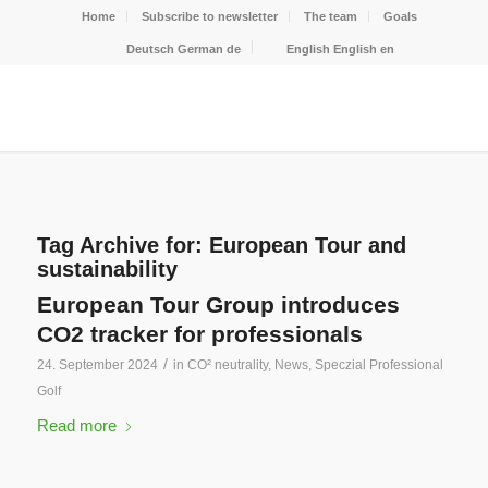
Home
Subscribe to newsletter
The team
Goals
Deutsch
German
de
English
English
en
Tag Archive for:
European Tour and
sustainability
European Tour Group introduces
CO2 tracker for professionals
/
24. September 2024
in
CO² neutrality
,
News
,
Speczial Professional
Golf
Read more