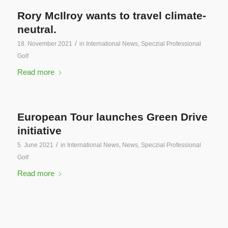
Rory McIlroy wants to travel climate-
neutral.
/
18. November 2021
in
International News
,
Speczial Professional
Golf
Read more
European Tour launches Green Drive
initiative
/
5. June 2021
in
International News
,
News
,
Speczial Professional
Golf
Read more