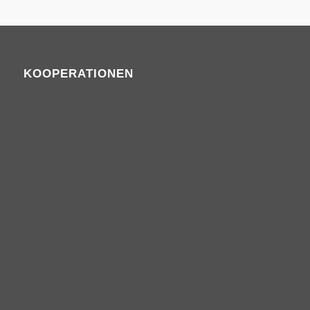
KOOPERATIONEN