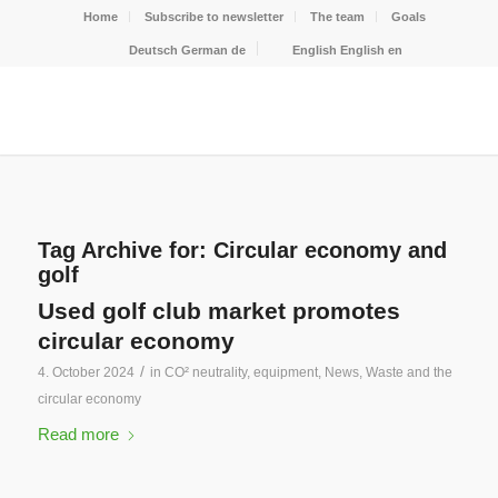
Home
Subscribe to newsletter
The team
Goals
Deutsch
German
de
English
English
en
Tag Archive for:
Circular economy and
golf
Used golf club market promotes
circular economy
/
4. October 2024
in
CO² neutrality
,
equipment
,
News
,
Waste and the
circular economy
Read more