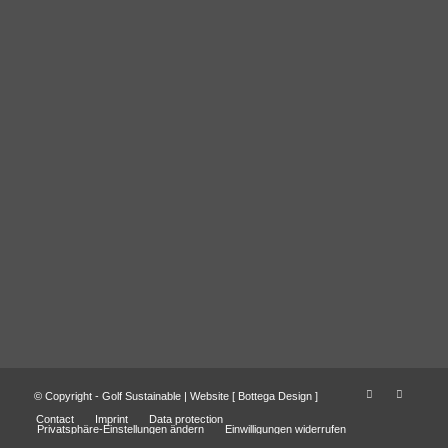
© Copyright - Golf Sustainable | Website [
Bottega Design
]
Contact
Imprint
Data protection
Privatsphäre-Einstellungen ändern
Einwilligungen widerrufen