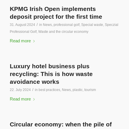
KPMG Irish Open implements
deposit project for the first time
/
31. August 2024
in
News
,
professional golf
,
Special waste
,
Speczial
Professional Golf
,
Waste and the circular economy
Read more
Luxury hotel business plus
recycling: This is how waste
avoidance works
/
22. July 2024
in
best practices
,
News
,
plastic
,
tourism
Read more
Circular economy: when the pile of