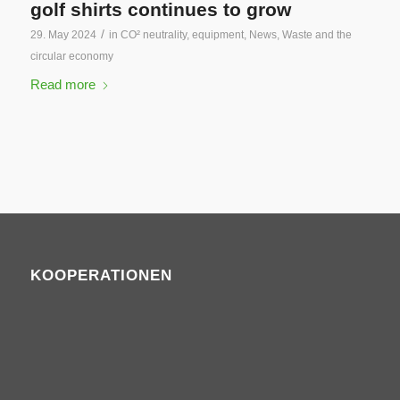
golf shirts continues to grow
/
29. May 2024
in
CO² neutrality
,
equipment
,
News
,
Waste and the
circular economy
Read more
KOOPERATIONEN