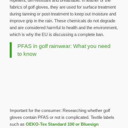
repellent, dirt-resistant and breathable. In leather or the
fabrics of golf gloves, they are used for surface treatment
during tanning or post-treatment to keep out moisture and
improve grip in the rain. These chemicals do not degrade
and are considered harmful to health and the environment,
which is why the EU is discussing a complete ban.
PFAS in golf rainwear: What you need
to know
Important for the consumer: Researching whether golf
gloves contain PFAS or not is complicated. Textile labels
such as
OEKO-Tex Standard 100 or Bluesign