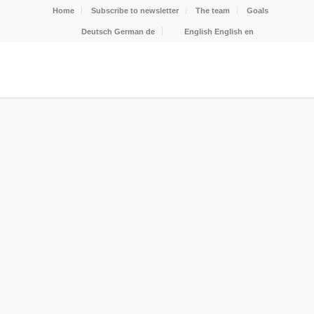
Home
Subscribe to newsletter
The team
Goals
Deutsch
German
de
English
English
en