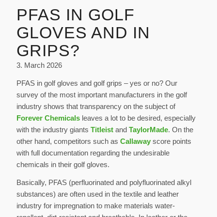
PFAS IN GOLF
GLOVES AND IN
GRIPS?
3. March 2026
PFAS in golf gloves and golf grips – yes or no? Our
survey of the most important manufacturers in the golf
industry shows that transparency on the subject of
Forever Chemicals
leaves a lot to be desired
, especially
with the industry giants
Titleist
and
TaylorMade
. On the
other hand, competitors such as
Callaway
score points
with full documentation regarding the undesirable
chemicals in their golf gloves.
Basically, PFAS (perfluorinated and polyfluorinated alkyl
substances) are often used in the textile and leather
industry for impregnation to make materials water-