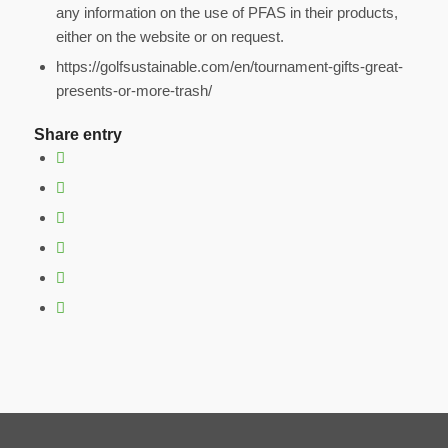
any information on the use of PFAS in their products,
either on the website or on request.
https://golfsustainable.com/en/tournament-gifts-great-
presents-or-more-trash/
Share entry