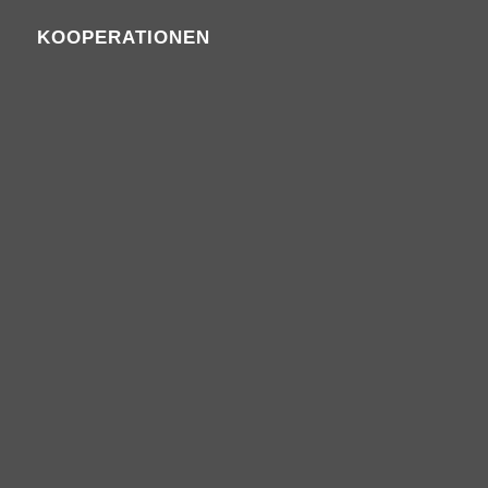
KOOPERATIONEN