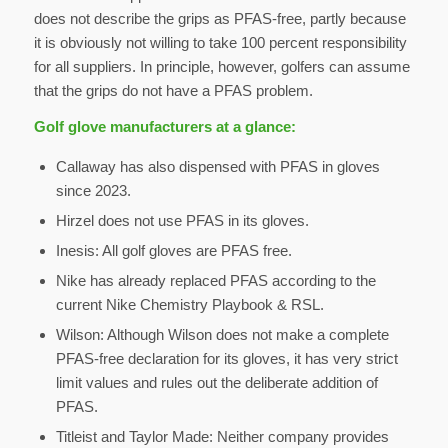
does not describe the grips as PFAS-free, partly because
it is obviously not willing to take 100 percent responsibility
for all suppliers. In principle, however, golfers can assume
that the grips do not have a PFAS problem.
Golf glove manufacturers at a glance:
Callaway has also dispensed with PFAS in gloves
since 2023.
Hirzel does not use PFAS in its gloves.
Inesis: All golf gloves are PFAS free.
Nike has already replaced PFAS according to the
current Nike Chemistry Playbook & RSL.
Wilson: Although Wilson does not make a complete
PFAS-free declaration for its gloves, it has very strict
limit values and rules out the deliberate addition of
PFAS.
Titleist and Taylor Made: Neither company provides