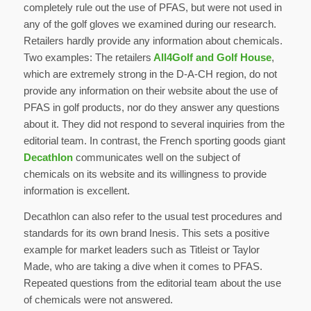
completely rule out the use of PFAS, but were not used in
any of the golf gloves we examined during our research.
Retailers hardly provide any information about chemicals.
Two examples: The retailers
All4Golf and Golf House
,
which are extremely strong in the D-A-CH region, do not
provide any information on their website about the use of
PFAS in golf products, nor do they answer any questions
about it. They did not respond to several inquiries from the
editorial team. In contrast, the French sporting goods giant
Decathlon
communicates well on the subject of
chemicals on its website and its willingness to provide
information is excellent.
Decathlon can also refer to the usual test procedures and
standards for its own brand Inesis. This sets a positive
example for market leaders such as Titleist or Taylor
Made, who are taking a dive when it comes to PFAS.
Repeated questions from the editorial team about the use
of chemicals were not answered.