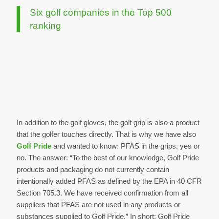
Six golf companies in the Top 500
ranking
In addition to the golf gloves, the golf grip is also a product
that the golfer touches directly. That is why we have also
Golf Pride
and wanted to know: PFAS in the grips, yes or
no. The answer: “To the best of our knowledge, Golf Pride
products and packaging do not currently contain
intentionally added PFAS as defined by the EPA in 40 CFR
Section 705.3. We have received confirmation from all
suppliers that PFAS are not used in any products or
substances supplied to Golf Pride.” In short: Golf Pride