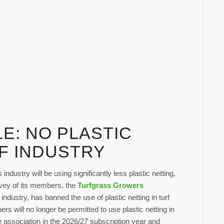
E: NO PLASTIC
RF INDUSTRY
ndustry will be using significantly less plastic netting,
rvey of its members, the
Turfgrass Growers
 industry, has banned the use of plastic netting in turf
 will no longer be permitted to use plastic netting in
he association in the 2026/27 subscription year and