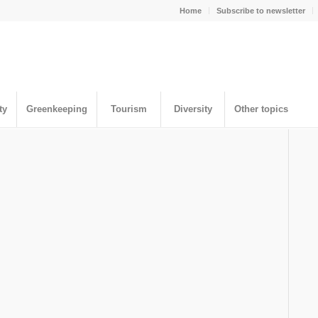
Home
Subscribe to newsletter
ty
Greenkeeping
Tourism
Diversity
Other topics