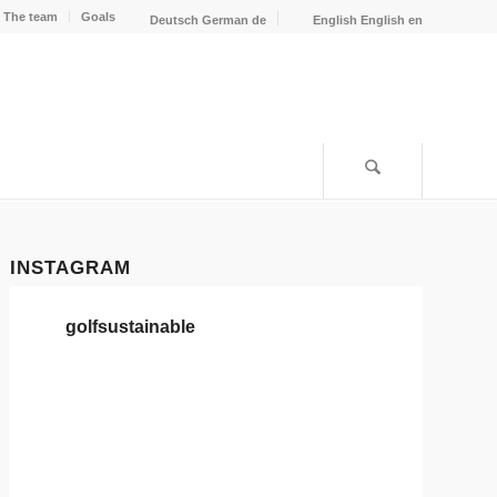
The team
Goals
Deutsch
German
de
English
English
en
INSTAGRAM
golfsustainable