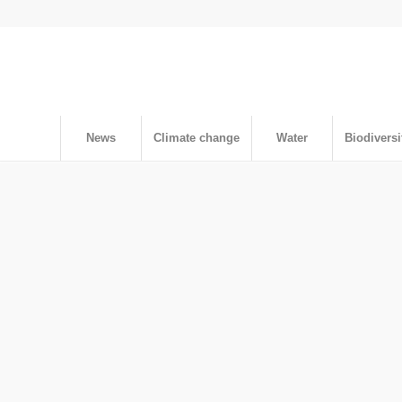
News
Climate change
Water
Biodiversi