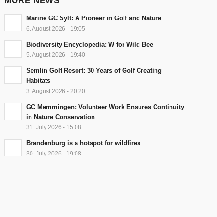
MORE NEWS
Marine GC Sylt: A Pioneer in Golf and Nature
6. August 2026 - 19:05
Biodiversity Encyclopedia: W for Wild Bee
5. August 2026 - 19:40
Semlin Golf Resort: 30 Years of Golf Creating
Habitats
3. August 2026 - 20:20
GC Memmingen: Volunteer Work Ensures Continuity
in Nature Conservation
31. July 2026 - 15:08
Brandenburg is a hotspot for wildfires
30. July 2026 - 19:08