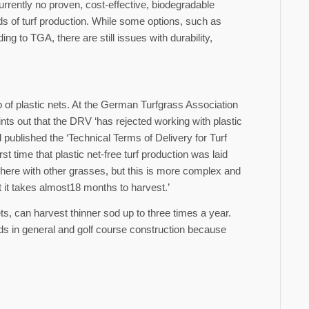
currently no proven, cost-effective, biodegradable
ds of turf production. While some options, such as
 to TGA, there are still issues with durability,
elp of plastic nets. At the German Turfgrass Association
s out that the DRV ‘has rejected working with plastic
published the ‘Technical Terms of Delivery for Turf
 time that plastic net-free turf production was laid
ed here with other grasses, but this is more complex and
t it takes almost18 months to harvest.’
ts, can harvest thinner sod up to three times a year.
ds in general and golf course construction because