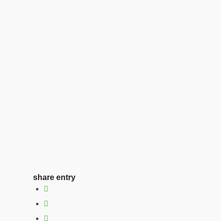
share entry