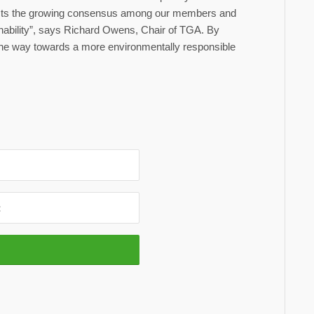
flects the growing consensus among our members and
ainability”, says Richard Owens, Chair of TGA. By
g the way towards a more environmentally responsible