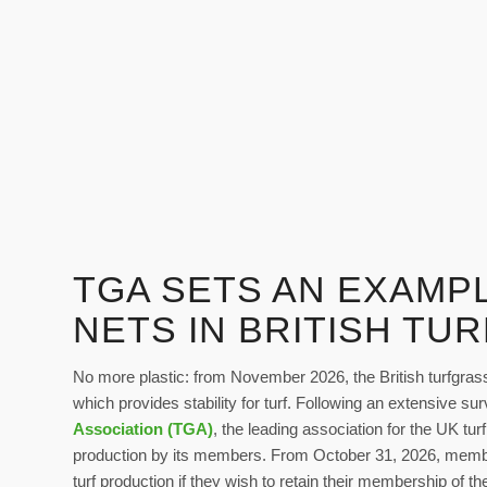
TGA SETS AN EXAMPL
NETS IN BRITISH TU
No more plastic: from November 2026, the British turfgrass i
which provides stability for turf. Following an extensive su
Association (TGA)
, the leading association for the UK turf
production by its members. From October 31, 2026, members
turf production if they wish to retain their membership of t