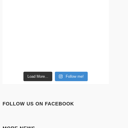
Load More...
Follow me!
FOLLOW US ON FACEBOOK