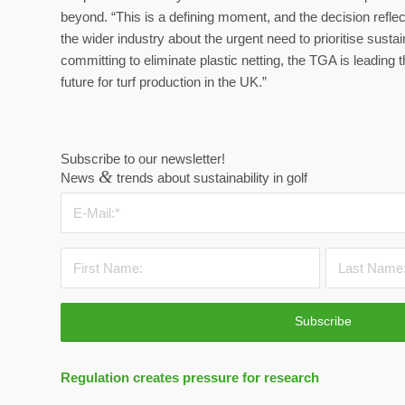
beyond. “This is a defining moment, and the decision re
the wider industry about the urgent need to prioritise sust
committing to eliminate plastic netting, the TGA is leadin
future for turf production in the UK.”
Subscribe to our newsletter!
&
News
trends about sustainability in golf
Regulation creates pressure for research