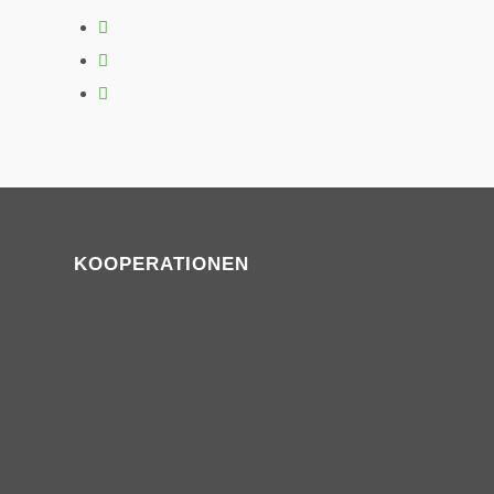
KOOPERATIONEN