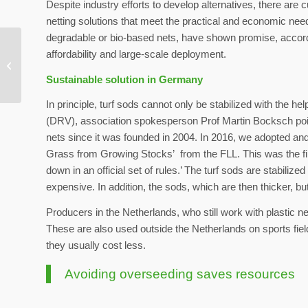
Despite industry efforts to develop alternatives, there are 
netting solutions that meet the practical and economic nee
degradable or bio-based nets, have shown promise, according
Extreme weather:
affordability and large-scale deployment.
experts urge more
Sustainable solution in Germany
preparation
In principle, turf sods cannot only be stabilized with the h
(DRV), association spokesperson Prof Martin Bocksch point
nets since it was founded in 2004. In 2016, we adopted and 
Grass from Growing Stocks’ from the FLL. This was the first
down in an official set of rules.’ The turf sods are stabiliz
expensive. In addition, the sods, which are then thicker, bu
Producers in the Netherlands, who still work with plastic ne
These are also used outside the Netherlands on sports fiel
they usually cost less.
Avoiding overseeding saves resources