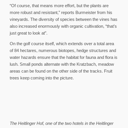
“Of course, that means more effort, but the plants are
more robust and resistant,” reports Burmeister from his
vineyards. The diversity of species between the vines has
also increased enormously with organic cultivation, “that’s
just great to look at”.
On the golf course itself, which extends over a total area
of 84 hectares, numerous biotopes, hedge structures and
water hazards ensure that the habitat for fauna and flora is
lush. Small ponds alternate with the Kratzbach, meadow
areas can be found on the other side of the tracks. Fruit
trees keep coming into the picture.
The Heitlinger Hof, one of the two hotels in the Heitlinger