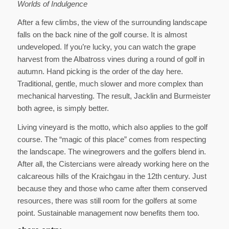
Worlds of Indulgence
After a few climbs, the view of the surrounding landscape
falls on the back nine of the golf course. It is almost
undeveloped. If you’re lucky, you can watch the grape
harvest from the Albatross vines during a round of golf in
autumn. Hand picking is the order of the day here.
Traditional, gentle, much slower and more complex than
mechanical harvesting. The result, Jacklin and Burmeister
both agree, is simply better.
Living vineyard is the motto, which also applies to the golf
course. The “magic of this place” comes from respecting
the landscape. The winegrowers and the golfers blend in.
After all, the Cistercians were already working here on the
calcareous hills of the Kraichgau in the 12th century. Just
because they and those who came after them conserved
resources, there was still room for the golfers at some
point. Sustainable management now benefits them too.