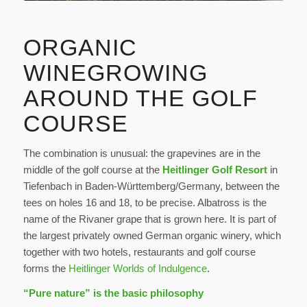
ORGANIC
WINEGROWING
AROUND THE GOLF
COURSE
The combination is unusual: the grapevines are in the
middle of the golf course at the
Heitlinger Golf Resort
in
Tiefenbach in Baden-Württemberg/Germany, between the
tees on holes 16 and 18, to be precise. Albatross is the
name of the Rivaner grape that is grown here. It is part of
the largest privately owned German organic winery, which
together with two hotels, restaurants and golf course
forms the
Heitlinger Worlds of Indulgence
.
“Pure nature” is the basic philosophy