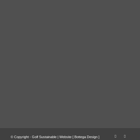
© Copyright - Golf Sustainable | Website [
Bottega Design
]