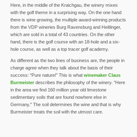
Here, in the middle of the Kraichgau, the winery mixes
with the golf theme in a surprising way. On the one hand
there is wine growing, the multiple award-winning products
from the VDP wineries Burg Ravensburg and Heitlinger,
which are sold in a total of 43 countries. On the other
hand, there is the golf course with an 18-hole and a six-
hole course, as well as a top tracer golf academy.
As different as the two lines of business are, the people in
charge agree when they talk about the basis of their
success: “Pure nature!” This is what
winemaker Claus
Burmeister
describes the philosophy of the winery. “Here
in the area we find 160 million year old limestone
sedimentary soils that are found nowhere else in
Germany.” The soil determines the wine and that is why
Burmeister treats the soil with the utmost care.