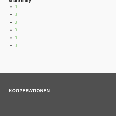
share entry
KOOPERATIONEN