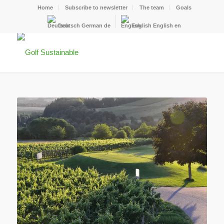
Home
Subscribe to newsletter
The team
Goals
Deutsch
German
de
English
English
en