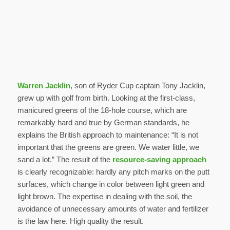
Warren Jacklin
, son of Ryder Cup captain Tony Jacklin,
grew up with golf from birth. Looking at the first-class,
manicured greens of the 18-hole course, which are
remarkably hard and true by German standards, he
explains the British approach to maintenance: “It is not
important that the greens are green. We water little, we
sand a lot.” The result of the
resource-saving approach
is clearly recognizable: hardly any pitch marks on the putt
surfaces, which change in color between light green and
light brown. The expertise in dealing with the soil, the
avoidance of unnecessary amounts of water and fertilizer
is the law here. High quality the result.