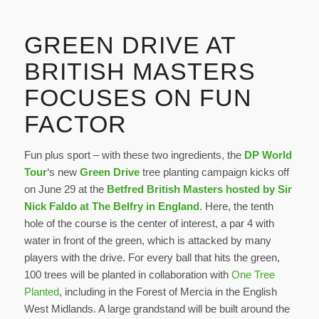
GREEN DRIVE AT
BRITISH MASTERS
FOCUSES ON FUN
FACTOR
Fun plus sport – with these two ingredients, the
DP World
Tour
‘s new
Green Drive
tree planting campaign kicks off
on June 29 at the
Betfred British Masters hosted by Sir
Nick Faldo at The Belfry in England
. Here, the tenth
hole of the course is the center of interest, a par 4 with
water in front of the green, which is attacked by many
players with the drive. For every ball that hits the green,
100 trees will be planted in collaboration with
One Tree
Planted
, including in the Forest of Mercia in the English
West Midlands. A large grandstand will be built around the