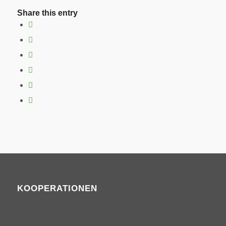
Share this entry
KOOPERATIONEN