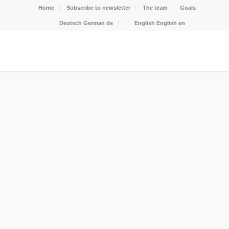
Home
Subscribe to newsletter
The team
Goals
Deutsch
German
de
English
English
en