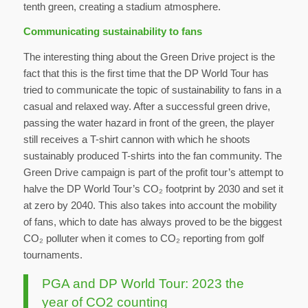
tenth green, creating a stadium atmosphere.
Communicating sustainability to fans
The interesting thing about the Green Drive project is the
fact that this is the first time that the DP World Tour has
tried to communicate the topic of sustainability to fans in a
casual and relaxed way. After a successful green drive,
passing the water hazard in front of the green, the player
still receives a T-shirt cannon with which he shoots
sustainably produced T-shirts into the fan community. The
Green Drive campaign is part of the profit tour’s attempt to
halve the DP World Tour’s CO₂ footprint by 2030 and set it
at zero by 2040. This also takes into account the mobility
of fans, which to date has always proved to be the biggest
CO₂ polluter when it comes to CO₂ reporting from golf
tournaments.
PGA and DP World Tour: 2023 the
year of CO2 counting