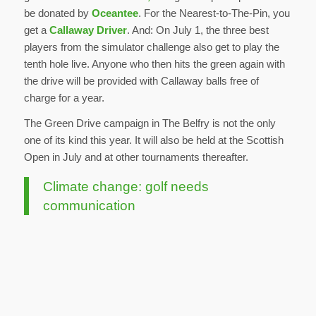
be donated by
Oceantee
. For the Nearest-to-The-Pin, you
get a
Callaway Driver
. And: On July 1, the three best
players from the simulator challenge also get to play the
tenth hole live. Anyone who then hits the green again with
the drive will be provided with Callaway balls free of
charge for a year.
The Green Drive campaign in The Belfry is not the only
one of its kind this year. It will also be held at the Scottish
Open in July and at other tournaments thereafter.
Climate change: golf needs
communication