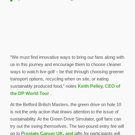
“We must find innovative ways to bring our fans along with
us in this journey and encourage them to choose cleaner
ways to watch live golf – be that through choosing greener
transport options, recycling when on site, or eating
sustainably produced food,” notes
Keith Pelley, CEO of
the DP World Tour
.
At the Betford British Masters, the green drive on hole 10
is not the only action that draws attention to the issue of
sustainability. At the Green Drive Simulator, golf fans can
try out the swing themselves. The two-pound entry fee will
go to
Prostate Cancer UK, and
gifts for participants will