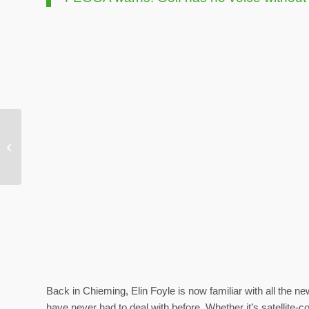
FEGGA warns: Golf has
no voice without data
Back in Chieming, Elin Foyle is now familiar with all the
have never had to deal with before. Whether it’s satellite