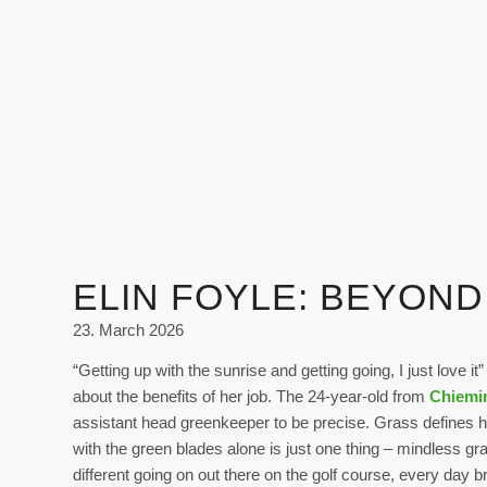
ELIN FOYLE: BEYON
23. March 2026
“Getting up with the sunrise and getting going, I just love it
about the benefits of her job. The 24-year-old from
Chiemi
assistant head greenkeeper to be precise. Grass defines 
with the green blades alone is just one thing – mindless g
different going on out there on the golf course, every day 