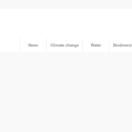
News
Climate change
Water
Biodiversi