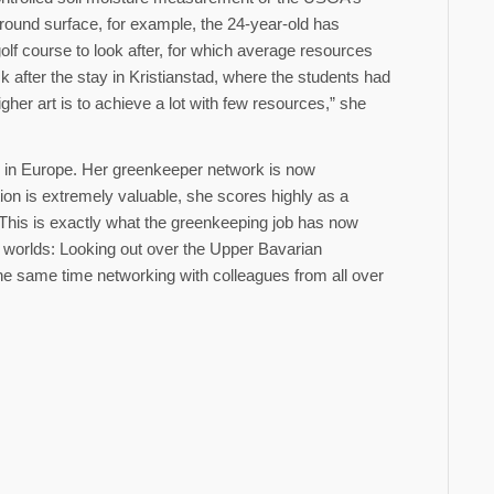
round surface, for example, the 24-year-old has
golf course to look after, for which average resources
ck after the stay in Kristianstad, where the students had
her art is to achieve a lot with few resources,” she
es in Europe. Her greenkeeper network is now
ion is extremely valuable, she scores highly as a
his is exactly what the greenkeeping job has now
o worlds: Looking out over the Upper Bavarian
he same time networking with colleagues from all over