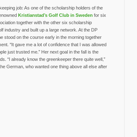
keeping job: As one of the scholarship holders of the
 renowned
Kristianstad’s Golf Club in Sweden
for six
ation together with the other six scholarship
f industry and built up a large network. At the DP
e stood on the course early in the morning together
ent. “It gave me a lot of confidence that I was allowed
e just trusted me.” Her next goal in the fall is the
s. “I already know the greenkeeper there quite well,”
or the German, who wanted one thing above all else after