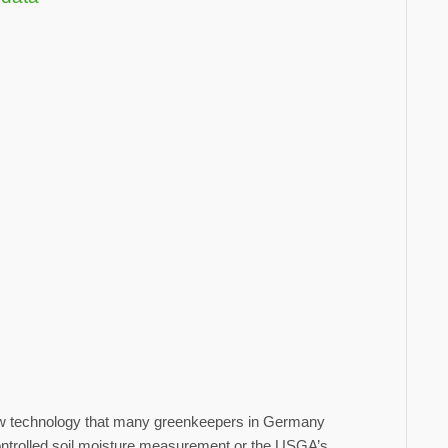
 new technology that many greenkeepers in Germany
-controlled soil moisture measurement or the USGA’s