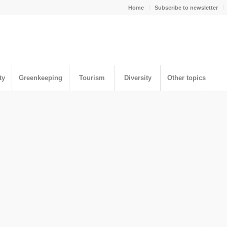
Home
Subscribe to newsletter
ty
Greenkeeping
Tourism
Diversity
Other topics