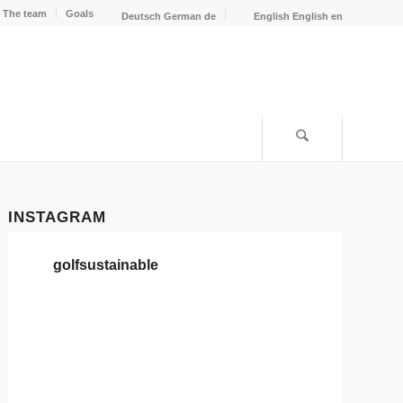
The team
Goals
Deutsch
German
de
English
English
en
INSTAGRAM
golfsustainable