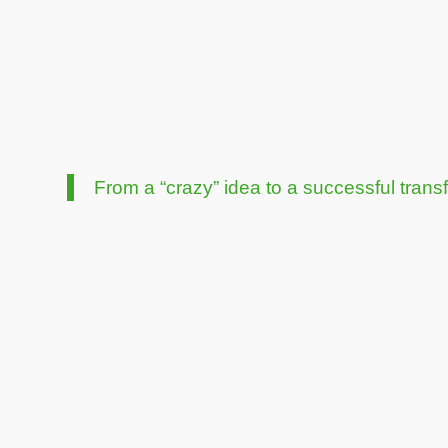
From a “crazy” idea to a successful trans