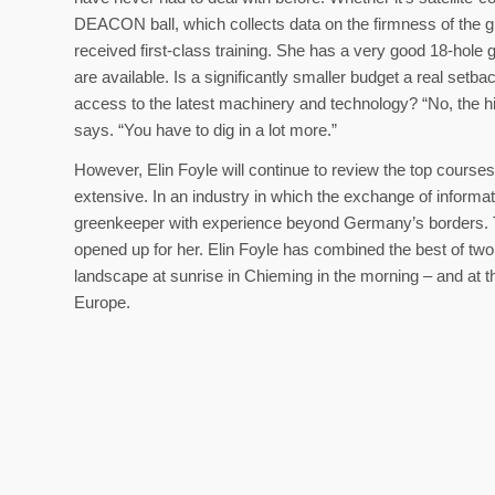
DEACON ball, which collects data on the firmness of the g
received first-class training. She has a very good 18-hole 
are available. Is a significantly smaller budget a real setba
access to the latest machinery and technology? “No, the hig
says. “You have to dig in a lot more.”
However, Elin Foyle will continue to review the top cours
extensive. In an industry in which the exchange of informat
greenkeeper with experience beyond Germany’s borders. T
opened up for her. Elin Foyle has combined the best of tw
landscape at sunrise in Chieming in the morning – and at t
Europe.