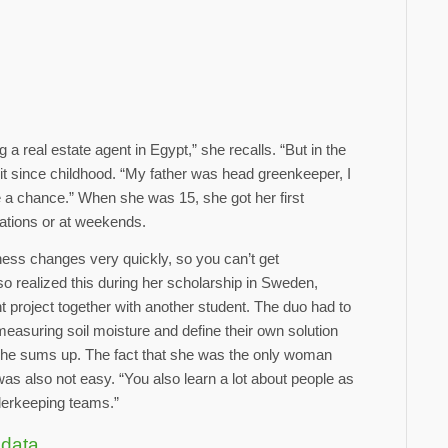
 a real estate agent in Egypt,” she recalls. “But in the
it since childhood. “My father was head greenkeeper, I
e a chance.” When she was 15, she got her first
ations or at weekends.
ess changes very quickly, so you can’t get
o realized this during her scholarship in Sweden,
project together with another student. The duo had to
easuring soil moisture and define their own solution
” she sums up. The fact that she was the only woman
was also not easy. “You also learn a lot about people as
orderkeeping teams.”
 data