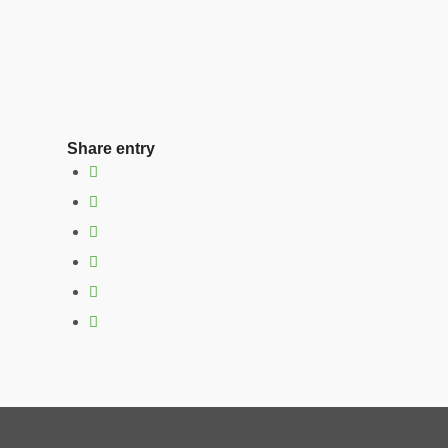
Share entry