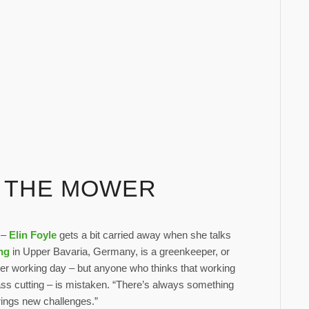
D THE MOWER
” –
Elin Foyle
gets a bit carried away when she talks
ng
in Upper Bavaria, Germany, is a greenkeeper, or
her working day – but anyone who thinks that working
rass cutting – is mistaken. “There’s always something
brings new challenges.”