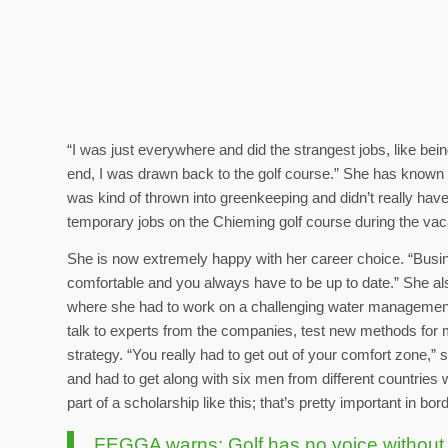
“I was just everywhere and did the strangest jobs, like being
end, I was drawn back to the golf course.” She has known 
was kind of thrown into greenkeeping and didn’t really hav
temporary jobs on the Chieming golf course during the vac
She is now extremely happy with her career choice. “Busin
comfortable and you always have to be up to date.” She als
where she had to work on a challenging water management 
talk to experts from the companies, test new methods for m
strategy. “You really had to get out of your comfort zone,
and had to get along with six men from different countries 
part of a scholarship like this; that’s pretty important in b
FEGGA warns: Golf has no voice without