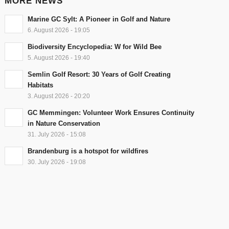
MORE NEWS
Marine GC Sylt: A Pioneer in Golf and Nature
6. August 2026 - 19:05
Biodiversity Encyclopedia: W for Wild Bee
5. August 2026 - 19:40
Semlin Golf Resort: 30 Years of Golf Creating
Habitats
3. August 2026 - 20:20
GC Memmingen: Volunteer Work Ensures Continuity
in Nature Conservation
31. July 2026 - 15:08
Brandenburg is a hotspot for wildfires
30. July 2026 - 19:08