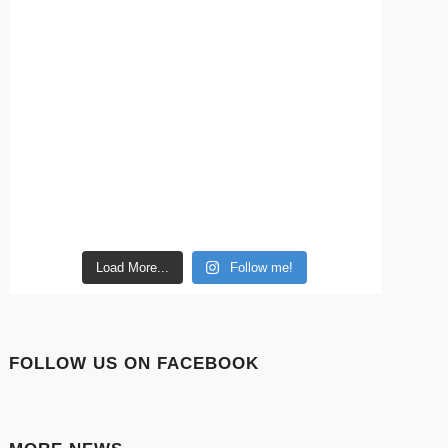
Load More...
Follow me!
FOLLOW US ON FACEBOOK