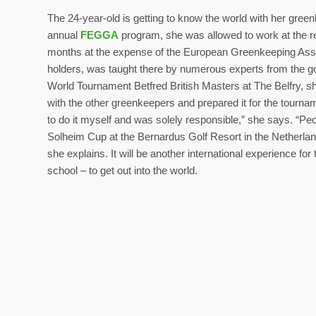
The 24-year-old is getting to know the world with her green
annual
FEGGA
program, she was allowed to work at the
months at the expense of the European Greenkeeping Associ
holders, was taught there by numerous experts from the gol
World Tournament Betfred British Masters at The Belfry, sh
with the other greenkeepers and prepared it for the tournam
to do it myself and was solely responsible,” she says. “Peopl
Solheim Cup at the Bernardus Golf Resort in the Netherland
she explains. It will be another international experience f
school – to get out into the world.