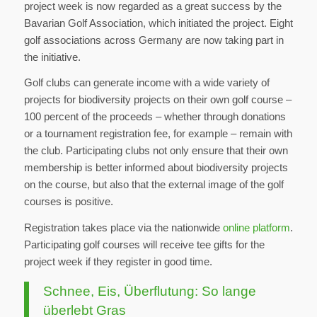
project week is now regarded as a great success by the
Bavarian Golf Association, which initiated the project. Eight
golf associations across Germany are now taking part in
the initiative.
Golf clubs can generate income with a wide variety of
projects for biodiversity projects on their own golf course –
100 percent of the proceeds – whether through donations
or a tournament registration fee, for example – remain with
the club. Participating clubs not only ensure that their own
membership is better informed about biodiversity projects
on the course, but also that the external image of the golf
courses is positive.
Registration takes place via the nationwide
online platform
.
Participating golf courses will receive tee gifts for the
project week if they register in good time.
Schnee, Eis, Überflutung: So lange
überlebt Gras