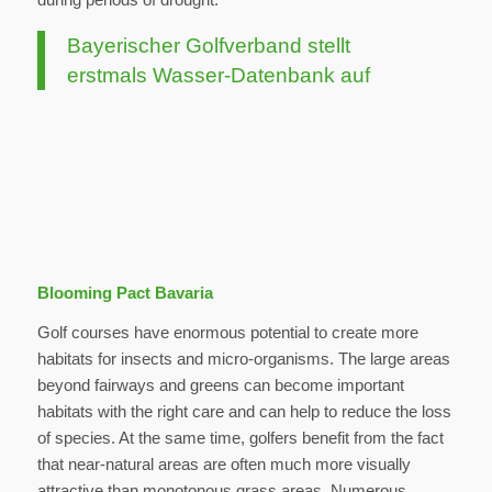
Bayerischer Golfverband stellt
erstmals Wasser-Datenbank auf
Blooming Pact Bavaria
Golf courses have enormous potential to create more
habitats for insects and micro-organisms. The large areas
beyond fairways and greens can become important
habitats with the right care and can help to reduce the loss
of species. At the same time, golfers benefit from the fact
that near-natural areas are often much more visually
attractive than monotonous grass areas. Numerous