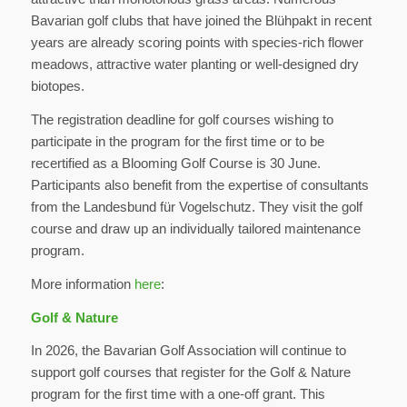
Bavarian golf clubs that have joined the Blühpakt in recent
years are already scoring points with species-rich flower
meadows, attractive water planting or well-designed dry
biotopes.
The registration deadline for golf courses wishing to
participate in the program for the first time or to be
recertified as a Blooming Golf Course is 30 June.
Participants also benefit from the expertise of consultants
from the Landesbund für Vogelschutz. They visit the golf
course and draw up an individually tailored maintenance
program.
More information
here
:
Golf & Nature
In 2026, the Bavarian Golf Association will continue to
support golf courses that register for the Golf & Nature
program for the first time with a one-off grant. This