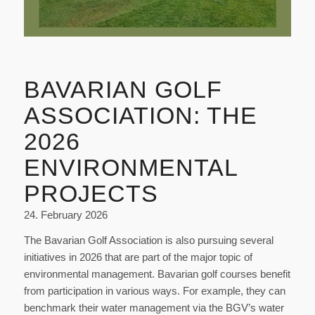
BAVARIAN GOLF
ASSOCIATION: THE
2026
ENVIRONMENTAL
PROJECTS
24. February 2026
The Bavarian Golf Association is also pursuing several
initiatives in 2026 that are part of the major topic of
environmental management. Bavarian golf courses benefit
from participation in various ways. For example, they can
benchmark their water management via the BGV’s water