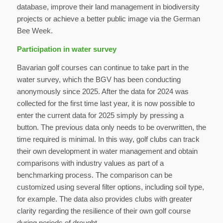
database, improve their land management in biodiversity
projects or achieve a better public image via the German
Bee Week.
Participation in water survey
Bavarian golf courses can continue to take part in the
water survey, which the BGV has been conducting
anonymously since 2025. After the data for 2024 was
collected for the first time last year, it is now possible to
enter the current data for 2025 simply by pressing a
button. The previous data only needs to be overwritten, the
time required is minimal. In this way, golf clubs can track
their own development in water management and obtain
comparisons with industry values as part of a
benchmarking process. The comparison can be
customized using several filter options, including soil type,
for example. The data also provides clubs with greater
clarity regarding the resilience of their own golf course
during periods of drought.