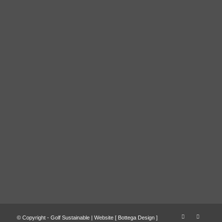
© Copyright - Golf Sustainable | Website [
Bottega Design
]