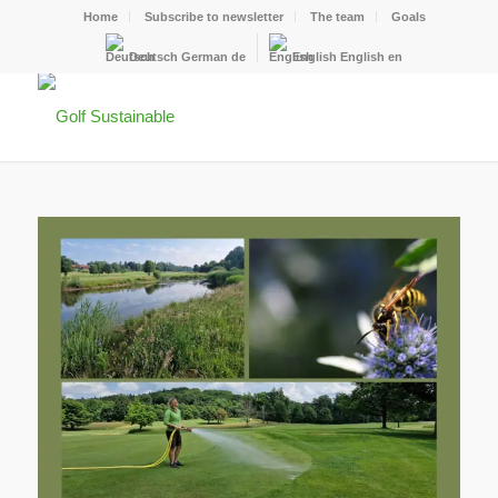
Home
Subscribe to newsletter
The team
Goals
Deutsch
German
de
English
English
en