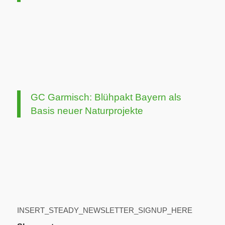
GC Garmisch: Blühpakt Bayern als
Basis neuer Naturprojekte
INSERT_STEADY_NEWSLETTER_SIGNUP_HERE