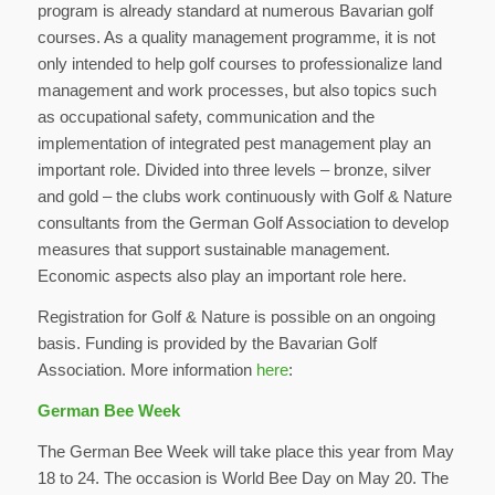
program is already standard at numerous Bavarian golf
courses. As a quality management programme, it is not
only intended to help golf courses to professionalize land
management and work processes, but also topics such
as occupational safety, communication and the
implementation of integrated pest management play an
important role. Divided into three levels – bronze, silver
and gold – the clubs work continuously with Golf & Nature
consultants from the German Golf Association to develop
measures that support sustainable management.
Economic aspects also play an important role here.
Registration for Golf & Nature is possible on an ongoing
basis. Funding is provided by the Bavarian Golf
Association. More information
here
:
German Bee Week
The German Bee Week will take place this year from May
18 to 24. The occasion is World Bee Day on May 20. The