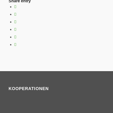
Share entry
KOOPERATIONEN