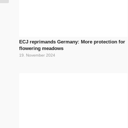
ECJ reprimands Germany: More protection for
flowering meadows
19. November 2024