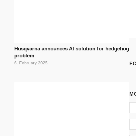
Husqvarna announces AI solution for hedgehog
problem
F
6. February 2025
M