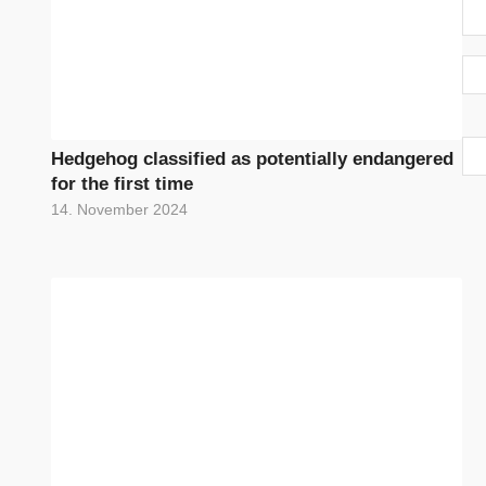
Hedgehog classified as potentially endangered
for the first time
14. November 2024