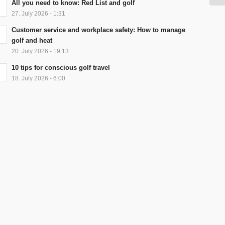
All you need to know: Red List and golf
27. July 2026 - 1:31
Customer service and workplace safety: How to manage
golf and heat
20. July 2026 - 19:13
10 tips for conscious golf travel
18. July 2026 - 6:00