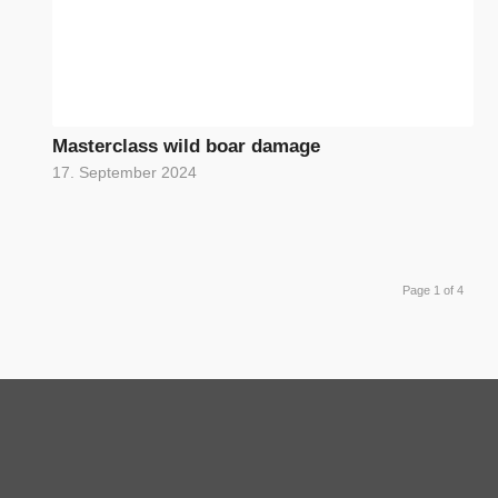
Masterclass wild boar damage
17. September 2024
Page 1 of 4