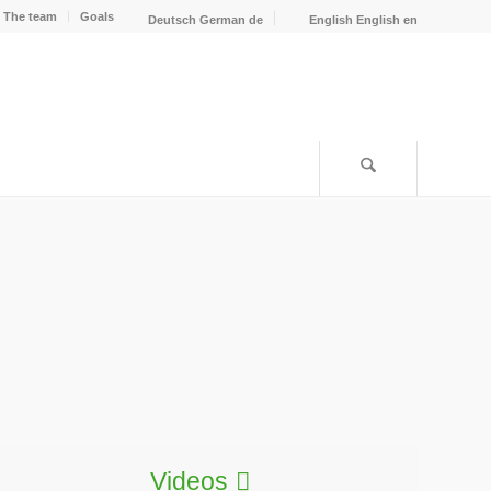
The team
Goals
Deutsch
German
de
English
English
en
Videos