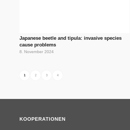
Japanese beetle and tipula: invasive species
cause problems
8. November 2024
1
2
3
4
KOOPERATIONEN