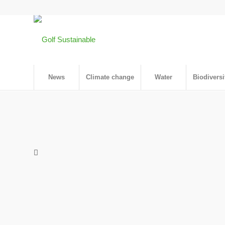
News
Climate change
Water
Biodiversi