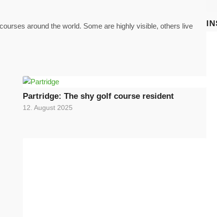
I
ourses around the world. Some are highly visible, others live
Partridge: The shy golf course resident
12. August 2025