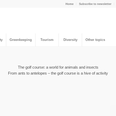
Home
Subscribe to newsletter
ty
Greenkeeping
Tourism
Diversity
Other topics
The golf course: a world for animals and insects
From ants to antelopes – the golf course is a hive of activity