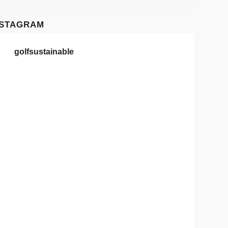
NSTAGRAM
golfsustainable