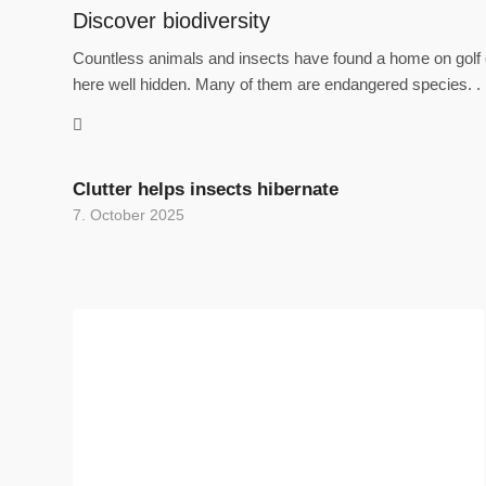
Discover biodiversity
Countless animals and insects have found a home on golf c
here well hidden. Many of them are endangered species. .
Clutter helps insects hibernate
7. October 2025