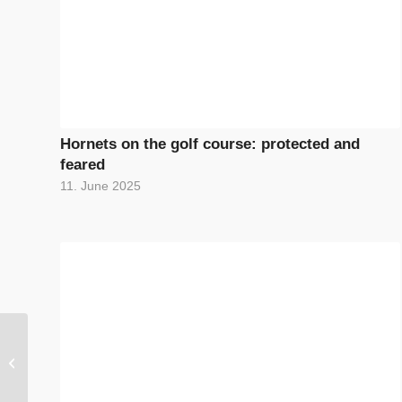
Hornets on the golf course: protected and
feared
11. June 2025
The biodiversity
lexicon: Everything
about species diversity