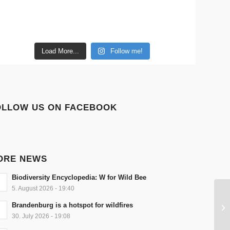
Load More...
Follow me!
OLLOW US ON FACEBOOK
ORE NEWS
Biodiversity Encyclopedia: W for Wild Bee
5. August 2026 - 19:40
Brandenburg is a hotspot for wildfires
30. July 2026 - 19:08