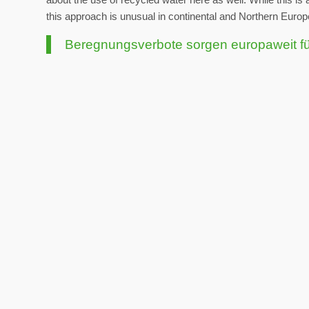
this approach is unusual in continental and Northern Europ
Beregnungsverbote sorgen europaweit f