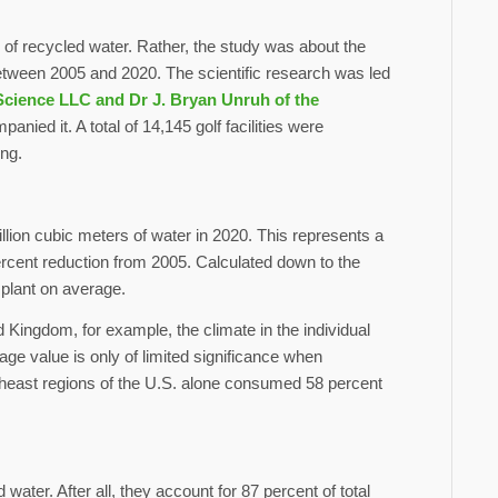
 of recycled water. Rather, the study was about the
 between 2005 and 2020. The scientific research was led
Science LLC and Dr J. Bryan Unruh of the
nied it. A total of 14,145 golf facilities were
ing.
billion cubic meters of water in 2020. This represents a
ercent reduction from 2005. Calculated down to the
 plant on average.
 Kingdom, for example, the climate in the individual
rage value is only of limited significance when
east regions of the U.S. alone consumed 58 percent
ter. After all, they account for 87 percent of total