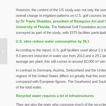
However, the content of the US study was not only the use
overall change in irrigation patterns on U.S. golf courses
by
Dr Travis Shaddox, president of Bluegrass Art and 
University of Florida
. The National Golf Foundation accompa
surveyed as part of the study, with 1575 facilities participat
U.S. sites reduce water consumption by 29.1
Positive influence of
According to the report, U.S. golf facilities used about 2.1 
nature on health proven
9.3 percent reduction in water use from 2013 and a 29.1 p
average per plant, this still comes to around 82,000 m³ per
In contrast to Germany, Austria, Switzerland and the United
regions of the United States differs so greatly that this ave
compared with European figures. The Southwest and South
of the total water.
Recycled water requires a lot of infrastructures
They are also the ones who consume much of the recycled wa