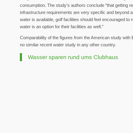
consumption. The study’s authors conclude “that getting re
infrastructure requirements are very specific and beyond a 
water is available, golf facilities should feel encouraged to
water is an option for their facilities as well.”
Comparability of the figures from the American study with 
no similar recent water study in any other country.
Wasser sparen rund ums Clubhaus