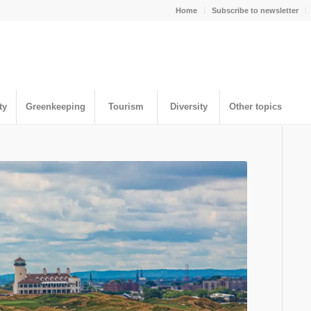
Home
Subscribe to newsletter
ty
Greenkeeping
Tourism
Diversity
Other topics