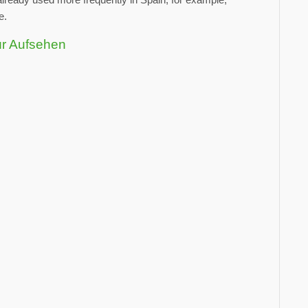
e.
ür Aufsehen