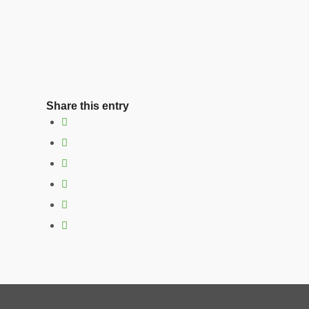
Share this entry