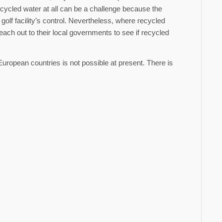
cycled water at all can be a challenge because the
golf facility’s control. Nevertheless, where recycled
 reach out to their local governments to see if recycled
European countries is not possible at present. There is