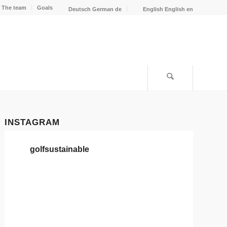
The team
Goals
Deutsch
German
de
English
English
en
INSTAGRAM
golfsustainable