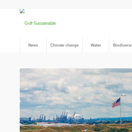
News
Climate change
Water
Biodiversi