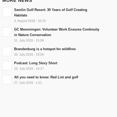
MORE NEWS
Semlin Golf Resort: 30 Years of Golf Creating
Habitats
3. August 2026 - 20:20
GC Memmingen: Volunteer Work Ensures Continuity
in Nature Conservation
31. July 2026 - 15:08
Brandenburg is a hotspot for wildfires
30. July 2026 - 19:08
Podcast: Long Story Short
29. July 2026 - 14:27
All you need to know: Red List and golf
27. July 2026 - 1:31