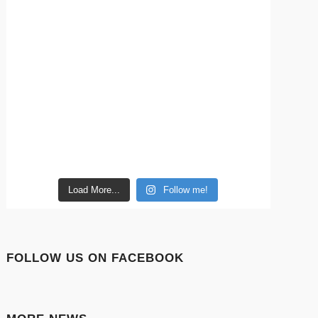
Load More...
Follow me!
FOLLOW US ON FACEBOOK