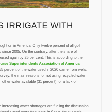
S IRRIGATE WITH
aught on in America. Only twelve percent of all golf
 since 2005. On the contrary, after the share of
eased again by 25 per cent. This is according to the
urse Superintendents Association of America
 55 percent of the water used in 2020 came from wells,
survey, the main reasons for not using recycled water
other water available (31 percent), or a lack of
e increasing water shortages are fueling the discussion
 already used more frequently in Spain, for example,