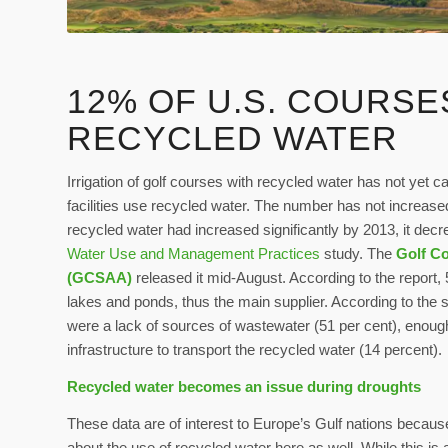
12% OF U.S. COURSE
RECYCLED WATER
Irrigation of golf courses with recycled water has not yet c
facilities use recycled water. The number has not increased
recycled water had increased significantly by 2013, it decr
Water Use and Management Practices
study. The
Golf Co
(GCSAA)
released it mid-August. According to the report,
lakes and ponds, thus the main supplier. According to the 
were a lack of sources of wastewater (51 per cent), enough 
infrastructure to transport the recycled water (14 percent).
Recycled water becomes an issue during droughts
These data are of interest to Europe’s Gulf nations becaus
about the use of recycled water here as well. While this is