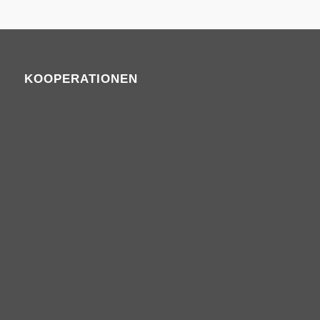
KOOPERATIONEN