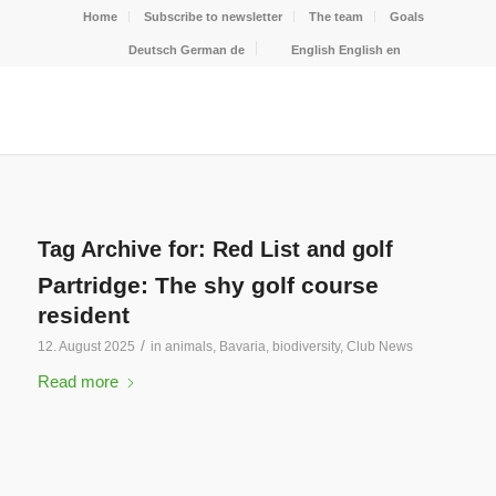
Home
Subscribe to newsletter
The team
Goals
Deutsch
German
de
English
English
en
Tag Archive for:
Red List and golf
Partridge: The shy golf course
resident
/
12. August 2025
in
animals
,
Bavaria
,
biodiversity
,
Club News
Read more