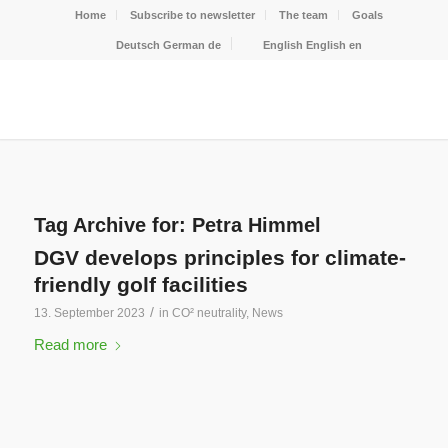
Home
Subscribe to newsletter
The team
Goals
Deutsch
German
de
English
English
en
Tag Archive for:
Petra Himmel
DGV develops principles for climate-
friendly golf facilities
/
13. September 2023
in
CO² neutrality
,
News
Read more