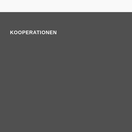
KOOPERATIONEN