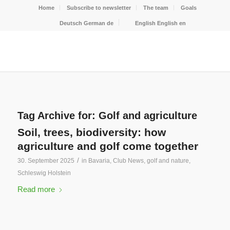
Home
Subscribe to newsletter
The team
Goals
Deutsch
German
de
English
English
en
Tag Archive for:
Golf and agriculture
Soil, trees, biodiversity: how
agriculture and golf come together
/
30. September 2025
in
Bavaria
,
Club News
,
golf and nature
,
Schleswig Holstein
Read more