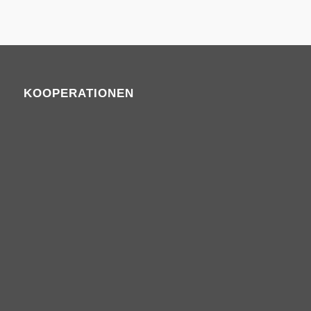
KOOPERATIONEN