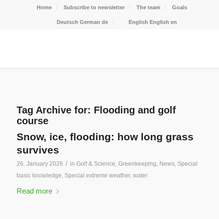
Home
Subscribe to newsletter
The team
Goals
Deutsch
German
de
English
English
en
Tag Archive for:
Flooding and golf
course
Snow, ice, flooding: how long grass
survives
/
26. January 2026
in
Golf & Science
,
Greenkeeping
,
News
,
Special
basic knowledge
,
Special extreme weather
,
water
Read more