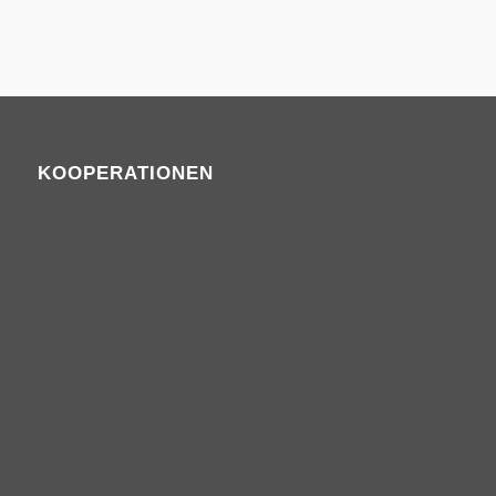
KOOPERATIONEN