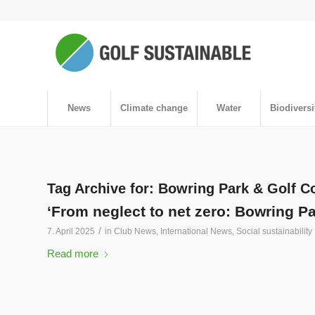
News
Climate change
Water
Biodiversi
Tag Archive for:
Bowring Park & Golf C
‘From neglect to net zero: Bowring P
/
7. April 2025
in
Club News
,
International News
,
Social sustainability
Read more