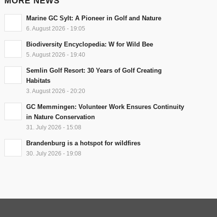
MORE NEWS
Marine GC Sylt: A Pioneer in Golf and Nature
6. August 2026 - 19:05
Biodiversity Encyclopedia: W for Wild Bee
5. August 2026 - 19:40
Semlin Golf Resort: 30 Years of Golf Creating
Habitats
3. August 2026 - 20:20
GC Memmingen: Volunteer Work Ensures Continuity
in Nature Conservation
31. July 2026 - 15:08
Brandenburg is a hotspot for wildfires
30. July 2026 - 19:08