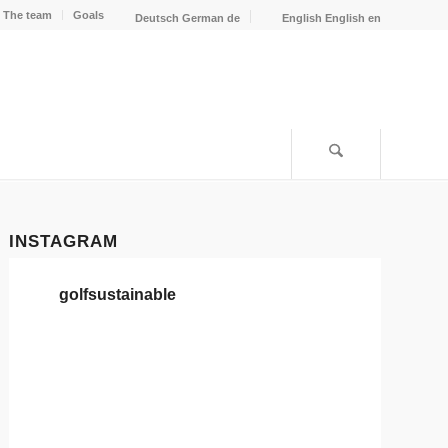
The team
Goals
Deutsch
German
de
English
English
en
INSTAGRAM
golfsustainable