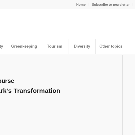
Home
Subscribe to newsletter
ty
Greenkeeping
Tourism
Diversity
Other topics
ourse
ark’s Transformation