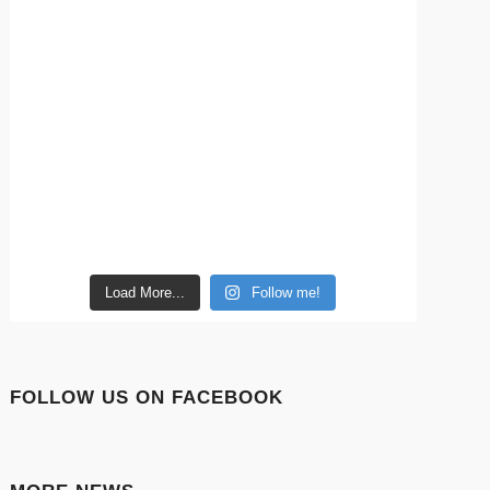
Load More...
Follow me!
FOLLOW US ON FACEBOOK