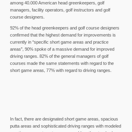
among 40.000 American head greenkeepers, golf
managers, facility operators, golf instructors and golf
course designers.
92% of the head greenkeepers and golf course designers
confirmed that the highest demand for improvements is
currently in “specific short game areas and practice
areas”, 90% spoke of a massive demand for improved
driving ranges. 82% of the general managers of golf
courses made the same statements with regard to the
short game areas, 77% with regard to driving ranges.
In fact, there are designated short game areas, spacious
putta areas and sophisticated driving ranges with modeled