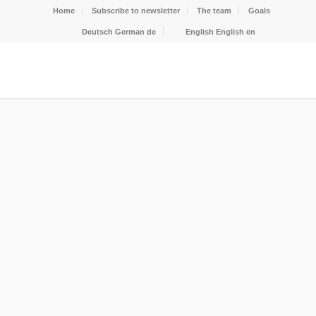
Home
Subscribe to newsletter
The team
Goals
Deutsch
German
de
English
English
en