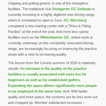
chipping and putting greens, is one of the showpiece
facilities. The traditional club
Stuttgarter GC Solitude
is
currently investing in a highly digitized new driving range,
which is scheduled to open in June.
GC Würzburg
completed a new training center with a “Drive & Fitting
Pavilion” at the end of the year. And even less sporty
facilities such as the
Wittelsbacher GC
, where work is
currently underway on the completely renovated driving
range, are increasingly focusing on improving the practice
areas with a view to increasing quality.
The lesson from the Corona summer of 2020 is relatively
simple:
An increase in the quality of the practice
facilities is usually associated with more fun for
beginners as well as for established golfers.
Expanding the space allows significantly more people
to be employed at the same time.
And: With better
quality and more space, the systems are far less worn out
and chopped up. Member satisfaction increases –