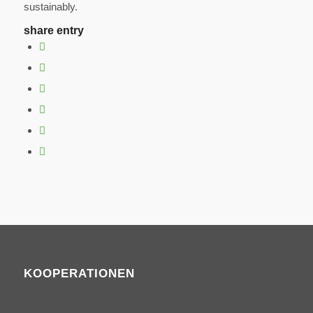
sustainably.
share entry
KOOPERATIONEN