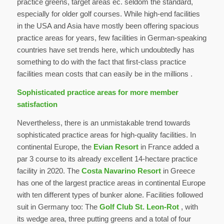
practice greens, target areas ec. seldom the standard,
especially for older golf courses. While high-end facilities
in the USA and Asia have mostly been offering spacious
practice areas for years, few facilities in German-speaking
countries have set trends here, which undoubtedly has
something to do with the fact that first-class practice
facilities mean costs that can easily be in the millions .
Sophisticated practice areas for more member
satisfaction
Nevertheless, there is an unmistakable trend towards
sophisticated practice areas for high-quality facilities. In
continental Europe, the
Evian Resort
in France added a
par 3 course to its already excellent 14-hectare practice
facility in 2020. The
Costa Navarino Resort
in Greece
has one of the largest practice areas in continental Europe
with ten different types of bunker alone. Facilities followed
suit in Germany too: The
Golf Club St. Leon-Rot
, with
its wedge area, three putting greens and a total of four