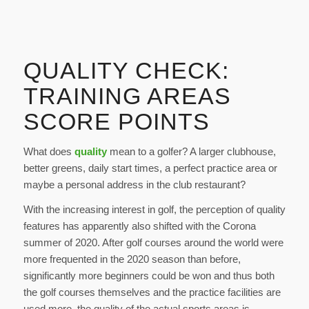
QUALITY CHECK:
TRAINING AREAS
SCORE POINTS
What does
quality
mean to a golfer? A larger clubhouse,
better greens, daily start times, a perfect practice area or
maybe a personal address in the club restaurant?
With the increasing interest in golf, the perception of quality
features has apparently also shifted with the Corona
summer of 2020. After golf courses around the world were
more frequented in the 2020 season than before,
significantly more beginners could be won and thus both
the golf courses themselves and the practice facilities are
used more, the quality of the actual sports areas is