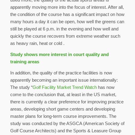
apparently moving more into the focus of interest. After all,
the condition of the course has a significant impact on how
many hours a day it can be open, how well the greens can
still be played at 6 p.m. in the evening and how well and
quickly the course recovers from extreme weather such
as heavy rain, heat or cold .
Study shows more interest in court quality and
training areas
In addition, the quality of the practice facilities is now
apparently becoming an important issue internationally:
The study “
Golf Facility Market Trend Watch
has now
come to the conclusion that, at least in the US market,
there is currently a clear preference for improving practice
areas, developing short game centers and developing
master plans for long-term course improvements. The
study was conducted by the ASGCA (American Society of
Golf Course Architects) and the Sports & Leasure Group