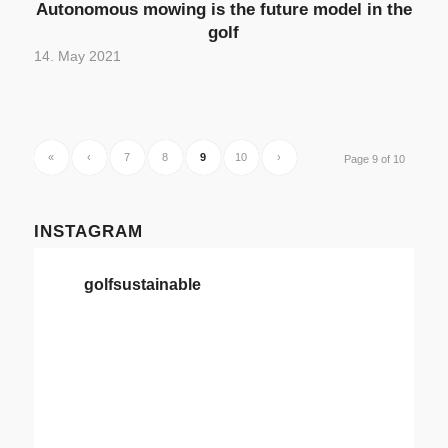
Autonomous mowing is the future model in the
golf
14. May 2021
«
‹
7
8
9
10
›
Page 9 of 10
INSTAGRAM
golfsustainable