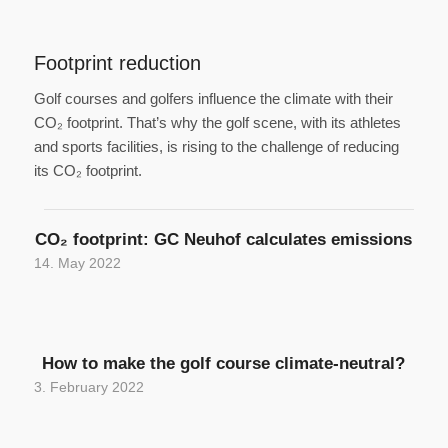
Footprint reduction
Golf courses and golfers influence the climate with their
CO₂ footprint. That’s why the golf scene, with its athletes
and sports facilities, is rising to the challenge of reducing
its CO₂ footprint.
CO₂ footprint: GC Neuhof calculates emissions
14. May 2022
How to make the golf course climate-neutral?
3. February 2022