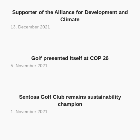
Supporter of the Alliance for Development and
Climate
13. December 2021
Golf presented itself at COP 26
5. November 2021
Sentosa Golf Club remains sustainability
champion
1. November 2021