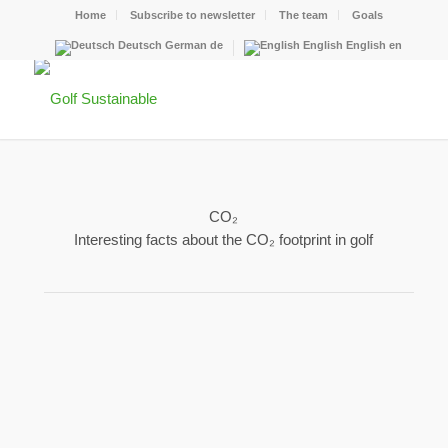
Home
Subscribe to newsletter
The team
Goals
Deutsch
German
de
English
English
en
CO₂
Interesting facts about the CO₂ footprint in golf