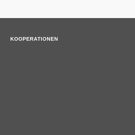
KOOPERATIONEN