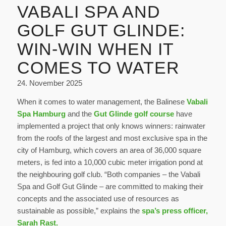
VABALI SPA AND
GOLF GUT GLINDE:
WIN-WIN WHEN IT
COMES TO WATER
24. November 2025
When it comes to water management, the Balinese
Vabali
Spa Hamburg
and the
Gut Glinde golf course
have
implemented a project that only knows winners: rainwater
from the roofs of the largest and most exclusive spa in the
city of Hamburg, which covers an area of 36,000 square
meters, is fed into a 10,000 cubic meter irrigation pond at
the neighbouring golf club. “Both companies – the Vabali
Spa and Golf Gut Glinde – are committed to making their
concepts and the associated use of resources as
sustainable as possible,” explains the
spa’s press officer,
Sarah Rast.