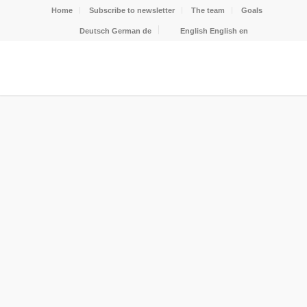
Home
Subscribe to newsletter
The team
Goals
Deutsch
German
de
English
English
en