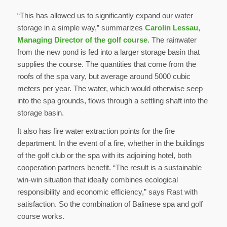
“This has allowed us to significantly expand our water
storage in a simple way,” summarizes
Carolin Lessau,
Managing Director of the golf course
. The rainwater
from the new pond is fed into a larger storage basin that
supplies the course. The quantities that come from the
roofs of the spa vary, but average around 5000 cubic
meters per year. The water, which would otherwise seep
into the spa grounds, flows through a settling shaft into the
storage basin.
It also has fire water extraction points for the fire
department. In the event of a fire, whether in the buildings
of the golf club or the spa with its adjoining hotel, both
cooperation partners benefit. “The result is a sustainable
win-win situation that ideally combines ecological
responsibility and economic efficiency,” says Rast with
satisfaction. So the combination of Balinese spa and golf
course works.