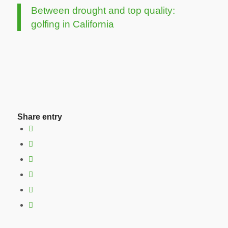
Between drought and top quality:
golfing in California
Share entry