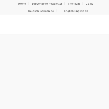
Home
Subscribe to newsletter
The team
Goals
Deutsch
German
de
English
English
en