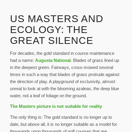
US MASTERS AND
ECOLOGY: THE
GREAT SILENCE
For decades, the gold standard in course maintenance
had a name:
Augusta National
. Blades of grass lined up
in the deepest green. Fairways, cross-mowed several
times in such a way that blades of grass protrude against
the direction of play. A playground of exclusivity, almost
unreal to look at with the blooming azaleas, the deep blue
water, not a leaf of foliage on the ground.
The Masters picture is not suitable for reality
The only thing is: The gold standard is no longer up to
date, but above all, it is no longer suitable as a model for
thousands upon thousands of golf courses that are