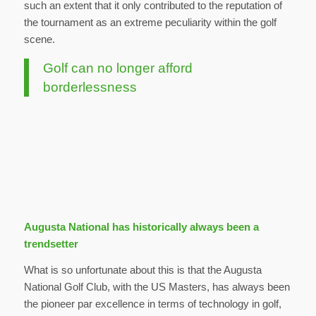
such an extent that it only contributed to the reputation of
the tournament as an extreme peculiarity within the golf
scene.
Golf can no longer afford
borderlessness
Augusta National has historically always been a
trendsetter
What is so unfortunate about this is that the Augusta
National Golf Club, with the US Masters, has always been
the pioneer par excellence in terms of technology in golf,