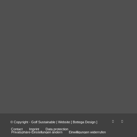
© Copyright - Golf Sustainable | Website [
Bottega Design
]
Contact
Imprint
Data protection
Privatsphäre-Einstellungen ändern
Einwilligungen widerrufen