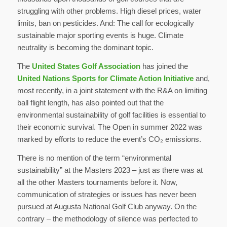
struggling with other problems. High diesel prices, water
limits, ban on pesticides. And: The call for ecologically
sustainable major sporting events is huge. Climate
neutrality is becoming the dominant topic.
The
United States Golf Association
has joined the
United Nations Sports for Climate Action Initiative
and,
most recently, in a joint statement with the R&A on limiting
ball flight length, has also pointed out that the
environmental sustainability of golf facilities is essential to
their economic survival. The Open in summer 2022 was
marked by efforts to reduce the event’s CO₂ emissions.
There is no mention of the term “environmental
sustainability” at the Masters 2023 – just as there was at
all the other Masters tournaments before it. Now,
communication of strategies or issues has never been
pursued at Augusta National Golf Club anyway. On the
contrary – the methodology of silence was perfected to