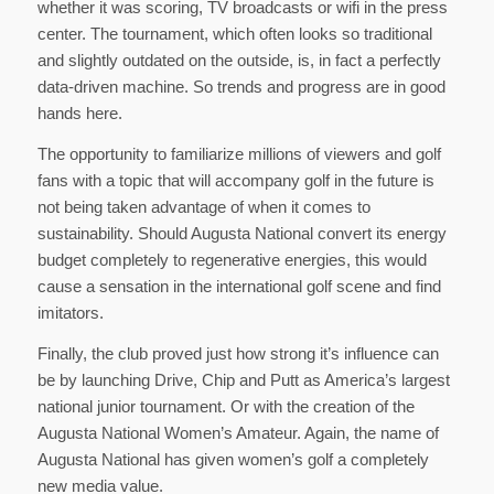
whether it was scoring, TV broadcasts or wifi in the press
center. The tournament, which often looks so traditional
and slightly outdated on the outside, is, in fact a perfectly
data-driven machine. So trends and progress are in good
hands here.
The opportunity to familiarize millions of viewers and golf
fans with a topic that will accompany golf in the future is
not being taken advantage of when it comes to
sustainability. Should Augusta National convert its energy
budget completely to regenerative energies, this would
cause a sensation in the international golf scene and find
imitators.
Finally, the club proved just how strong it’s influence can
be by launching Drive, Chip and Putt as America’s largest
national junior tournament. Or with the creation of the
Augusta National Women’s Amateur. Again, the name of
Augusta National has given women’s golf a completely
new media value.