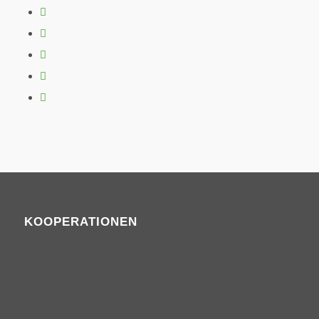
KOOPERATIONEN