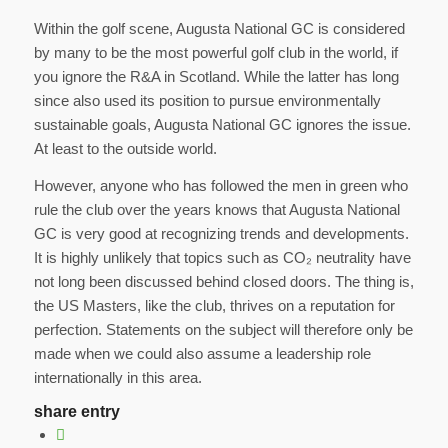
Within the golf scene, Augusta National GC is considered
by many to be the most powerful golf club in the world, if
you ignore the R&A in Scotland. While the latter has long
since also used its position to pursue environmentally
sustainable goals, Augusta National GC ignores the issue.
At least to the outside world.
However, anyone who has followed the men in green who
rule the club over the years knows that Augusta National
GC is very good at recognizing trends and developments.
It is highly unlikely that topics such as CO₂ neutrality have
not long been discussed behind closed doors. The thing is,
the US Masters, like the club, thrives on a reputation for
perfection. Statements on the subject will therefore only be
made when we could also assume a leadership role
internationally in this area.
share entry