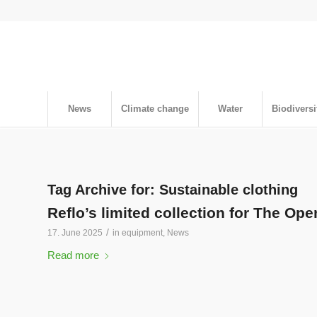
News
Climate change
Water
Biodiversi
Tag Archive for:
Sustainable clothing
Reflo’s limited collection for The Ope
/
17. June 2025
in
equipment
,
News
Read more