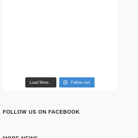
Load More...
Follow me!
FOLLOW US ON FACEBOOK