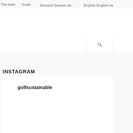
The team
Goals
Deutsch
German
de
English
English
en
INSTAGRAM
golfsustainable