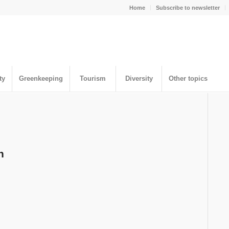
Home
Subscribe to newsletter
ty
Greenkeeping
Tourism
Diversity
Other topics
n