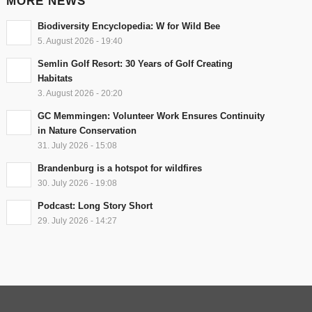
MORE NEWS
Biodiversity Encyclopedia: W for Wild Bee
5. August 2026 - 19:40
Semlin Golf Resort: 30 Years of Golf Creating
Habitats
3. August 2026 - 20:20
GC Memmingen: Volunteer Work Ensures Continuity
in Nature Conservation
31. July 2026 - 15:08
Brandenburg is a hotspot for wildfires
30. July 2026 - 19:08
Podcast: Long Story Short
29. July 2026 - 14:27