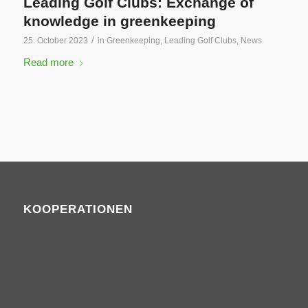
Leading Golf Clubs: Exchange of
knowledge in greenkeeping
/
25. October 2023
in
Greenkeeping
,
Leading Golf Clubs
,
News
Read more
KOOPERATIONEN