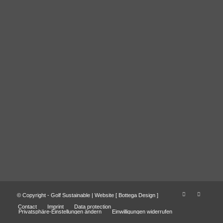
© Copyright - Golf Sustainable | Website [
Bottega Design
]
Contact
Imprint
Data protection
Privatsphäre-Einstellungen ändern
Einwilligungen widerrufen