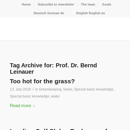
Home
Subscribe to newsletter
The team
Goals
Deutsch
German
de
English
English
en
Tag Archive for:
Prof. Dr. Bernd
Leinauer
Too hot for the grass?
/
13. July 2026
in
Greenkeeping
,
News
,
Special basic knowledge
,
Special basic knowledge
,
water
Read more