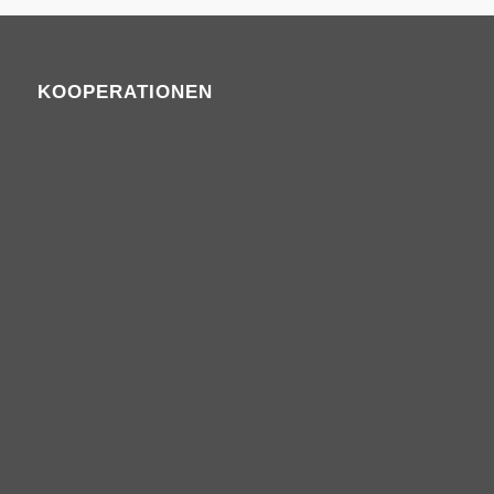
KOOPERATIONEN