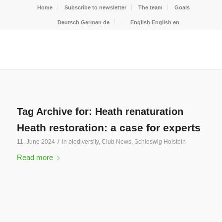
Home
Subscribe to newsletter
The team
Goals
Deutsch
German
de
English
English
en
Tag Archive for:
Heath renaturation
Heath restoration: a case for experts
/
11. June 2024
in
biodiversity
,
Club News
,
Schleswig Holstein
Read more