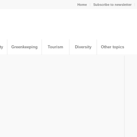
Home
Subscribe to newsletter
ty
Greenkeeping
Tourism
Diversity
Other topics