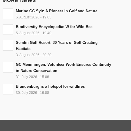
MORE NEWS
Marine GC Sylt: A Pioneer in Golf and Nature
6. August 2026 - 19:05
Biodiversity Encyclopedia: W for Wild Bee
5. August 2026 - 19:40
Semlin Golf Resort: 30 Years of Golf Creating
Habitats
3. August 2026 - 20:20
GC Memmingen: Volunteer Work Ensures Continuity
in Nature Conservation
31. July 2026 - 15:08
Brandenburg is a hotspot for wildfires
30. July 2026 - 19:08