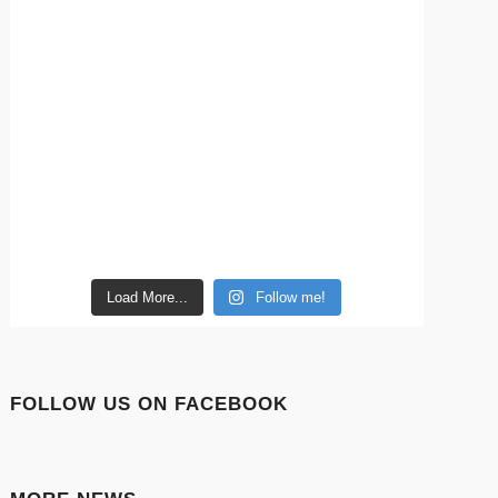
Load More...
Follow me!
FOLLOW US ON FACEBOOK