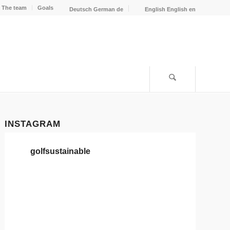
The team
Goals
Deutsch
German
de
English
English
en
INSTAGRAM
golfsustainable