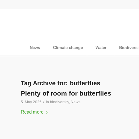
News
Climate change
Water
Biodiversi
Tag Archive for:
butterflies
Plenty of room for butterflies
/
5. May 2025
in
biodiversity
,
News
Read more