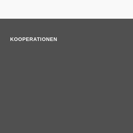
KOOPERATIONEN