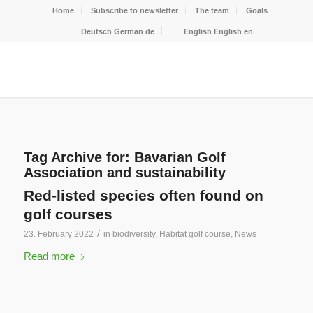
Home
Subscribe to newsletter
The team
Goals
Deutsch
German
de
English
English
en
Tag Archive for:
Bavarian Golf
Association and sustainability
Red-listed species often found on
golf courses
/
23. February 2022
in
biodiversity
,
Habitat golf course
,
News
Read more