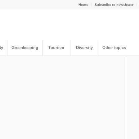
Home
Subscribe to newsletter
ty
Greenkeeping
Tourism
Diversity
Other topics