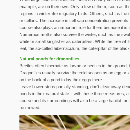
example, are on their own. Only a few of them, such as the
regions in winter like migratory birds. Others, such as the sm
or cellars. The increase in cell sap concentration prevents
course also plays an important role for them because it is a
Numerous moths also survive the winter, such as the swall
white or small kingfisher as caterpillars. While the tree wh
leaf, the so-called hibernaculum, the caterpillar of the blac
Natural ponds for dragonflies
Beetles often hibernate as larvae or beetles in the ground, t
Dragonflies usually survive the cold season as an egg or la
on the bank of a pond to lay their eggs there.
Leave flower strips partially standing, don’t clear away dead
ponds in their natural state – with these three measures, a
course and its surroundings will also be a large habitat fo
be mowed.