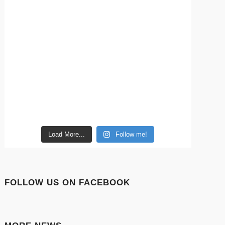
Load More...
Follow me!
FOLLOW US ON FACEBOOK