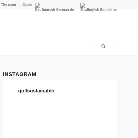
The team
Goals
Deutsch
German
de
English
English
en
INSTAGRAM
golfsustainable