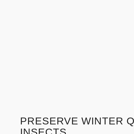
PRESERVE WINTER 
INSECTS