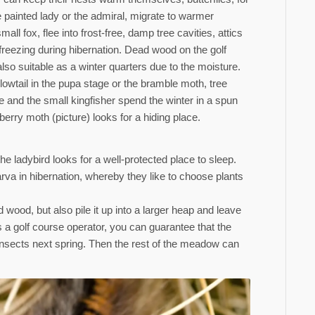
 painted lady or the admiral, migrate to warmer
all fox, flee into frost-free, damp tree cavities, attics
 freezing during hibernation. Dead wood on the golf
lso suitable as a winter quarters due to the moisture.
owtail in the pupa stage or the bramble moth, tree
ite and the small kingfisher spend the winter in a spun
kberry moth (picture) looks for a hiding place.
he ladybird looks for a well-protected place to sleep.
rva in hibernation, whereby they like to choose plants
 wood, but also pile it up into a larger heap and leave
s a golf course operator, you can guarantee that the
r insects next spring. Then the rest of the meadow can