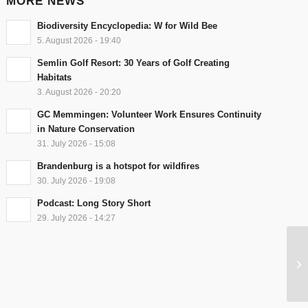
MORE NEWS
Biodiversity Encyclopedia: W for Wild Bee
5. August 2026 - 19:40
Semlin Golf Resort: 30 Years of Golf Creating
Habitats
3. August 2026 - 20:20
GC Memmingen: Volunteer Work Ensures Continuity
in Nature Conservation
31. July 2026 - 15:08
Brandenburg is a hotspot for wildfires
30. July 2026 - 19:08
Podcast: Long Story Short
29. July 2026 - 14:27