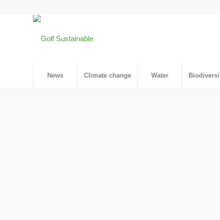
News
Climate change
Water
Biodiversi