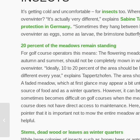
It’s getting cold and uncomfortable – for
insects
too. Where 
overwinter? “It’s actually very different,” explains
Sabine T
protection in Germany.
. “Sometimes they hang between lea
overwinter as eggs, some as larvae, the brimstone butterfl
20 percent of the meadows remain standing
For golf course operators this means: The flowering meadow
autumn and summer, should not be completely mown in winte
overwinter. “Ideally, 10 to 20 percent of the area should be 
different every year,” explains Tappertzhofen. The area shou
A faded meadow, which at first glance may appear a bit unti
source of food and as a winter quarters. However, it can be 
sometimes becomes difficult on golf courses when the mea
course does not have direct access to maintenance. Here, 
pointer that it is important not to mow the entire meadow ar
Increased use of solar
helpful.
energy on golf courses
Stems, dead wood or leaves as winter quarters
While large colonies of insects such as honey bees or ants