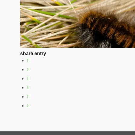
share entry