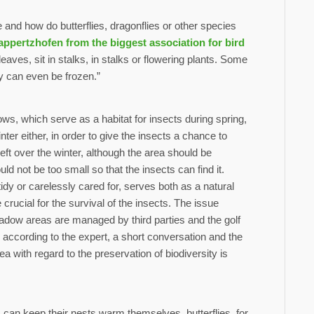
and how do butterflies, dragonflies or other species
appertzhofen from the biggest association for bird
ves, sit in stalks, in stalks or flowering plants. Some
y can even be frozen.”
s, which serve as a habitat for insects during spring,
r either, in order to give the insects a chance to
left over the winter, although the area should be
ld not be too small so that the insects can find it.
dy or carelessly cared for, serves both as a natural
crucial for the survival of the insects. The issue
dow areas are managed by third parties and the golf
according to the expert, a short conversation and the
ea with regard to the preservation of biodiversity is
 can keep their nests warm themselves, butterflies, for