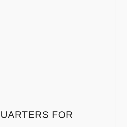
QUARTERS FOR