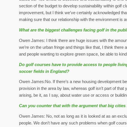
section of the budget to develop sustainability within golf 
improvement, but I think we’ve certainly acknowledged that
making sure that our relationship with the environment is as
What are the biggest challenges facing golf in the publ
Owen James: I think there are huge issues with the amount 
we’re on the urban fringe and things like that, I think there 
and people wanting to explore green space, be able to kind 
Do golf courses have to provide access to people living
soccer fields in England?
Owen James:No. If there’s a new housing development being 
provision in the area by law, whereas golf isn’t part of that y
arising, be it, as I say, about water use or access or building
Can you counter that with the argument that big citie
Owen James: No, not as long as it is looked at as an exclusi
people. We don’t have any such problems when golf cours