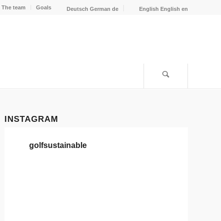
The team
Goals
Deutsch
German
de
English
English
en
INSTAGRAM
golfsustainable