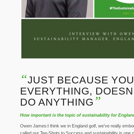
“
JUST BECAUSE YOU
EVERYTHING, DOESN
”
DO ANYTHING
How important is the topic of sustainability for Englan
Owen James:I think we in England golf, we’ve really embod
called our Tee-Shots to Success and sustainability is one