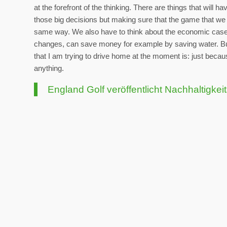
at the forefront of the thinking. There are things that will 
those big decisions but making sure that the game that we l
same way. We also have to think about the economic cases 
changes, can save money for example by saving water. But
that I am trying to drive home at the moment is: just beca
anything.
England Golf veröffentlicht Nachhaltigkei