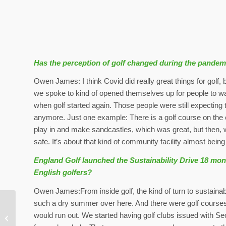
Has the perception of golf changed during the pandem
Owen James: I think Covid did really great things for golf, b
we spoke to kind of opened themselves up for people to wa
when golf started again. Those people were still expecting t
anymore. Just one example: There is a golf course on the
play in and make sandcastles, which was great, but then, 
safe. It’s about that kind of community facility almost bei
England Golf launched the Sustainability Drive 18 mont
English golfers?
Owen James:From inside golf, the kind of turn to sustaina
such a dry summer over here. And there were golf courses t
The Open: GreenLink’s
would run out. We started having golf clubs issued with Se
program expanded