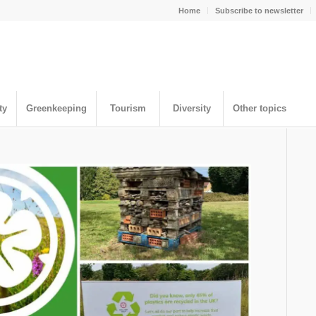
Home
Subscribe to newsletter
ty
Greenkeeping
Tourism
Diversity
Other topics