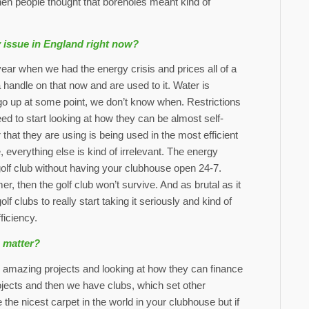
en people thought that boreholes meant kind of
y issue in England right now?
year when we had the energy crisis and prices all of a
 handle on that now and are used to it. Water is
o go up at some point, we don’t know when. Restrictions
d to start looking at how they can be almost self-
 that they are using is being used in the most efficient
 everything else is kind of irrelevant. The energy
golf club without having your clubhouse open 24-7.
, then the golf club won’t survive. And as brutal as it
 clubs to really start taking it seriously and kind of
ficiency.
e matter?
azing projects and looking at how they can finance
jects and then we have clubs, which set other
 the nicest carpet in the world in your clubhouse but if