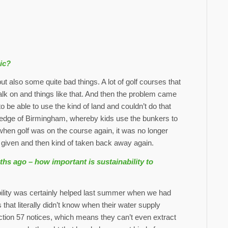
ic?
ut also some quite bad things. A lot of golf courses that
lk on and things like that. And then the problem came
o be able to use the kind of land and couldn’t do that
 edge of Birmingham, whereby kids use the bunkers to
when golf was on the course again, it was no longer
ng given and then kind of taken back away again.
hs ago – how important is sustainability to
bility was certainly helped last summer when we had
hat literally didn’t know when their water supply
ction 57 notices, which means they can’t even extract