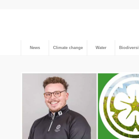
News
Climate change
Water
Biodiversi