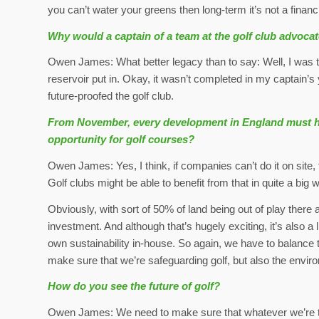
you can’t water your greens then long-term it’s not a financi
Why would a captain of a team at the golf club advoca
Owen James: What better legacy than to say: Well, I was th
reservoir put in. Okay, it wasn’t completed in my captain’s
future-proofed the golf club.
From November, every development in England must have
opportunity for golf courses?
Owen James: Yes, I think, if companies can’t do it on site,
Golf clubs might be able to benefit from that in quite a big 
Obviously, with sort of 50% of land being out of play there a
investment. And although that’s hugely exciting, it’s also a 
own sustainability in-house. So again, we have to balance t
make sure that we’re safeguarding golf, but also the envir
How do you see the future of golf?
Owen James: We need to make sure that whatever we’re try