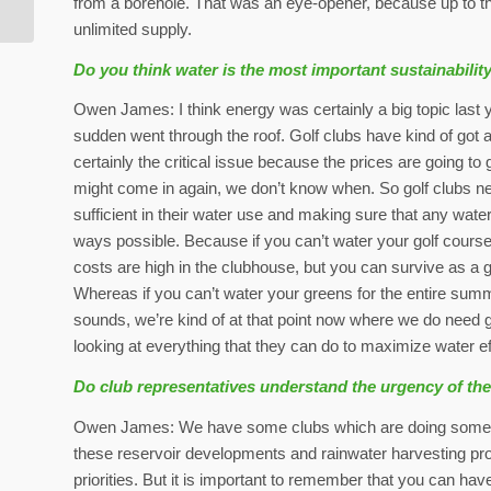
from a borehole. That was an eye-opener, because up to th
unlimited supply.
Do you think water is the most important sustainabilit
Owen James: I think energy was certainly a big topic last 
sudden went through the roof. Golf clubs have kind of got a
certainly the critical issue because the prices are going t
might come in again, we don’t know when. So golf clubs nee
sufficient in their water use and making sure that any water
ways possible. Because if you can’t water your golf course,
costs are high in the clubhouse, but you can survive as a 
Whereas if you can’t water your greens for the entire summer
sounds, we’re kind of at that point now where we do need golf
looking at everything that they can do to maximize water ef
Do club representatives understand the urgency of th
Owen James: We have some clubs which are doing some am
these reservoir developments and rainwater harvesting pro
priorities. But it is important to remember that you can have