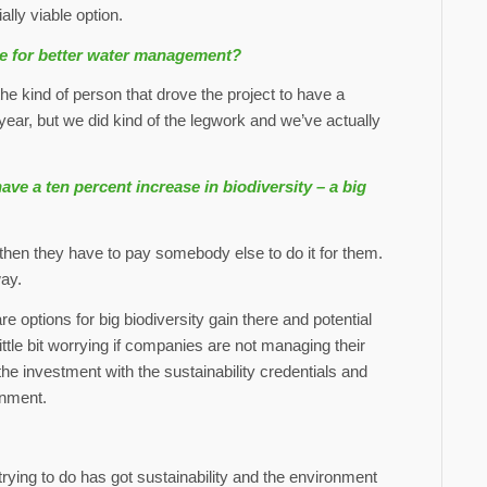
ally viable option.
te for better water management?
e kind of person that drove the project to have a
 year, but we did kind of the legwork and we’ve actually
 a ten percent increase in biodiversity – a big
 then they have to pay somebody else to do it for them.
way.
re options for big biodiversity gain there and potential
little bit worrying if companies are not managing their
he investment with the sustainability credentials and
onment.
ing to do has got sustainability and the environment