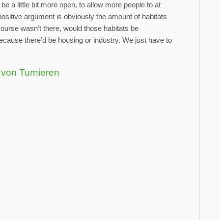
e a little bit more open, to allow more people to at
 positive argument is obviously the amount of habitats
 course wasn’t there, would those habitats be
because there’d be housing or industry. We just have to
 von Turnieren