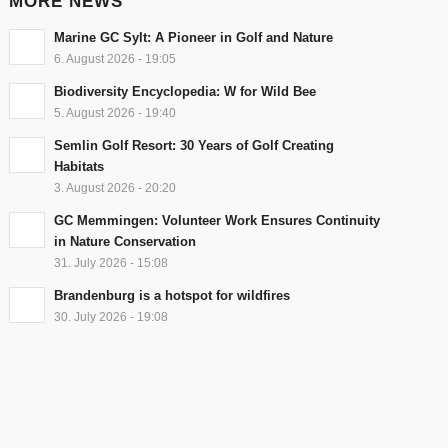
MORE NEWS
Marine GC Sylt: A Pioneer in Golf and Nature
6. August 2026 - 19:05
Biodiversity Encyclopedia: W for Wild Bee
5. August 2026 - 19:40
Semlin Golf Resort: 30 Years of Golf Creating
Habitats
3. August 2026 - 20:20
GC Memmingen: Volunteer Work Ensures Continuity
in Nature Conservation
31. July 2026 - 15:08
Brandenburg is a hotspot for wildfires
30. July 2026 - 19:08