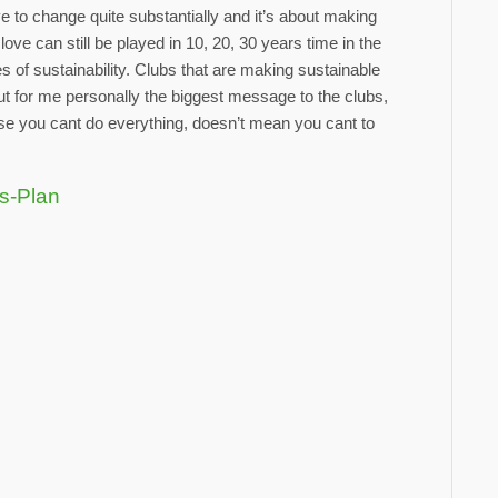
have to change quite substantially and it’s about making
ove can still be played in 10, 20, 30 years time in the
of sustainability. Clubs that are making sustainable
 for me personally the biggest message to the clubs,
use you cant do everything, doesn’t mean you cant to
ts-Plan