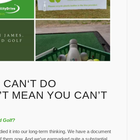
 CAN‘T DO
’T MEAN YOU CAN’T
d Golf?
ied it into our long-term thinking. We have a document
 of them now. And we’ve earmarked quite a substantial