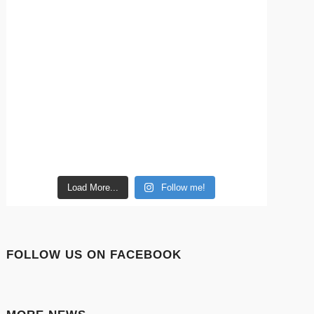
Load More...
Follow me!
FOLLOW US ON FACEBOOK