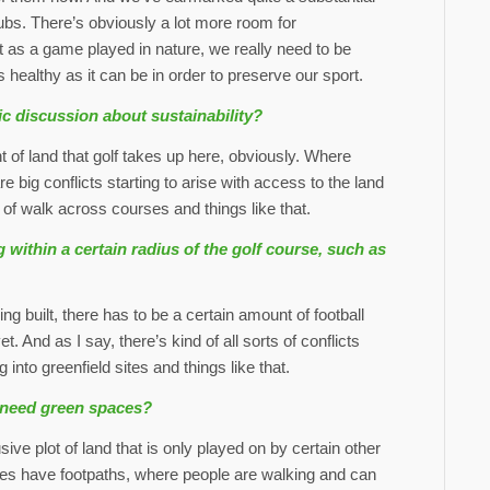
clubs. There’s obviously a lot more room for
 as a game played in nature, we really need to be
 healthy as it can be in order to preserve our sport.
ic discussion about sustainability?
of land that golf takes up here, obviously. Where
are big conflicts starting to arise with access to the land
of walk across courses and things like that.
 within a certain radius of the golf course, such as
built, there has to be a certain amount of football
et. And as I say, there’s kind of all sorts of conflicts
 into greenfield sites and things like that.
s need green spaces?
ve plot of land that is only played on by certain other
es have footpaths, where people are walking and can