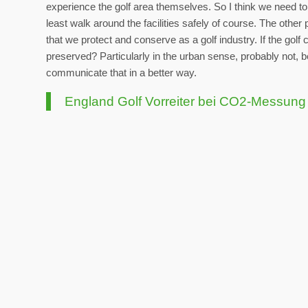
experience the golf area themselves. So I think we need to b
least walk around the facilities safely of course. The other
that we protect and conserve as a golf industry. If the golf
preserved? Particularly in the urban sense, probably not, 
communicate that in a better way.
England Golf Vorreiter bei CO2-Messung